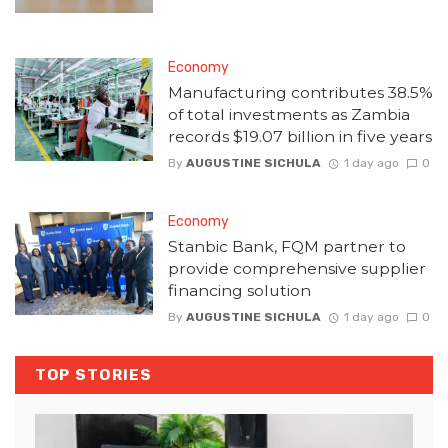
Economy
Manufacturing contributes 38.5%
of total investments as Zambia
records $19.07 billion in five years
By
AUGUSTINE SICHULA
1 day ago
0
Economy
Stanbic Bank, FQM partner to
provide comprehensive supplier
financing solution
By
AUGUSTINE SICHULA
1 day ago
0
TOP STORIES