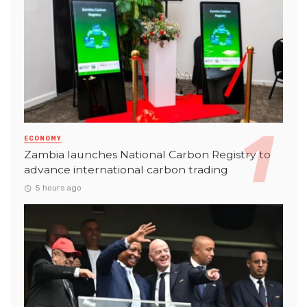
ECONOMY
Zambia launches National Carbon Registry to
advance international carbon trading
5 hours ago