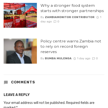
Why a stronger food system
starts with stronger partnerships
By
ZAMBIAMONITOR CONTRIBUTOR
1
day ago
0
Policy centre warns Zambia not
to rely on record foreign
reserves
By
BUMBA MULENGA
1 day ago
0
COMMENTS
LEAVE A REPLY
Your email address will not be published.
Required fields are
marked
*