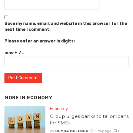
Save my name, email, and website in this browser for the
next time I comment.
Please enter an answer in digits:
nine + 7 =
MORE IN
ECONOMY
Economy
Group urges banks to tailor loans
for SMEs
By
BUMBA MULENGA
1 day ago
0