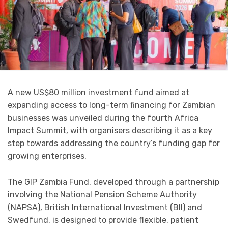
A new US$80 million investment fund aimed at
expanding access to long-term financing for Zambian
businesses was unveiled during the fourth Africa
Impact Summit, with organisers describing it as a key
step towards addressing the country’s funding gap for
growing enterprises.
The GIP Zambia Fund, developed through a partnership
involving the National Pension Scheme Authority
(NAPSA), British International Investment (BII) and
Swedfund, is designed to provide flexible, patient