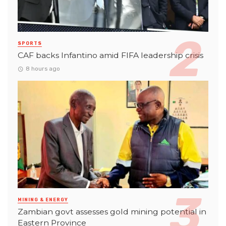
SPORTS
CAF backs Infantino amid FIFA leadership crisis
8 hours ago
MINING & ENERGY
Zambian govt assesses gold mining potential in
Eastern Province