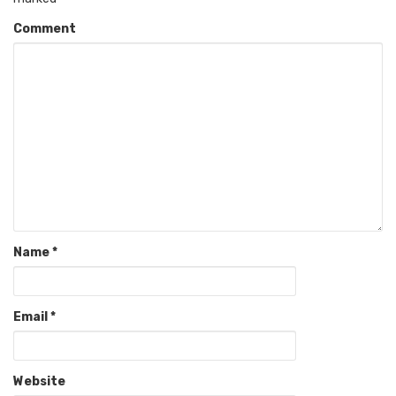
Comment
Name
*
Email
*
Website