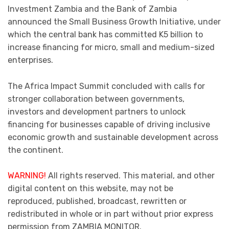
Investment Zambia and the Bank of Zambia
announced the Small Business Growth Initiative, under
which the central bank has committed K5 billion to
increase financing for micro, small and medium-sized
enterprises.
The Africa Impact Summit concluded with calls for
stronger collaboration between governments,
investors and development partners to unlock
financing for businesses capable of driving inclusive
economic growth and sustainable development across
the continent.
WARNING!
All rights reserved. This material, and other
digital content on this website, may not be
reproduced, published, broadcast, rewritten or
redistributed in whole or in part without prior express
permission from ZAMBIA MONITOR.