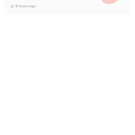
8 hours ago