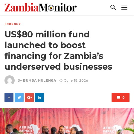
ECONOMY
US$80 million fund
launched to boost
financing for Zambia’s
underserved businesses
By
BUMBA MULENGA
June 15, 2026
0