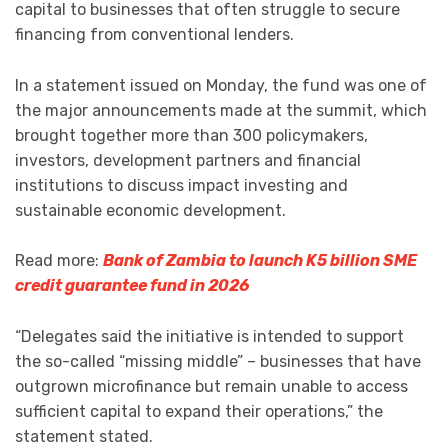
capital to businesses that often struggle to secure
financing from conventional lenders.
In a statement issued on Monday, the fund was one of
the major announcements made at the summit, which
brought together more than 300 policymakers,
investors, development partners and financial
institutions to discuss impact investing and
sustainable economic development.
Read more:
Bank of Zambia to launch K5 billion SME
credit guarantee fund in 2026
“Delegates said the initiative is intended to support
the so-called “missing middle” – businesses that have
outgrown microfinance but remain unable to access
sufficient capital to expand their operations,” the
statement stated.