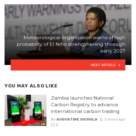
Meteorological organization warns of high
probability of El Niño strengthening through
early 2027
NEXT ARTICLE
YOU MAY ALSO LIKE
Zambia launches National
Carbon Registry to advance
international carbon trading
By
AUGUSTINE SICHULA
5 hours ago
0