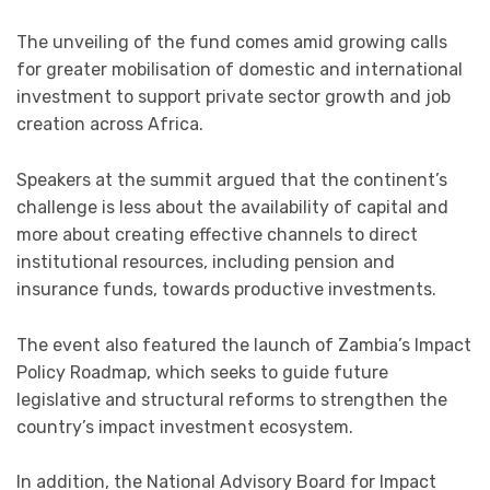
The unveiling of the fund comes amid growing calls
for greater mobilisation of domestic and international
investment to support private sector growth and job
creation across Africa.
Speakers at the summit argued that the continent’s
challenge is less about the availability of capital and
more about creating effective channels to direct
institutional resources, including pension and
insurance funds, towards productive investments.
The event also featured the launch of Zambia’s Impact
Policy Roadmap, which seeks to guide future
legislative and structural reforms to strengthen the
country’s impact investment ecosystem.
In addition, the National Advisory Board for Impact