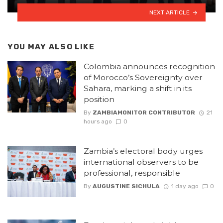
NEXT ARTICLE
YOU MAY ALSO LIKE
Colombia announces recognition
of Morocco’s Sovereignty over
Sahara, marking a shift in its
position
By
ZAMBIAMONITOR CONTRIBUTOR
21
hours ago
0
Zambia’s electoral body urges
international observers to be
professional, responsible
By
AUGUSTINE SICHULA
1 day ago
0