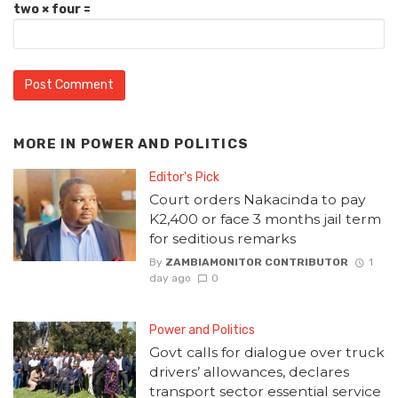
two × four =
MORE IN
POWER AND POLITICS
Editor's Pick
Court orders Nakacinda to pay
K2,400 or face 3 months jail term
for seditious remarks
By
ZAMBIAMONITOR CONTRIBUTOR
1
day ago
0
Power and Politics
Govt calls for dialogue over truck
drivers’ allowances, declares
transport sector essential service