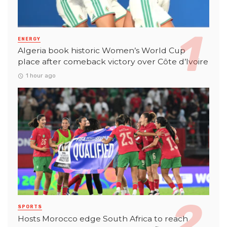
ENERGY
Algeria book historic Women’s World Cup
place after comeback victory over Côte d’Ivoire
1 hour ago
SPORTS
Hosts Morocco edge South Africa to reach