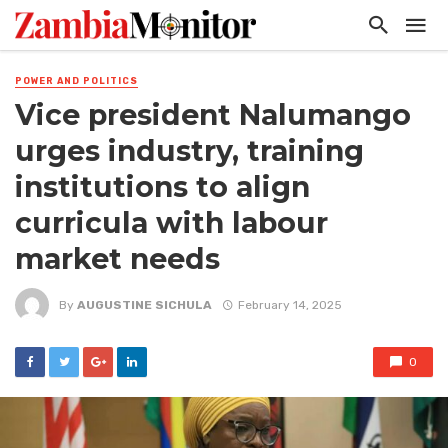
POWER AND POLITICS
Vice president Nalumango
urges industry, training
institutions to align
curricula with labour
market needs
By
AUGUSTINE SICHULA
February 14, 2025
0