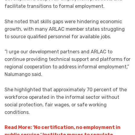
facilitate transitions to formal employment.
She noted that skills gaps were hindering economic
growth, with many ARLAC member states struggling
to source qualified personnel for available jobs.
“I urge our development partners and ARLAC to
continue providing technical support and platforms for
regional cooperation to address informal employment,”
Nalumango said.
She highlighted that approximately 70 percent of the
workforce operated in the informal sector without
social protection, fair wages, or safe working
conditions.
Read More: ‘No certification, no employment in
public service,’ Institute moves to regulate