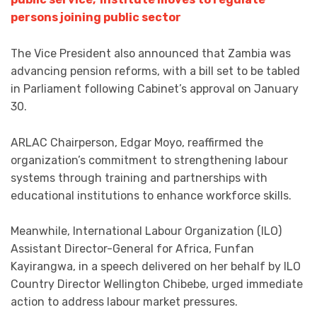
persons joining public sector
The Vice President also announced that Zambia was
advancing pension reforms, with a bill set to be tabled
in Parliament following Cabinet’s approval on January
30.
ARLAC Chairperson, Edgar Moyo, reaffirmed the
organization’s commitment to strengthening labour
systems through training and partnerships with
educational institutions to enhance workforce skills.
Meanwhile, International Labour Organization (ILO)
Assistant Director-General for Africa, Funfan
Kayirangwa, in a speech delivered on her behalf by ILO
Country Director Wellington Chibebe, urged immediate
action to address labour market pressures.