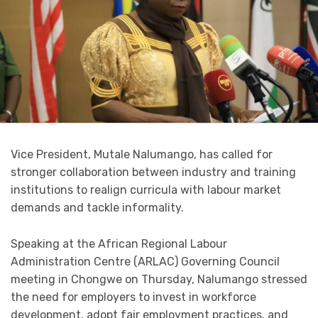
Vice President, Mutale Nalumango, has called for
stronger collaboration between industry and training
institutions to realign curricula with labour market
demands and tackle informality.
Speaking at the African Regional Labour
Administration Centre (ARLAC) Governing Council
meeting in Chongwe on Thursday, Nalumango stressed
the need for employers to invest in workforce
development, adopt fair employment practices, and