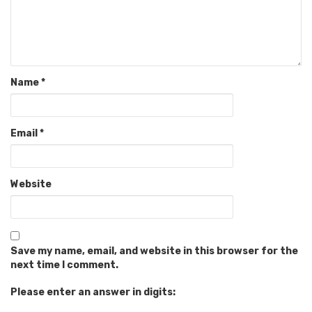
Name
*
Email
*
Website
Save my name, email, and website in this browser for the
next time I comment.
Please enter an answer in digits: