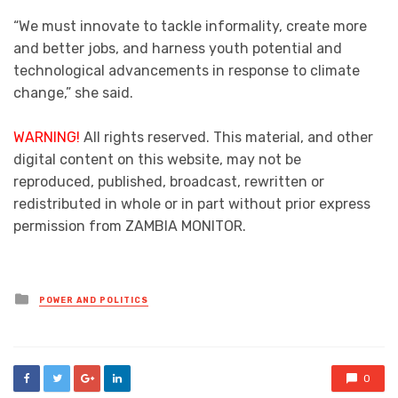
“We must innovate to tackle informality, create more
and better jobs, and harness youth potential and
technological advancements in response to climate
change,” she said.
WARNING!
All rights reserved. This material, and other
digital content on this website, may not be
reproduced, published, broadcast, rewritten or
redistributed in whole or in part without prior express
permission from ZAMBIA MONITOR.
Posted
POWER AND POLITICS
in
0