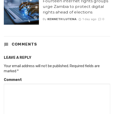
Fourteen internet rights groups
urge Zambia to protect digital
rights ahead of elections
By
KENNETH LUTENA
1 day ago
0
COMMENTS
LEAVE A REPLY
Your email address will not be published.
Required fields are
marked
*
Comment