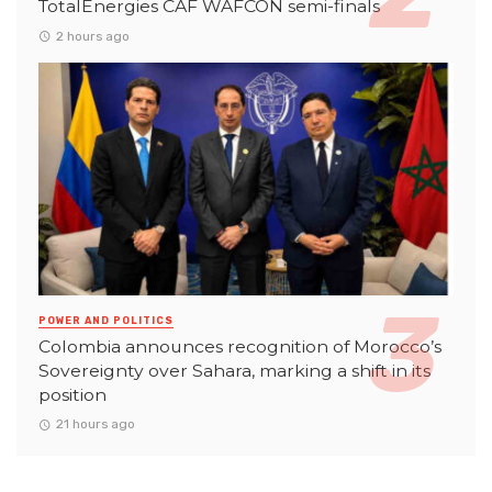
TotalEnergies CAF WAFCON semi-finals
2 hours ago
POWER AND POLITICS
Colombia announces recognition of Morocco’s
Sovereignty over Sahara, marking a shift in its
position
21 hours ago