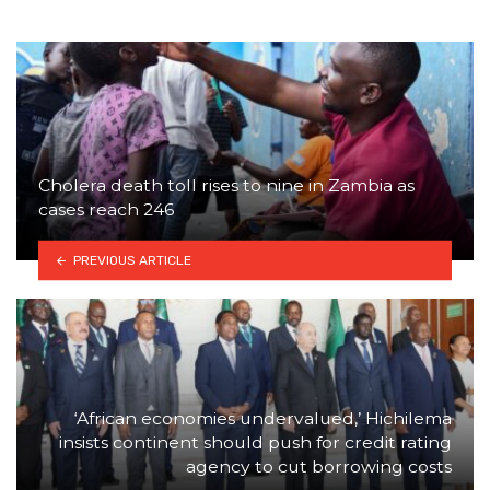
Cholera death toll rises to nine in Zambia as
cases reach 246
PREVIOUS ARTICLE
‘African economies undervalued,’ Hichilema
insists continent should push for credit rating
agency to cut borrowing costs