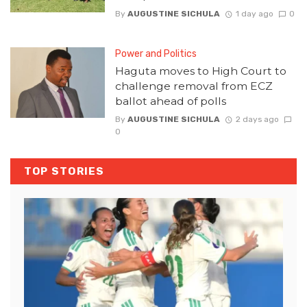
By
AUGUSTINE SICHULA
1 day ago
0
Power and Politics
Haguta moves to High Court to
challenge removal from ECZ
ballot ahead of polls
By
AUGUSTINE SICHULA
2 days ago
0
TOP STORIES