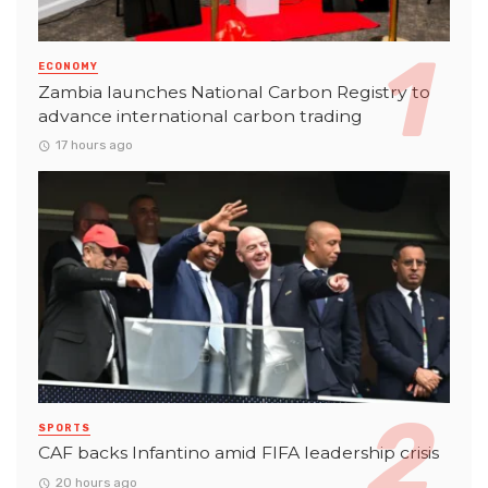
ECONOMY
Zambia launches National Carbon Registry to
advance international carbon trading
17 hours ago
SPORTS
CAF backs Infantino amid FIFA leadership crisis
20 hours ago