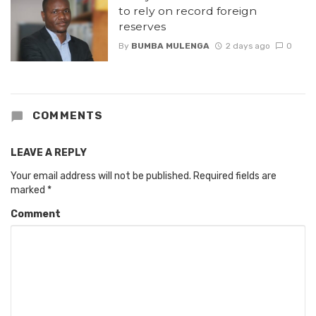
to rely on record foreign
reserves
By
BUMBA MULENGA
2 days ago
0
COMMENTS
LEAVE A REPLY
Your email address will not be published.
Required fields are
marked
*
Comment