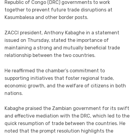
Republic of Congo (DRC) governments to work
together to prevent future trade disruptions at
Kasumbalesa and other border posts.
ZACCI president, Anthony Kabaghe in a statement
issued on Thursday, stated the importance of
maintaining a strong and mutually beneficial trade
relationship between the two countries.
He reaffirmed the chamber’s commitment to
supporting initiatives that foster regional trade,
economic growth, and the welfare of citizens in both
nations.
Kabaghe praised the Zambian government for its swift
and effective mediation with the DRC, which led to the
quick resumption of trade between the countries. He
noted that the prompt resolution highlights the