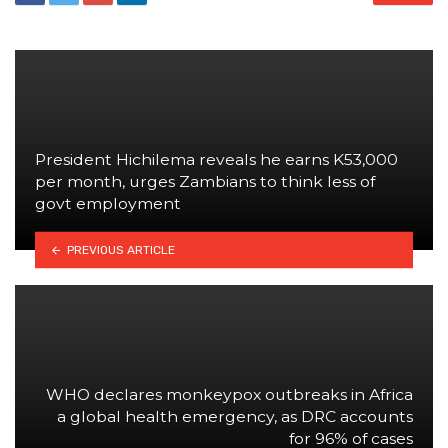
President Hichilema reveals he earns K53,000
per month, urges Zambians to think less of
govt employment
PREVIOUS ARTICLE
WHO declares monkeypox outbreaks in Africa
a global health emergency, as DRC accounts
for 96% of cases