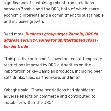
significance of sustaining robust trade relations
between Zambia and the DRC, both of which share
economic interests and a commitment to sustainable
and inclusive growth.
Read more:
Business group urges Zambia, DRC to
address security issues for uninterrupted cross-
border trade
“This positive outcome follows the recent temporary
restrictions imposed by DRC authorities on the
importation of key Zambian products, including beer,
soft drinks, tiles, earthenware, and lime,”
Kabaghe said. “These restrictions had significant
adverse effects on commerce and contributed to
instability within the DRC.”