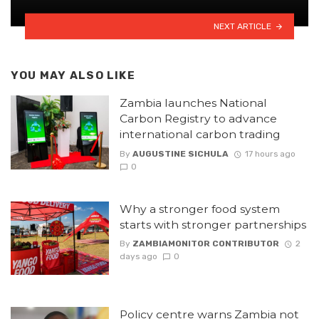
NEXT ARTICLE
YOU MAY ALSO LIKE
Zambia launches National
Carbon Registry to advance
international carbon trading
By
AUGUSTINE SICHULA
17 hours ago
0
Why a stronger food system
starts with stronger partnerships
By
ZAMBIAMONITOR CONTRIBUTOR
2
days ago
0
Policy centre warns Zambia not