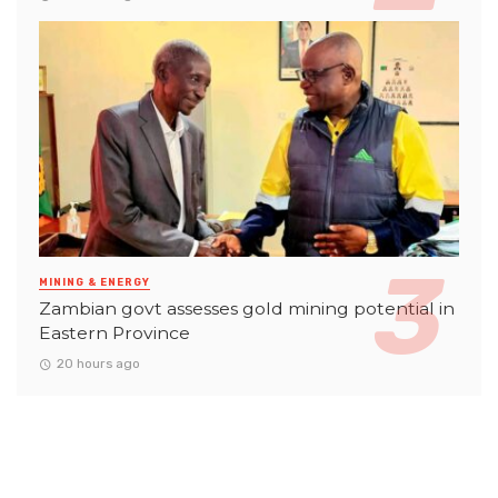
MINING & ENERGY
Zambian govt assesses gold mining potential in
Eastern Province
20 hours ago