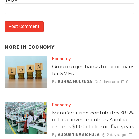
1 × 5 =
MORE IN
ECONOMY
Economy
Group urges banks to tailor loans
for SMEs
By
BUMBA MULENGA
2 days ago
0
Economy
Manufacturing contributes 38.5%
of total investments as Zambia
records $19.07 billion in five years
By
AUGUSTINE SICHULA
2 days ago