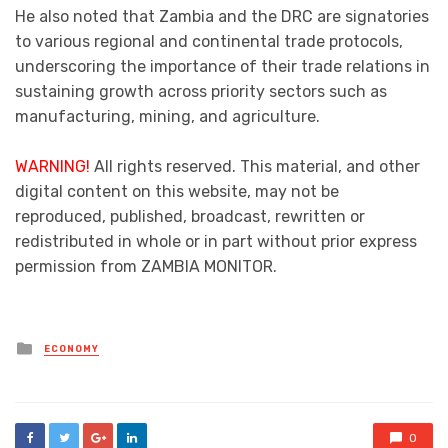
He also noted that Zambia and the DRC are signatories
to various regional and continental trade protocols,
underscoring the importance of their trade relations in
sustaining growth across priority sectors such as
manufacturing, mining, and agriculture.
WARNING!
All rights reserved. This material, and other
digital content on this website, may not be
reproduced, published, broadcast, rewritten or
redistributed in whole or in part without prior express
permission from ZAMBIA MONITOR.
Posted
ECONOMY
in
0