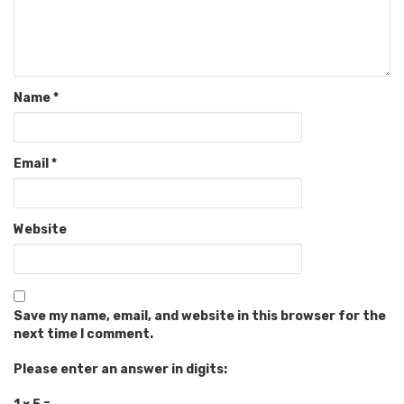
Name
*
Email
*
Website
Save my name, email, and website in this browser for the
next time I comment.
Please enter an answer in digits: