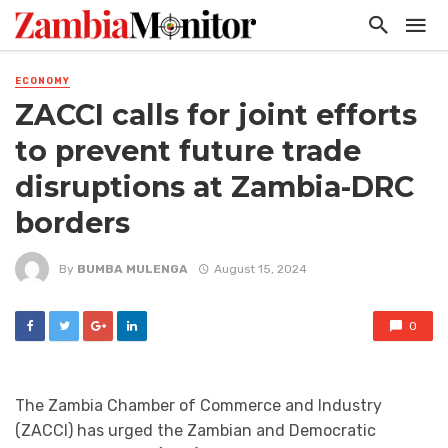
ECONOMY
ZACCI calls for joint efforts
to prevent future trade
disruptions at Zambia-DRC
borders
By
BUMBA MULENGA
August 15, 2024
0
The Zambia Chamber of Commerce and Industry
(ZACCI) has urged the Zambian and Democratic