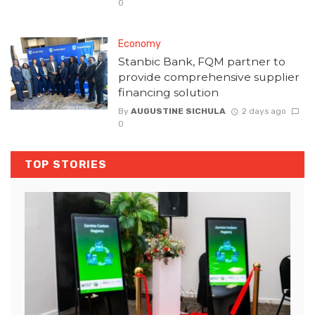
0
Economy
Stanbic Bank, FQM partner to
provide comprehensive supplier
financing solution
By
AUGUSTINE SICHULA
2 days ago
0
TOP STORIES