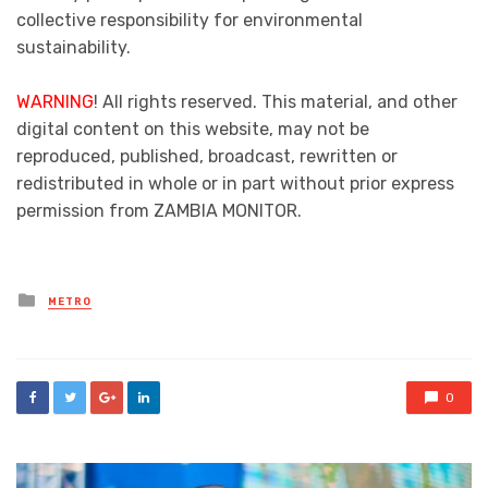
collective responsibility for environmental
sustainability.
WARNING
! All rights reserved. This material, and other
digital content on this website, may not be
reproduced, published, broadcast, rewritten or
redistributed in whole or in part without prior express
permission from ZAMBIA MONITOR.
Posted
METRO
in
0