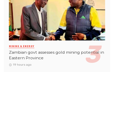
MINING & ENERGY
Zambian govt assesses gold mining potential in
Eastern Province
19 hours ago