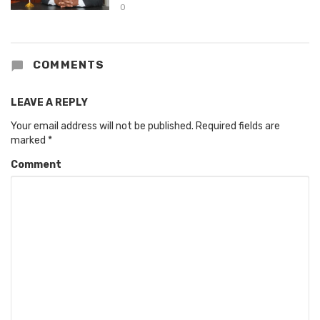
0
COMMENTS
LEAVE A REPLY
Your email address will not be published.
Required fields are
marked
*
Comment