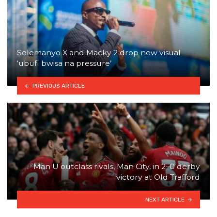
Selemanyo X and Macky 2 drop new visual
‘ubufi bwisa na pressure’
PREVIOUS ARTICLE
Man U outclass rivals, Man City, in 2–0 derby
victory at Old Trafford
NEXT ARTICLE