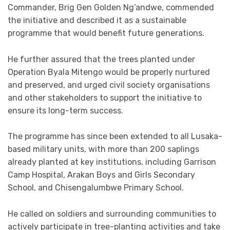
Commander, Brig Gen Golden Ng’andwe, commended
the initiative and described it as a sustainable
programme that would benefit future generations.
He further assured that the trees planted under
Operation Byala Mitengo would be properly nurtured
and preserved, and urged civil society organisations
and other stakeholders to support the initiative to
ensure its long-term success.
The programme has since been extended to all Lusaka-
based military units, with more than 200 saplings
already planted at key institutions, including Garrison
Camp Hospital, Arakan Boys and Girls Secondary
School, and Chisengalumbwe Primary School.
He called on soldiers and surrounding communities to
actively participate in tree-planting activities and take