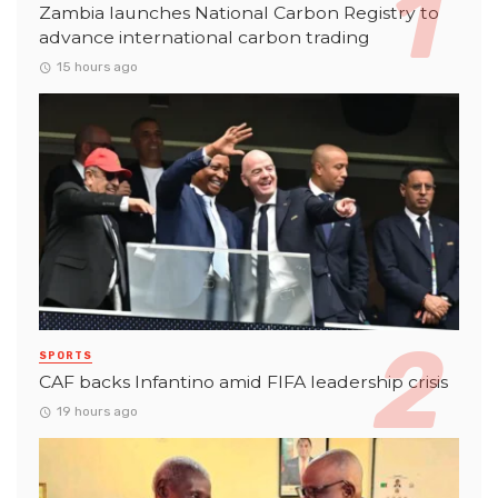
Zambia launches National Carbon Registry to
advance international carbon trading
15 hours ago
SPORTS
CAF backs Infantino amid FIFA leadership crisis
19 hours ago