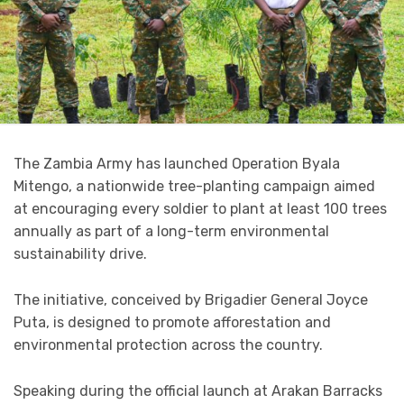
The Zambia Army has launched Operation Byala
Mitengo, a nationwide tree-planting campaign aimed
at encouraging every soldier to plant at least 100 trees
annually as part of a long-term environmental
sustainability drive.
The initiative, conceived by Brigadier General Joyce
Puta, is designed to promote afforestation and
environmental protection across the country.
Speaking during the official launch at Arakan Barracks