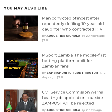
YOU MAY ALSO LIKE
Man convicted of incest after
repeatedly defiling 10-year-old
daughter who contracted HIV
By
AUGUSTINE SICHULA
20 hours ago
0
MSport Zambia: The mobile-first
betting platform built for
Zambian fans
By
ZAMBIAMONITOR CONTRIBUTOR
2
days ago
0
Civil Service Commission warns
health job applications outside
ZAMPOST will be rejected
By
AUGUSTINE SICHULA
2 days ago