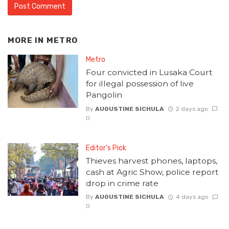
MORE IN
METRO
Metro
Four convicted in Lusaka Court
for illegal possession of live
Pangolin
By
AUGUSTINE SICHULA
2 days ago
0
Editor's Pick
Thieves harvest phones, laptops,
cash at Agric Show, police report
drop in crime rate
By
AUGUSTINE SICHULA
4 days ago
0