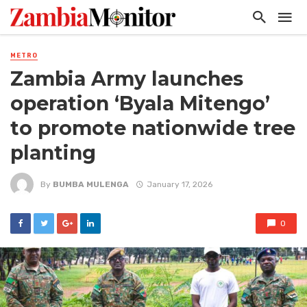
METRO
Zambia Army launches
operation ‘Byala Mitengo’
to promote nationwide tree
planting
By
BUMBA MULENGA
January 17, 2026
0