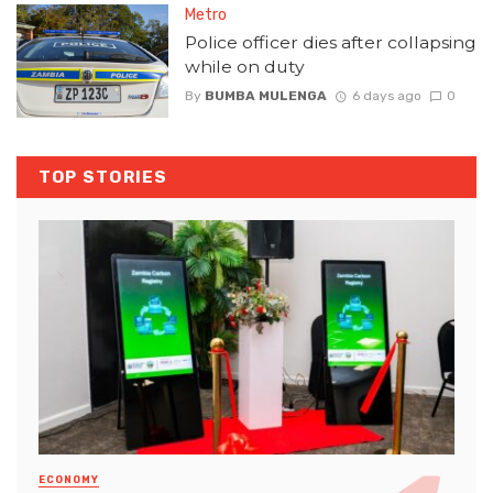
Metro
Police officer dies after collapsing
while on duty
By
BUMBA MULENGA
6 days ago
0
TOP STORIES
ECONOMY