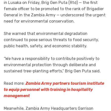
in Lusaka on Friday, Brig Gen Puta (Rtd) — the first
female officer to be promoted to the rank of Brigadier
General in the Zambia Army — underscored the urgent
need for environmental conservation.
She warned that environmental degradation
continued to pose serious threats to food security,
public health, safety, and economic stability.
“We have a responsibility to contribute positively to
environmental protection through deliberate and
sustained tree-planting efforts,” Brig Gen Puta said.
Read more:
Zambia Army partners tourism institute
to equip personnel with training in hospitality
management
Meanwhile, Zambia Army Headquarters Garrison