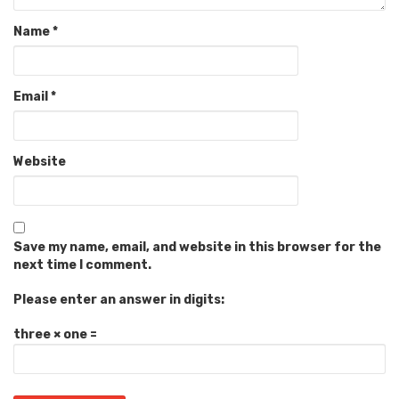
Name
*
Email
*
Website
Save my name, email, and website in this browser for the
next time I comment.
Please enter an answer in digits:
three × one =