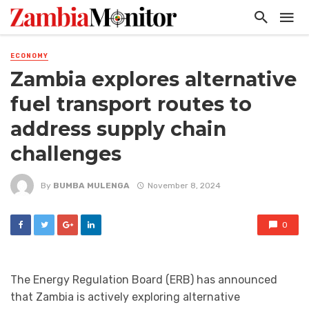
ECONOMY
Zambia explores alternative
fuel transport routes to
address supply chain
challenges
By
BUMBA MULENGA
November 8, 2024
0
The Energy Regulation Board (ERB) has announced
that Zambia is actively exploring alternative