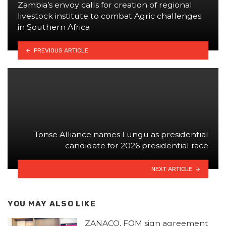
Zambia’s envoy calls for creation of regional
livestock institute to combat Agric challenges
in Southern Africa
PREVIOUS ARTICLE
Tonse Alliance names Lungu as presidential
candidate for 2026 presidential race
NEXT ARTICLE
YOU MAY ALSO LIKE
ZANACO, FQM sign agreement