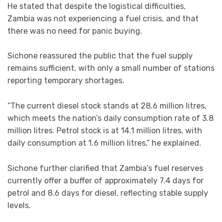
He stated that despite the logistical difficulties,
Zambia was not experiencing a fuel crisis, and that
there was no need for panic buying.
Sichone reassured the public that the fuel supply
remains sufficient, with only a small number of stations
reporting temporary shortages.
“The current diesel stock stands at 28.6 million litres,
which meets the nation’s daily consumption rate of 3.8
million litres. Petrol stock is at 14.1 million litres, with
daily consumption at 1.6 million litres,” he explained.
Sichone further clarified that Zambia’s fuel reserves
currently offer a buffer of approximately 7.4 days for
petrol and 8.6 days for diesel, reflecting stable supply
levels.