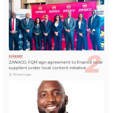
ECONOMY
ZANACO, FQM sign agreement to finance local
suppliers under local content initiative
12 hours ago