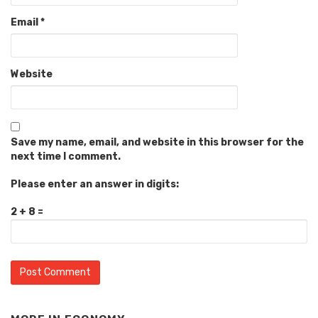
Email
*
Website
Save my name, email, and website in this browser for the
next time I comment.
Please enter an answer in digits:
2 + 8 =