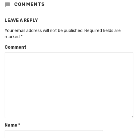
COMMENTS
LEAVE A REPLY
Your email address will not be published.
Required fields are
marked
*
Comment
Name
*