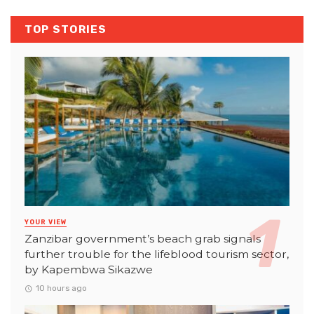
TOP STORIES
YOUR VIEW
Zanzibar government’s beach grab signals
further trouble for the lifeblood tourism sector,
by Kapembwa Sikazwe
10 hours ago