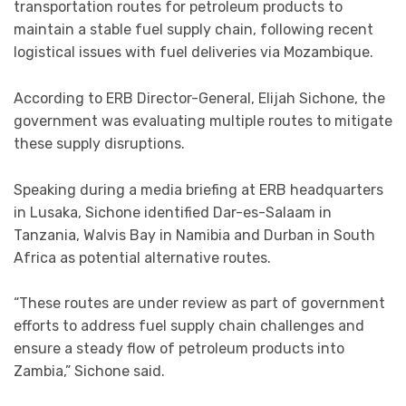
transportation routes for petroleum products to
maintain a stable fuel supply chain, following recent
logistical issues with fuel deliveries via Mozambique.
According to ERB Director-General, Elijah Sichone, the
government was evaluating multiple routes to mitigate
these supply disruptions.
Speaking during a media briefing at ERB headquarters
in Lusaka, Sichone identified Dar-es-Salaam in
Tanzania, Walvis Bay in Namibia and Durban in South
Africa as potential alternative routes.
“These routes are under review as part of government
efforts to address fuel supply chain challenges and
ensure a steady flow of petroleum products into
Zambia,” Sichone said.