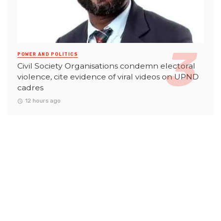
POWER AND POLITICS
Civil Society Organisations condemn electoral
violence, cite evidence of viral videos on UPND
cadres
12 hours ago