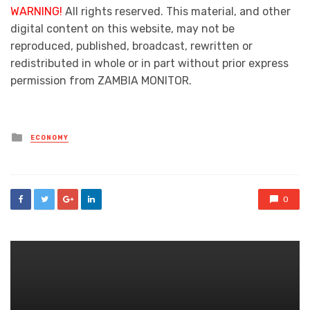
WARNING!
All rights reserved. This material, and other
digital content on this website, may not be
reproduced, published, broadcast, rewritten or
redistributed in whole or in part without prior express
permission from ZAMBIA MONITOR.
Posted
ECONOMY
in
0