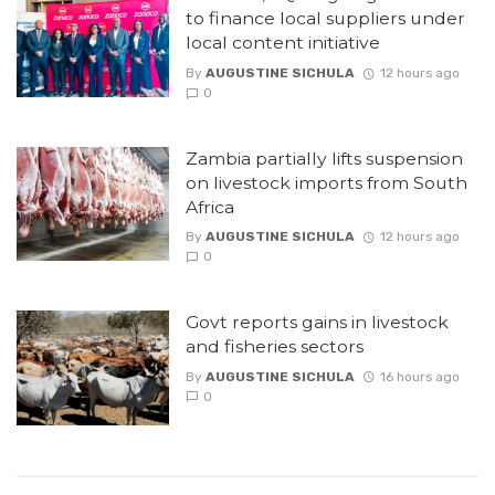
to finance local suppliers under
local content initiative
By
AUGUSTINE SICHULA
12 hours ago
0
Zambia partially lifts suspension
on livestock imports from South
Africa
By
AUGUSTINE SICHULA
12 hours ago
0
Govt reports gains in livestock
and fisheries sectors
By
AUGUSTINE SICHULA
16 hours ago
0