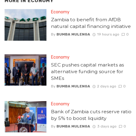
MORE IN
ECONOMY
Economy
Zambia to benefit from AfDB
natural capital financing initiative
By
BUMBA MULENGA
19 hours ago
0
Economy
SEC pushes capital markets as
alternative funding source for
SMEs
By
BUMBA MULENGA
2 days ago
0
Economy
Bank of Zambia cuts reserve ratio
by 5% to boost liquidity
By
BUMBA MULENGA
3 days ago
0