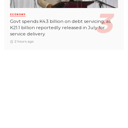
ECONOMY
Govt spends K4.3 billion on debt servicing, as
K21.1 billion reportedly released in July for
service delivery
2 hours ago