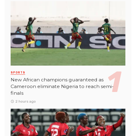
SPORTS
New African champions guaranteed as
Cameroon eliminate Nigeria to reach semi-
finals
2 hours ago