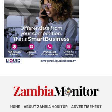
HOME
ABOUT ZAMBIA MONITOR
ADVERTISEMENT