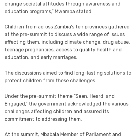
change societal attitudes through awareness and
education programs,” Mwamba stated.
Children from across Zambia’s ten provinces gathered
at the pre-summit to discuss a wide range of issues
affecting them, including climate change, drug abuse,
teenage pregnancies, access to quality health and
education, and early marriages.
The discussions aimed to find long-lasting solutions to
protect children from these challenges.
Under the pre-summit theme “Seen, Heard, and
Engaged,” the government acknowledged the various
challenges affecting children and assured its
commitment to addressing them.
At the summit, Mbabala Member of Parliament and