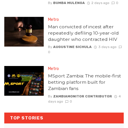
By
BUMBA MULENGA
2 days ago
0
Metro
Man convicted of incest after
repeatedly defiling 10-year-old
daughter who contracted HIV
By
AUGUSTINE SICHULA
3 days ago
0
Metro
MSport Zambia: The mobile-first
betting platform built for
Zambian fans
By
ZAMBIAMONITOR CONTRIBUTOR
4
days ago
0
TOP STORIES