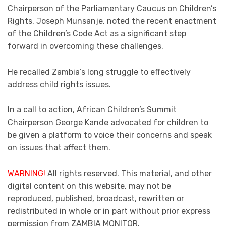
Chairperson of the Parliamentary Caucus on Children’s
Rights, Joseph Munsanje, noted the recent enactment
of the Children’s Code Act as a significant step
forward in overcoming these challenges.
He recalled Zambia’s long struggle to effectively
address child rights issues.
In a call to action, African Children’s Summit
Chairperson George Kande advocated for children to
be given a platform to voice their concerns and speak
on issues that affect them.
WARNING!
All rights reserved. This material, and other
digital content on this website, may not be
reproduced, published, broadcast, rewritten or
redistributed in whole or in part without prior express
permission from ZAMBIA MONITOR.