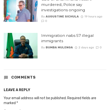
murdered, Police say
investigations ongoing
By
AUGUSTINE SICHULA
19 hours ago
0
Immigration nabs 57 illegal
immigrants
By
BUMBA MULENGA
2 days ago
0
COMMENTS
LEAVE A REPLY
Your email address will not be published.
Required fields are
marked
*