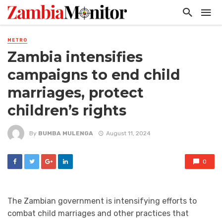
METRO
Zambia intensifies
campaigns to end child
marriages, protect
children’s rights
By
BUMBA MULENGA
August 11, 2024
0
The Zambian government is intensifying efforts to
combat child marriages and other practices that