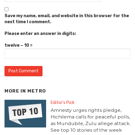
Save my name, email, and website in this browser for the
next time I comment.
Please enter an answer in digits:
twelve − 10 =
MORE IN
METRO
Editor's Pick
Amnesty urges rights pledge,
Hichilema calls for peaceful polls,
as Mundubile, Zulu allege attack.
See top 10 stories of the week