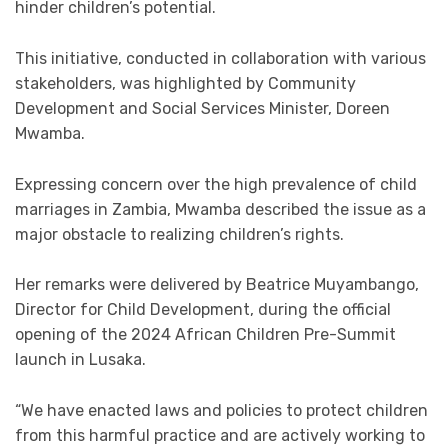
hinder children’s potential.
This initiative, conducted in collaboration with various
stakeholders, was highlighted by Community
Development and Social Services Minister, Doreen
Mwamba.
Expressing concern over the high prevalence of child
marriages in Zambia, Mwamba described the issue as a
major obstacle to realizing children’s rights.
Her remarks were delivered by Beatrice Muyambango,
Director for Child Development, during the official
opening of the 2024 African Children Pre-Summit
launch in Lusaka.
“We have enacted laws and policies to protect children
from this harmful practice and are actively working to