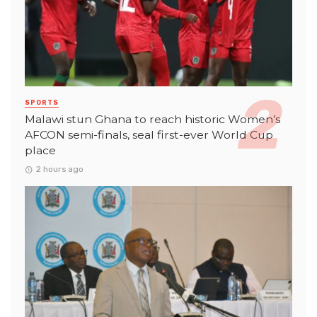
SPORTS
Malawi stun Ghana to reach historic Women’s
AFCON semi-finals, seal first-ever World Cup
place
2 hours ago