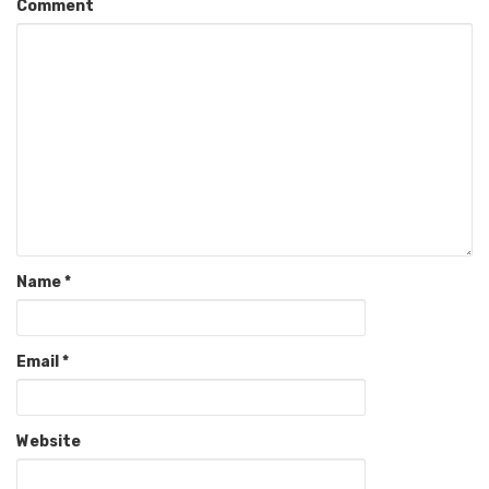
Comment
Name
*
Email
*
Website