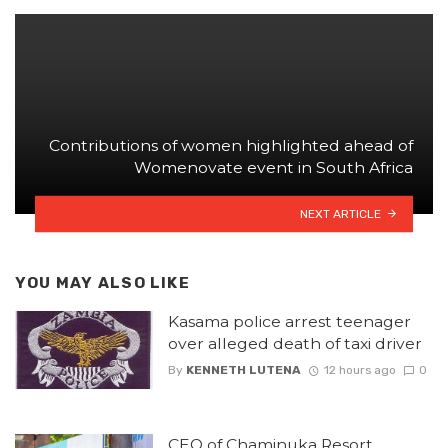
Contributions of women highlighted ahead of
Womenovate event in South Africa
NEXT ARTICLE
YOU MAY ALSO LIKE
Kasama police arrest teenager
over alleged death of taxi driver
By
KENNETH LUTENA
12 hours ago
0
CEO of Chaminuka Resort