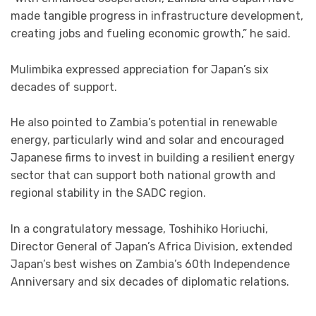
made tangible progress in infrastructure development,
creating jobs and fueling economic growth,” he said.
Mulimbika expressed appreciation for Japan’s six
decades of support.
He also pointed to Zambia’s potential in renewable
energy, particularly wind and solar and encouraged
Japanese firms to invest in building a resilient energy
sector that can support both national growth and
regional stability in the SADC region.
In a congratulatory message, Toshihiko Horiuchi,
Director General of Japan’s Africa Division, extended
Japan’s best wishes on Zambia’s 60th Independence
Anniversary and six decades of diplomatic relations.