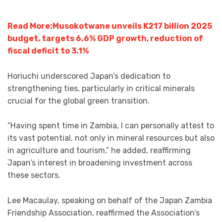
Read More:Musokotwane unveils K217 billion 2025
budget, targets 6.6% GDP growth, reduction of
fiscal deficit to 3.1%
Horiuchi underscored Japan’s dedication to
strengthening ties, particularly in critical minerals
crucial for the global green transition.
“Having spent time in Zambia, I can personally attest to
its vast potential, not only in mineral resources but also
in agriculture and tourism,” he added, reaffirming
Japan’s interest in broadening investment across
these sectors.
Lee Macaulay, speaking on behalf of the Japan Zambia
Friendship Association, reaffirmed the Association’s