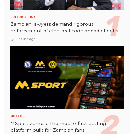
EDITOR'S PICK
Zambian lawyers demand rigorous
enforcement of electoral code ahead of polls
5 hours ago
METRO
MSport Zambia: The mobile-first betting
platform built for Zambian fans