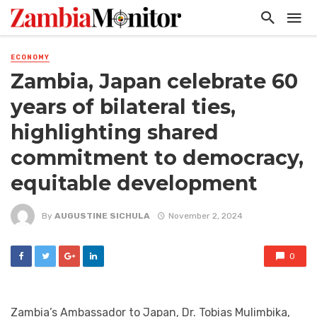
ECONOMY
Zambia, Japan celebrate 60
years of bilateral ties,
highlighting shared
commitment to democracy,
equitable development
By
AUGUSTINE SICHULA
November 2, 2024
0
Zambia’s Ambassador to Japan, Dr. Tobias Mulimbika,