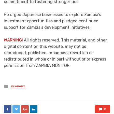
commitment to fostering stronger ties.
He urged Japanese businesses to explore Zambia’s
investment opportunities and pledged continued
support for Zambia’s development initiatives.
WARNING!
All rights reserved. This material, and other
digital content on this website, may not be
reproduced, published, broadcast, rewritten or
redistributed in whole or in part without prior express
permission from ZAMBIA MONITOR.
Posted
ECONOMY
in
0