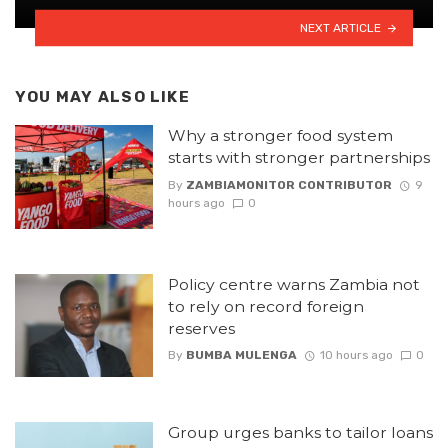
NEXT ARTICLE
YOU MAY ALSO LIKE
Why a stronger food system
starts with stronger partnerships
By
ZAMBIAMONITOR CONTRIBUTOR
9
hours ago
0
Policy centre warns Zambia not
to rely on record foreign
reserves
By
BUMBA MULENGA
10 hours ago
0
Group urges banks to tailor loans