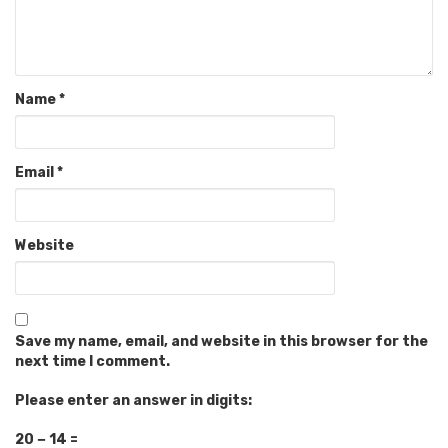
Name
*
Email
*
Website
Save my name, email, and website in this browser for the
next time I comment.
Please enter an answer in digits:
20 − 14 =