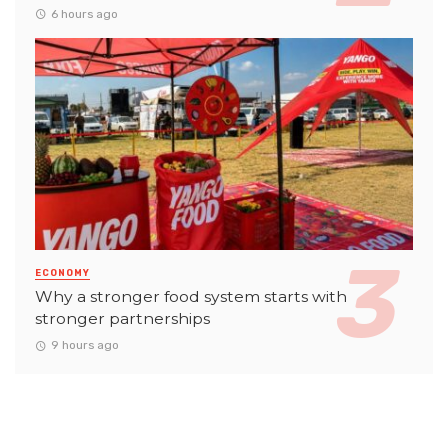
6 hours ago
ECONOMY
Why a stronger food system starts with
stronger partnerships
9 hours ago