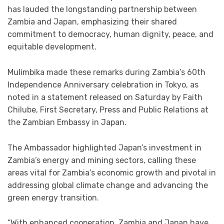
has lauded the longstanding partnership between
Zambia and Japan, emphasizing their shared
commitment to democracy, human dignity, peace, and
equitable development.
Mulimbika made these remarks during Zambia’s 60th
Independence Anniversary celebration in Tokyo, as
noted in a statement released on Saturday by Faith
Chilube, First Secretary, Press and Public Relations at
the Zambian Embassy in Japan.
The Ambassador highlighted Japan’s investment in
Zambia’s energy and mining sectors, calling these
areas vital for Zambia’s economic growth and pivotal in
addressing global climate change and advancing the
green energy transition.
“With enhanced cooperation, Zambia and Japan have