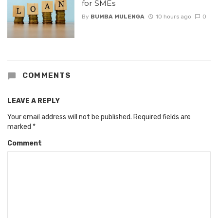
for SMEs
By
BUMBA MULENGA
10 hours ago
0
COMMENTS
LEAVE A REPLY
Your email address will not be published.
Required fields are
marked
*
Comment