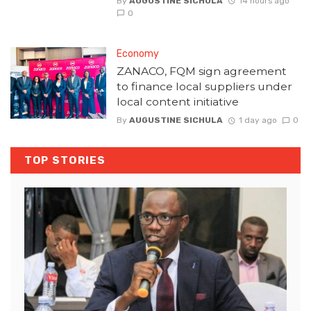
By
AUGUSTINE SICHULA
14 hours ago
0
Economy
ZANACO, FQM sign agreement
to finance local suppliers under
local content initiative
By
AUGUSTINE SICHULA
1 day ago
0
TOP STORIES