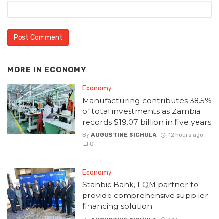
MORE IN
ECONOMY
Economy
Manufacturing contributes 38.5%
of total investments as Zambia
records $19.07 billion in five years
By
AUGUSTINE SICHULA
12 hours ago
0
Economy
Stanbic Bank, FQM partner to
provide comprehensive supplier
financing solution