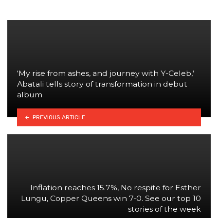
‘My rise from ashes, and journey with Y-Celeb,’
Abatali tells story of transformation in debut
album
PREVIOUS ARTICLE
Inflation reaches 15.7%, No respite for Esther
Lungu, Copper Queens win 7-0. See our top 10
stories of the week