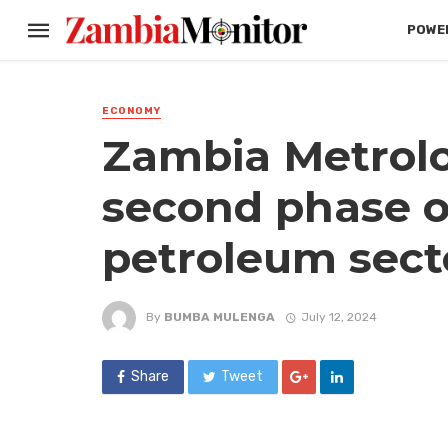
POWER
ECONOMY
Zambia Metrol
second phase o
petroleum secto
By
BUMBA MULENGA
July 12, 2024
Share
Tweet