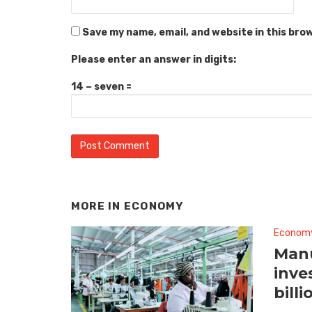
Save my name, email, and website in this bro
Please enter an answer in digits:
14 − seven =
MORE IN
ECONOMY
Econom
Manu
inve
billi