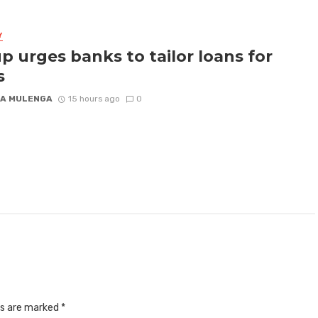
Y
p urges banks to tailor loans for
s
A MULENGA
15 hours ago
0
ds are marked
*