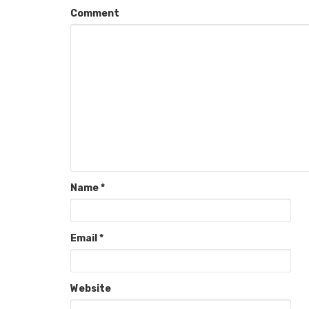
Comment
Name
*
Email
*
Website