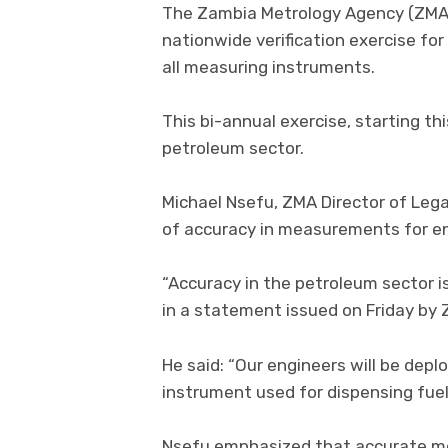
The Zambia Metrology Agency (ZMA
nationwide verification exercise fo
all measuring instruments.
This bi-annual exercise, starting th
petroleum sector.
Michael Nsefu, ZMA Director of Legal
of accuracy in measurements for ensu
“Accuracy in the petroleum sector is 
in a statement issued on Friday by 
He said: “Our engineers will be dep
instrument used for dispensing fue
Nsefu emphasized that accurate me