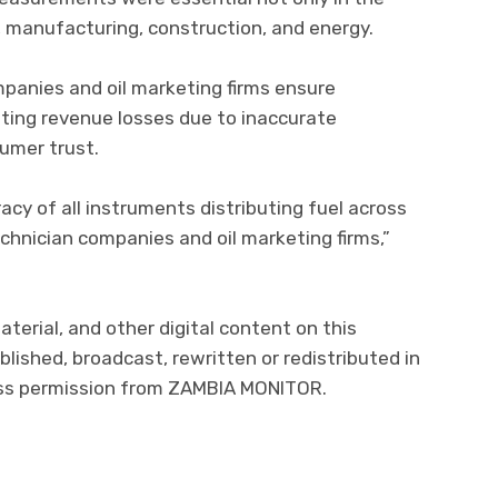
, manufacturing, construction, and energy.
mpanies and oil marketing firms ensure
nting revenue losses due to inaccurate
mer trust.
acy of all instruments distributing fuel across
echnician companies and oil marketing firms,”
aterial, and other digital content on this
lished, broadcast, rewritten or redistributed in
ress permission from ZAMBIA MONITOR.