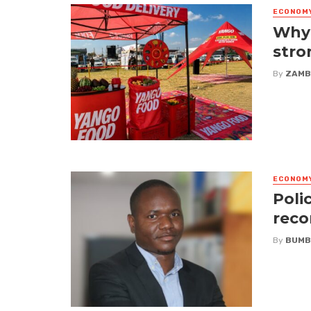
ECONOM
Why 
stro
By
ZAMB
ECONOM
Poli
reco
By
BUMB