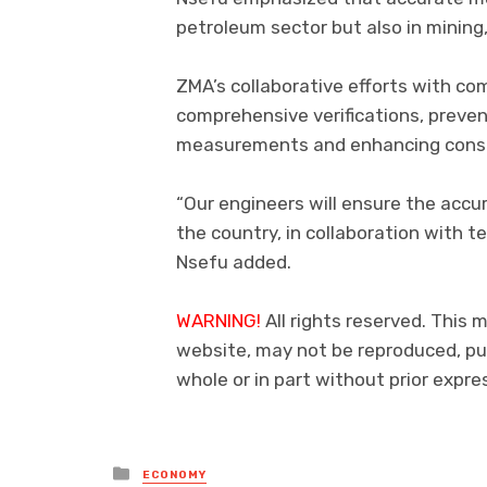
petroleum sector but also in mining
ZMA’s collaborative efforts with co
comprehensive verifications, preve
measurements and enhancing consu
“Our engineers will ensure the accur
the country, in collaboration with t
Nsefu added.
WARNING!
All rights reserved. This m
website, may not be reproduced, pub
whole or in part without prior exp
Posted
ECONOMY