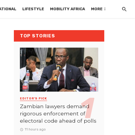
ATIONAL
LIFESTYLE
MOBILITY AFRICA
MORE
TOP STORIES
EDITOR'S PICK
Zambian lawyers demand
rigorous enforcement of
electoral code ahead of polls
11 hours ago