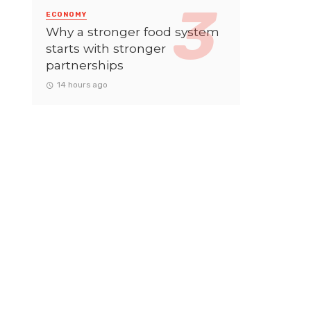
ECONOMY
Why a stronger food system
starts with stronger
partnerships
14 hours ago