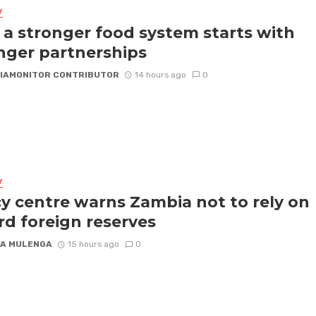
Y
a stronger food system starts with
nger partnerships
IAMONITOR CONTRIBUTOR
14 hours ago
0
Y
cy centre warns Zambia not to rely on
rd foreign reserves
A MULENGA
15 hours ago
0