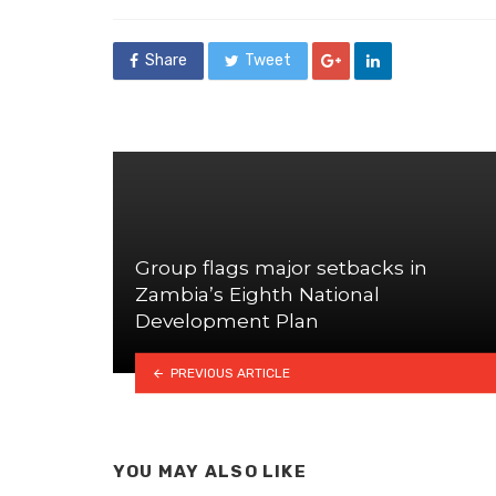
in
Share
Tweet
Group flags major setbacks in
Zambia’s Eighth National
Development Plan
PREVIOUS ARTICLE
YOU MAY ALSO LIKE