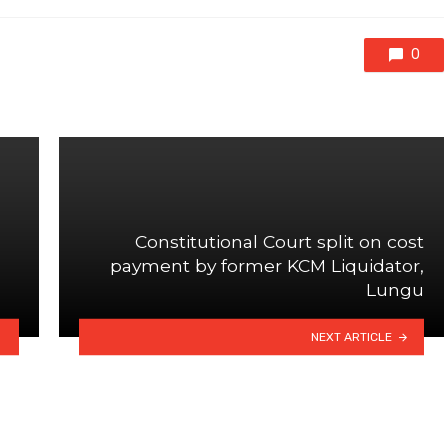
0
Constitutional Court split on cost
payment by former KCM Liquidator,
Lungu
NEXT ARTICLE