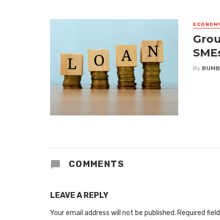
ECONOM
Grou
SME
By
BUMB
COMMENTS
LEAVE A REPLY
Your email address will not be published.
Required fiel