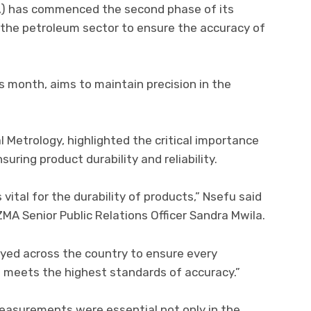
) has commenced the second phase of its
r the petroleum sector to ensure the accuracy of
is month, aims to maintain precision in the
 Metrology, highlighted the critical importance
ring product durability and reliability.
vital for the durability of products,” Nsefu said
ZMA Senior Public Relations Officer Sandra Mwila.
loyed across the country to ensure every
l meets the highest standards of accuracy.”
asurements were essential not only in the