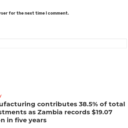
wser for the next time I comment.
y
facturing contributes 38.5% of total
stments as Zambia records $19.07
on in five years