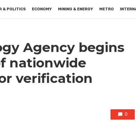
 & POLITICS
ECONOMY
MINING & ENERGY
METRO
INTERN
ogy Agency begins
f nationwide
r verification
0