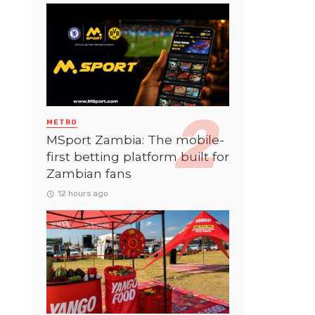
METRO
MSport Zambia: The mobile-
first betting platform built for
Zambian fans
12 hours ago