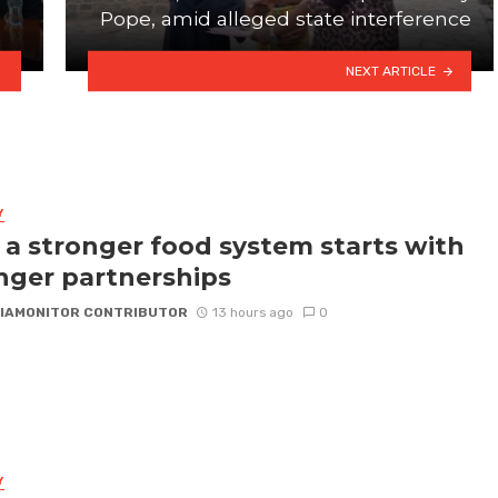
Pope, amid alleged state interference
NEXT ARTICLE
Y
a stronger food system starts with
nger partnerships
IAMONITOR CONTRIBUTOR
13 hours ago
0
Y