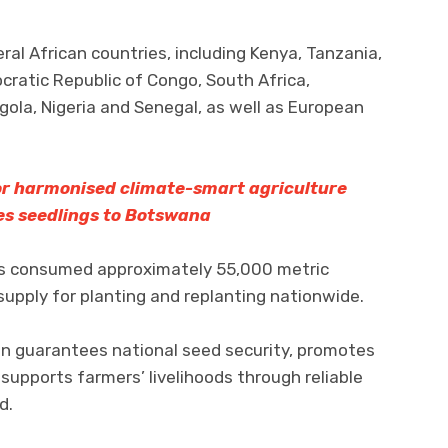
l African countries, including Kenya, Tanzania,
ratic Republic of Congo, South Africa,
la, Nigeria and Senegal, as well as European
for harmonised climate-smart agriculture
es seedlings to Botswana
ers consumed approximately 55,000 metric
supply for planting and replanting nationwide.
on guarantees national seed security, promotes
 supports farmers’ livelihoods through reliable
d.