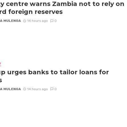
cy centre warns Zambia not to rely on
rd foreign reserves
A MULENGA
14 hours ago
0
Y
p urges banks to tailor loans for
s
A MULENGA
14 hours ago
0