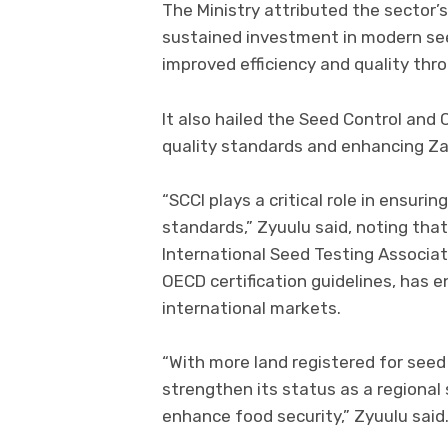
The Ministry attributed the sector’
sustained investment in modern see
improved efficiency and quality thr
It also hailed the Seed Control and C
quality standards and enhancing Za
“SCCI plays a critical role in ensur
standards,” Zyuulu said, noting that
International Seed Testing Associat
OECD certification guidelines, has 
international markets.
“With more land registered for seed
strengthen its status as a regiona
enhance food security,” Zyuulu said