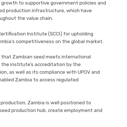
s growth to supportive government policies and
d production infrastructure, which have
oughout the value chain.
ertification Institute (SCCI) for upholding
mbia’s competitiveness on the global market.
ing that Zambian seed meets international
 the institute’s accreditation by the
ion, as well as its compliance with UPOV and
enabled Zambia to access regulated
 production, Zambia is well positioned to
l seed production hub, create employment and
.