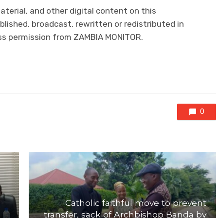
aterial, and other digital content on this
lished, broadcast, rewritten or redistributed in
ress permission from ZAMBIA MONITOR.
0
Catholic faithful move to prevent
transfer, sack of Archbishop Banda by