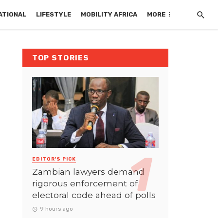
ATIONAL
LIFESTYLE
MOBILITY AFRICA
MORE
TOP STORIES
EDITOR'S PICK
Zambian lawyers demand
rigorous enforcement of
electoral code ahead of polls
9 hours ago