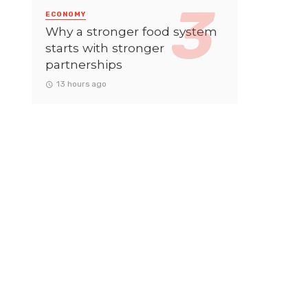
ECONOMY
Why a stronger food system
starts with stronger
partnerships
13 hours ago