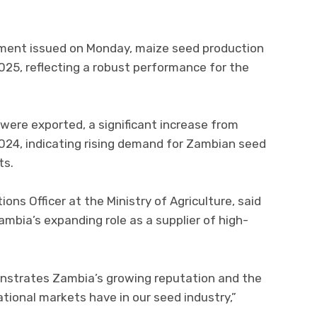
tement issued on Monday, maize seed production
025, reflecting a robust performance for the
 were exported, a significant increase from
024, indicating rising demand for Zambian seed
ts.
ions Officer at the Ministry of Agriculture, said
ambia’s expanding role as a supplier of high-
nstrates Zambia’s growing reputation and the
ational markets have in our seed industry,”