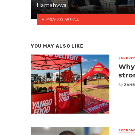
Hamahvwa
PREVIOUS ARTICLE
YOU MAY ALSO LIKE
ECONOM
Why 
stro
By
ZAMB
ECONOM