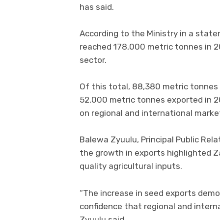
has said.
According to the Ministry in a sta
reached 178,000 metric tonnes in 2
sector.
Of this total, 88,380 metric tonnes
52,000 metric tonnes exported in 2
on regional and international marke
Balewa Zyuulu, Principal Public Relat
the growth in exports highlighted Z
quality agricultural inputs.
“The increase in seed exports demo
confidence that regional and intern
Zyuulu said.