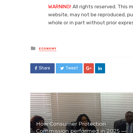
WARNING!
All rights reserved. This m
website, may not be reproduced, pub
whole or in part without prior exp
Posted
ECONOMY
in
Share
Tweet
How Consumer Protection
Commission performed in 2025 —