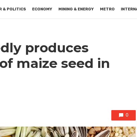
 & POLITICS
ECONOMY
MINING & ENERGY
METRO
INTERN
dly produces
of maize seed in
0