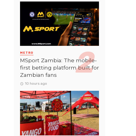
METRO
MSport Zambia: The mobile-
first betting platform built for
Zambian fans
10 hours ago