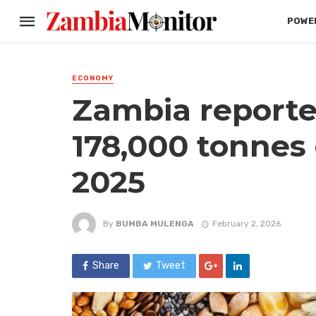
POWER
ECONOMY
Zambia reporte
178,000 tonnes 
2025
By
BUMBA MULENGA
February 2, 2026
Share
Tweet