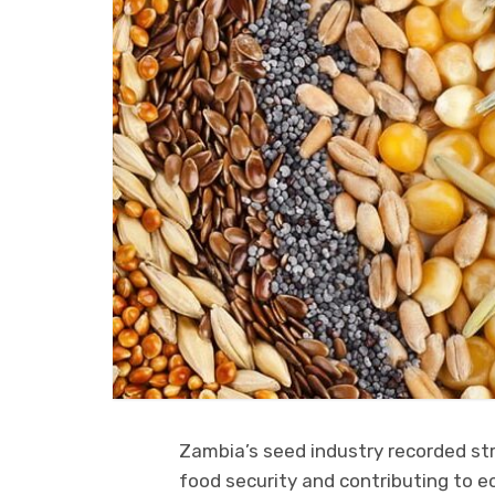
Zambia’s seed industry recorded str
food security and contributing to e