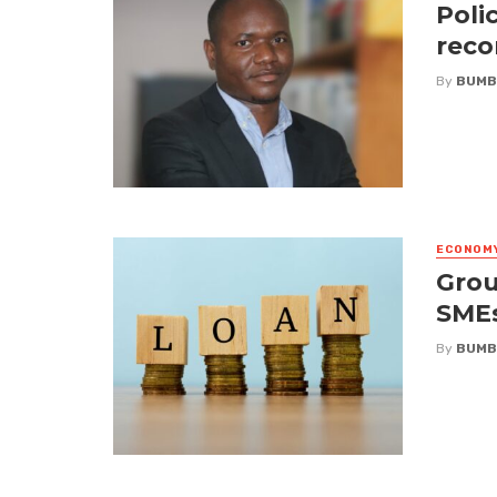
Poli
reco
By
BUMB
ECONOM
Grou
SME
By
BUMB