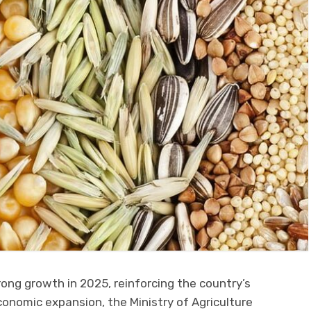
ong growth in 2025, reinforcing the country’s
conomic expansion, the Ministry of Agriculture