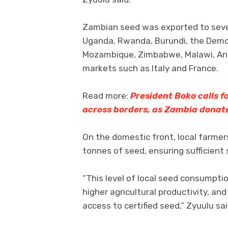
Zambian seed was exported to severa
Uganda, Rwanda, Burundi, the Democ
Mozambique, Zimbabwe, Malawi, Ango
markets such as Italy and France.
Read more:
President Boko calls 
across borders, as Zambia donat
On the domestic front, local farm
tonnes of seed, ensuring sufficient 
“This level of local seed consumpti
higher agricultural productivity, and
access to certified seed,” Zyuulu sai