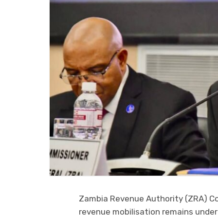
Zambia Revenue Authority (ZRA) Co
revenue mobilisation remains under