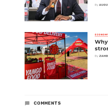
By
AUGU
ECONOM
Why 
stro
By
ZAMB
COMMENTS