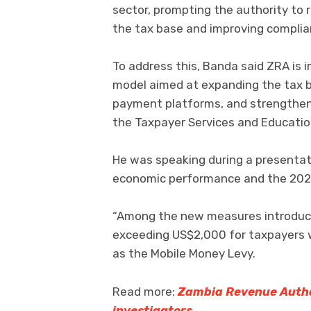
sector, prompting the authority to 
the tax base and improving complia
To address this, Banda said ZRA is 
model aimed at expanding the tax b
payment platforms, and strengthen
the Taxpayer Services and Educati
He was speaking during a presentat
economic performance and the 202
“Among the new measures introduc
exceeding US$2,000 for taxpayers wi
as the Mobile Money Levy.
Read more:
Zambia Revenue Author
investigators