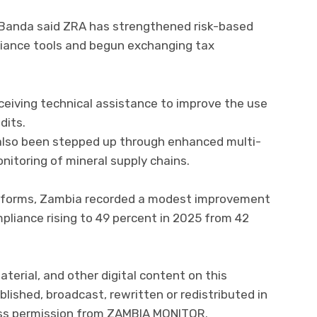
 Banda said ZRA has strengthened risk-based
pliance tools and begun exchanging tax
ceiving technical assistance to improve the use
dits.
d also been stepped up through enhanced multi-
itoring of mineral supply chains.
 reforms, Zambia recorded a modest improvement
pliance rising to 49 percent in 2025 from 42
aterial, and other digital content on this
lished, broadcast, rewritten or redistributed in
ress permission from ZAMBIA MONITOR.