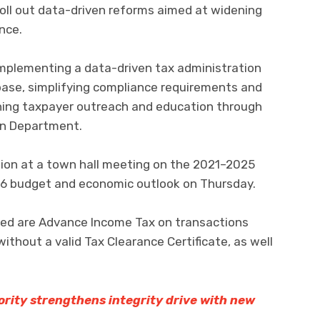
roll out data-driven reforms aimed at widening
nce.
implementing a data-driven tax administration
ase, simplifying compliance requirements and
ing taxpayer outreach and education through
on Department.
ion at a town hall meeting on the 2021–2025
6 budget and economic outlook on Thursday.
ed are Advance Income Tax on transactions
thout a valid Tax Clearance Certificate, as well
ity strengthens integrity drive with new