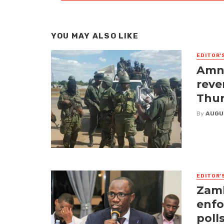
YOU MAY ALSO LIKE
EDITOR'
Amne
reve
Thur
By
AUGU
EDITOR'
Zamb
enfo
poll