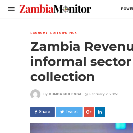
POWER
ECONOMY
EDITOR'S PICK
Zambia Revenue
informal sector
collection
By
BUMBA MULENGA
February 2, 2026
Share
Tweet