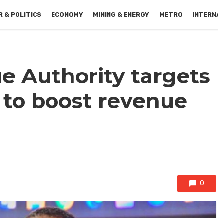
 & POLITICS
ECONOMY
MINING & ENERGY
METRO
INTERN
 Authority targets
 to boost revenue
0