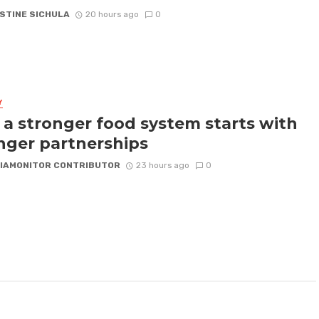
STINE SICHULA
20 hours ago
0
Y
a stronger food system starts with
nger partnerships
IAMONITOR CONTRIBUTOR
23 hours ago
0