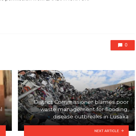
0
District Commissioner blames poor
l
waste management for flooding,
disease outbreaks in Lusaka
NEXT ARTICLE