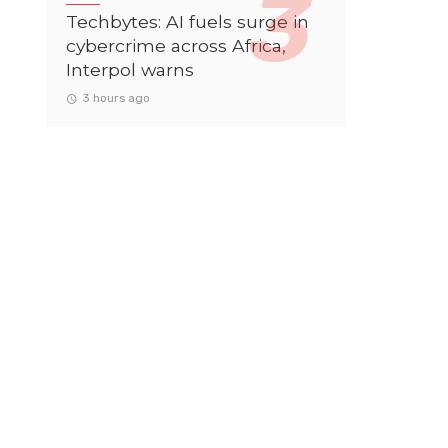
Techbytes: AI fuels surge in
cybercrime across Africa,
Interpol warns
3 hours ago