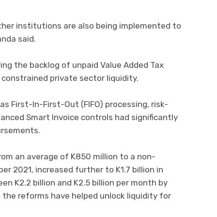
her institutions are also being implemented to
nda said.
aring the backlog of unpaid Value Added Tax
constrained private sector liquidity.
 First-In-First-Out (FIFO) processing, risk-
ced Smart Invoice controls had significantly
ursements.
rom an average of K850 million to a non-
r 2021, increased further to K1.7 billion in
 K2.2 billion and K2.5 billion per month by
 the reforms have helped unlock liquidity for