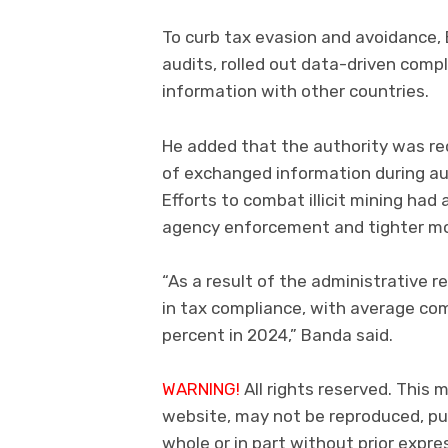
To curb tax evasion and avoidance,
audits, rolled out data-driven com
information with other countries.
He added that the authority was re
of exchanged information during au
Efforts to combat illicit mining ha
agency enforcement and tighter mon
“As a result of the administrative
in tax compliance, with average com
percent in 2024,” Banda said.
WARNING!
All rights reserved. This m
website, may not be reproduced, pub
whole or in part without prior exp