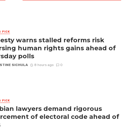
S PICK
sty warns stalled reforms risk
rsing human rights gains ahead of
sday polls
STINE SICHULA
8 hours ago
0
S PICK
ian lawyers demand rigorous
rcement of electoral code ahead of
s