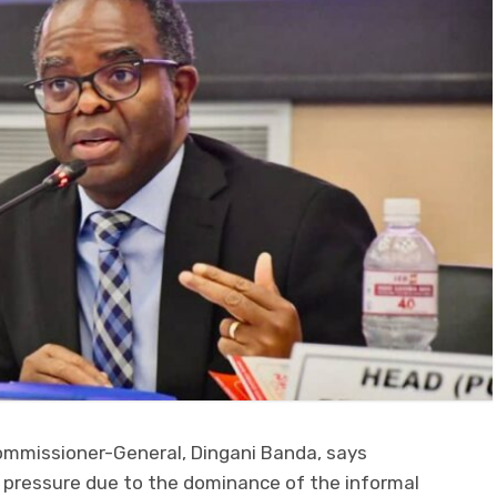
mmissioner-General, Dingani Banda, says
 pressure due to the dominance of the informal