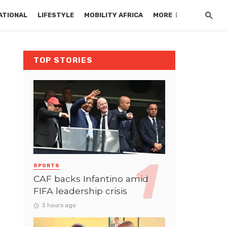
ATIONAL
LIFESTYLE
MOBILITY AFRICA
MORE
TOP STORIES
SPORTS
CAF backs Infantino amid
FIFA leadership crisis
3 hours ago