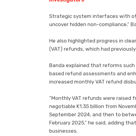
Strategic system interfaces with ot
uncover hidden non-compliance,” Ba
He also highlighted progress in cle
(VAT) refunds, which had previously 
Banda explained that reforms such as
based refund assessments and enhan
increased monthly VAT refund disb
“Monthly VAT refunds were raised f
negotiable K1.35 billion from Novembe
September 2024, and then to between
February 2025,” he said, adding that
businesses.