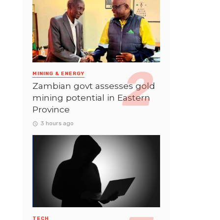
MINING & ENERGY
Zambian govt assesses gold
mining potential in Eastern
Province
3 hours ago
TECH