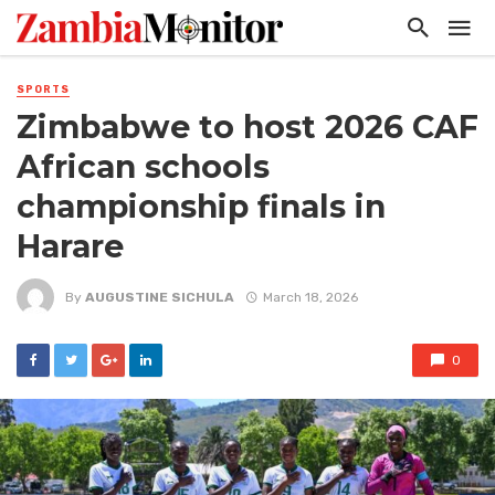
SPORTS
Zimbabwe to host 2026 CAF
African schools
championship finals in
Harare
By
AUGUSTINE SICHULA
March 18, 2026
0