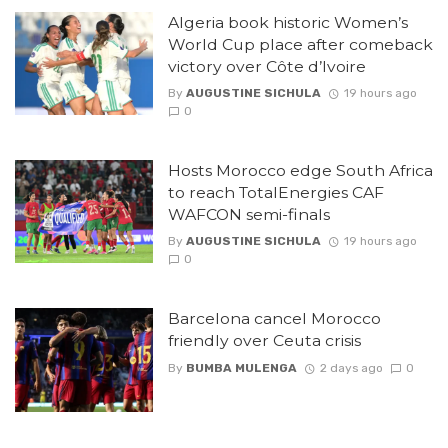
Algeria book historic Women’s
World Cup place after comeback
victory over Côte d’Ivoire
By
AUGUSTINE SICHULA
19 hours ago
0
Hosts Morocco edge South Africa
to reach TotalEnergies CAF
WAFCON semi-finals
By
AUGUSTINE SICHULA
19 hours ago
0
Barcelona cancel Morocco
friendly over Ceuta crisis
By
BUMBA MULENGA
2 days ago
0