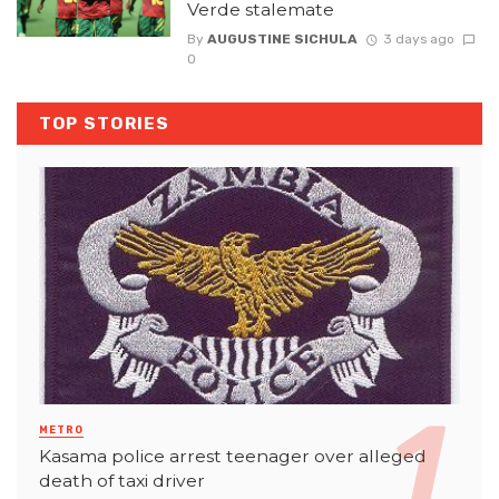
Verde stalemate
By
AUGUSTINE SICHULA
3 days ago
0
TOP STORIES
METRO
Kasama police arrest teenager over alleged
death of taxi driver