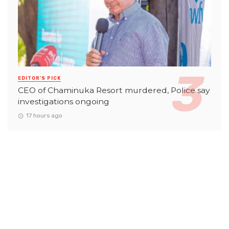
EDITOR'S PICK
CEO of Chaminuka Resort murdered, Police say
investigations ongoing
17 hours ago