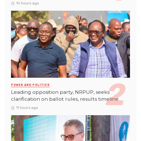
10 hours ago
POWER AND POLITICS
Leading opposition party, NRPUP, seeks
clarification on ballot rules, results timeline
11 hours ago