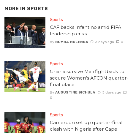
MORE IN
SPORTS
Sports
CAF backs Infantino amid FIFA
leadership crisis
By
BUMBA MULENGA
3 days ago
0
Sports
Ghana survive Mali fightback to
secure Women’s AFCON quarter-
final place
By
AUGUSTINE SICHULA
3 days ago
0
Sports
Cameroon set up quarter-final
clash with Nigeria after Cape