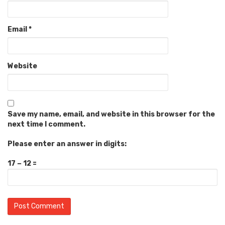
Email
*
Website
Save my name, email, and website in this browser for the
next time I comment.
Please enter an answer in digits:
17 − 12 =