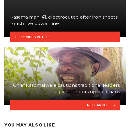
Kasama man, 41, electrocuted after iron sheets
touch live power line
PREVIOUS ARTICLE
Chief Kasomalwela cautions traditional leaders
against endorsing politicians
NEXT ARTICLE
YOU MAY ALSO LIKE