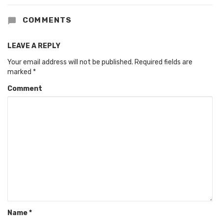
COMMENTS
LEAVE A REPLY
Your email address will not be published.
Required fields are
marked
*
Comment
Name
*