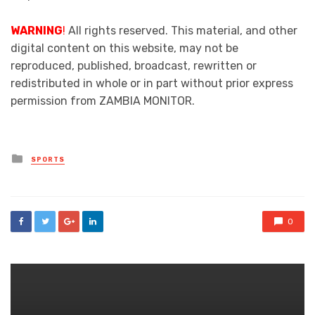
WARNING
!
All rights reserved. This material, and other
digital content on this website, may not be
reproduced, published, broadcast, rewritten or
redistributed in whole or in part without prior express
permission from ZAMBIA MONITOR.
Posted
SPORTS
in
0