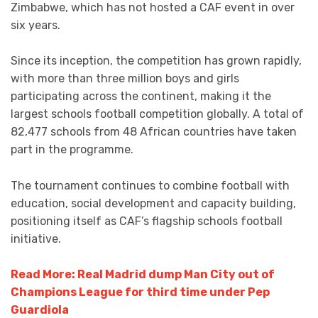
Zimbabwe, which has not hosted a CAF event in over
six years.
Since its inception, the competition has grown rapidly,
with more than three million boys and girls
participating across the continent, making it the
largest schools football competition globally. A total of
82,477 schools from 48 African countries have taken
part in the programme.
The tournament continues to combine football with
education, social development and capacity building,
positioning itself as CAF’s flagship schools football
initiative.
Read More: Real Madrid dump Man City out of
Champions League for third time under Pep
Guardiola