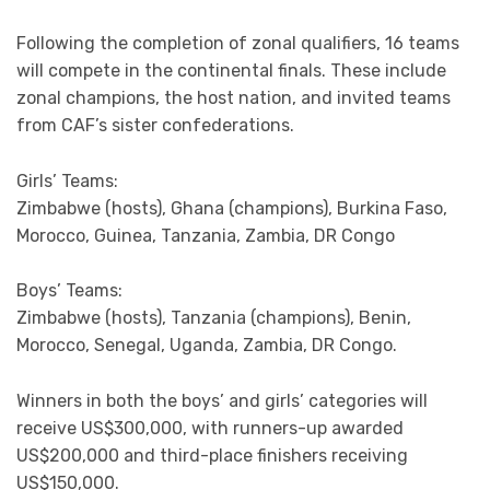
Following the completion of zonal qualifiers, 16 teams
will compete in the continental finals. These include
zonal champions, the host nation, and invited teams
from CAF’s sister confederations.
Girls’ Teams:
Zimbabwe (hosts), Ghana (champions), Burkina Faso,
Morocco, Guinea, Tanzania, Zambia, DR Congo
Boys’ Teams:
Zimbabwe (hosts), Tanzania (champions), Benin,
Morocco, Senegal, Uganda, Zambia, DR Congo.
Winners in both the boys’ and girls’ categories will
receive US$300,000, with runners-up awarded
US$200,000 and third-place finishers receiving
US$150,000.