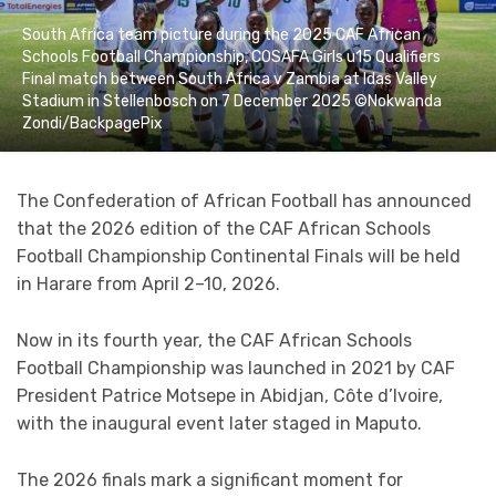
South Africa team picture during the 2025 CAF African
Schools Football Championship, COSAFA Girls u15 Qualifiers
Final match between South Africa v Zambia at Idas Valley
Stadium in Stellenbosch on 7 December 2025 ©Nokwanda
Zondi/BackpagePix
The Confederation of African Football has announced
that the 2026 edition of the CAF African Schools
Football Championship Continental Finals will be held
in Harare from April 2–10, 2026.
Now in its fourth year, the CAF African Schools
Football Championship was launched in 2021 by CAF
President Patrice Motsepe in Abidjan, Côte d’Ivoire,
with the inaugural event later staged in Maputo.
The 2026 finals mark a significant moment for