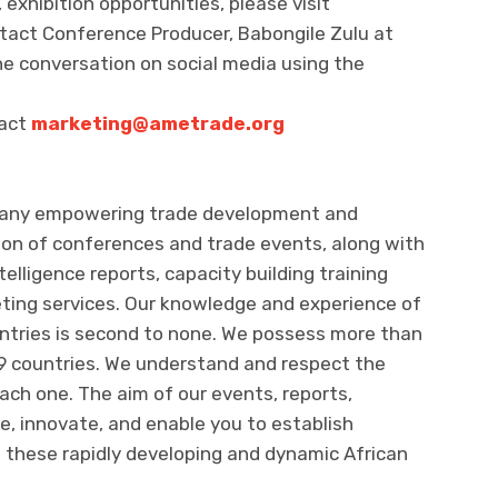
exhibition opportunities, please visit
tact Conference Producer, Babongile Zulu at
the conversation on social media using the
tact
marketing@ametrade.org
pany empowering trade development and
on of conferences and trade events, along with
lligence reports, capacity building training
ting services. Our knowledge and experience of
untries is second to none. We possess more than
29 countries. We understand and respect the
each one. The aim of our events, reports,
te, innovate, and enable you to establish
 these rapidly developing and dynamic African