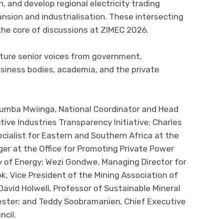
, and develop regional electricity trading
sion and industrialisation. These intersecting
the core of discussions at ZIMEC 2026.
ture senior voices from government,
business bodies, academia, and the private
tumba Mwiinga, National Coordinator and Head
ive Industries Transparency Initiative; Charles
cialist for Eastern and Southern Africa at the
er at the Office for Promoting Private Power
y of Energy; Wezi Gondwe, Managing Director for
k, Vice President of the Mining Association of
David Holwell, Professor of Sustainable Mineral
cester; and Teddy Soobramanien, Chief Executive
ncil.