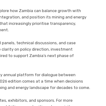
explore how Zambia can balance growth with
integration, and position its mining and energy
that increasingly prioritise transparency,
ment.
 panels, technical discussions, and case
clarity on policy direction, investment
quired to support Zambia’s next phase of
key annual platform for dialogue between
026 edition comes at a time when decisions
ning and energy landscape for decades to come.
tes, exhibitors, and sponsors. For more