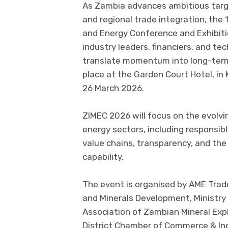
As Zambia advances ambitious targe
and regional trade integration, the 
and Energy Conference and Exhibiti
industry leaders, financiers, and t
translate momentum into long-term,
place at the Garden Court Hotel, in
26 March 2026.
ZIMEC 2026 will focus on the evolv
energy sectors, including responsib
value chains, transparency, and the 
capability.
The event is organised by AME Trade
and Minerals Development, Ministry 
Association of Zambian Mineral Ex
District Chamber of Commerce & Ind