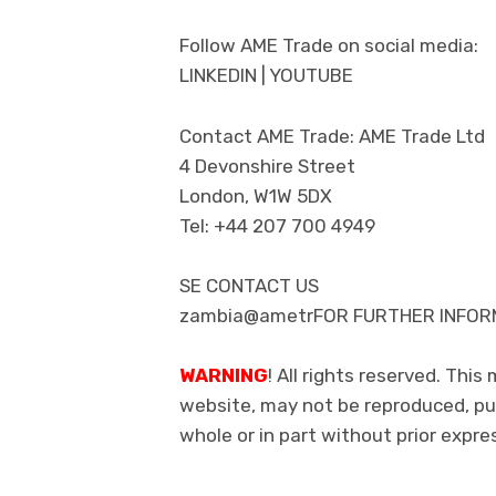
Follow AME Trade on social media:
LINKEDIN | YOUTUBE
Contact AME Trade: AME Trade Ltd
4 Devonshire Street
London, W1W 5DX
Tel: +44 207 700 4949
SE CONTACT US
zambia@ametrFOR FURTHER INFORM
WARNING
! All rights reserved. This
website, may not be reproduced, pub
whole or in part without prior exp