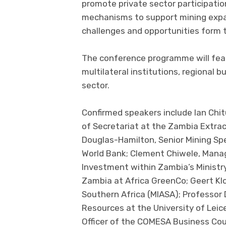
promote private sector participation
mechanisms to support mining expan
challenges and opportunities form 
The conference programme will fea
multilateral institutions, regional 
sector.
Confirmed speakers include Ian Chi
of Secretariat at the Zambia Extract
Douglas-Hamilton, Senior Mining Spe
World Bank; Clement Chiwele, Manag
Investment within Zambia’s Ministr
Zambia at Africa GreenCo; Geert Klo
Southern Africa (MIASA); Professor 
Resources at the University of Lei
Officer of the COMESA Business Cou