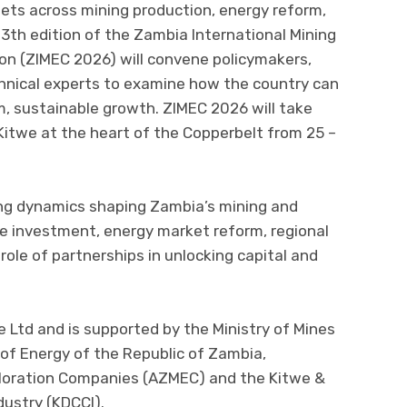
ts across mining production, energy reform,
13th edition of the Zambia International Mining
on (ZIMEC 2026) will convene policymakers,
echnical experts to examine how the country can
 sustainable growth. ZIMEC 2026 will take
 Kitwe at the heart of the Copperbelt from 25 –
ing dynamics shaping Zambia’s mining and
le investment, energy market reform, regional
role of partnerships in unlocking capital and
 Ltd and is supported by the Ministry of Mines
of Energy of the Republic of Zambia,
ploration Companies (AZMEC) and the Kitwe &
ustry (KDCCI).