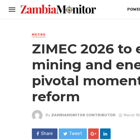
POWER
METRO
ZIMEC 2026 to 
mining and ener
pivotal moment
reform
By
ZAMBIAMONITOR CONTRIBUTOR
March 18
Share
Tweet