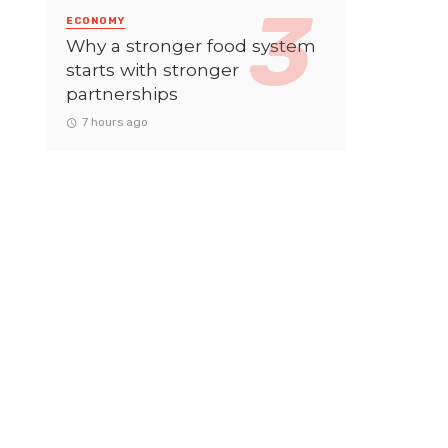
ECONOMY
Why a stronger food system
starts with stronger
partnerships
7 hours ago