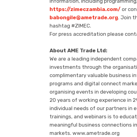
information, including programming, 
https://zimeczambia.com/
or con
babongile@ametrade.org
. Join 
hashtag #ZIMEC.
For press accreditation please con
About AME Trade Ltd:
We are a leading independent com
investments through the organisati
complimentary valuable business inte
programs and digital connect marke
organising events in developing co
20 years of working experience in 
individual needs of our partners in 
trainings, and webinars is to educa
meaningful business connections in
markets. www.ametrade.org