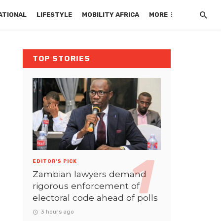
ATIONAL
LIFESTYLE
MOBILITY AFRICA
MORE
TOP STORIES
EDITOR'S PICK
Zambian lawyers demand
rigorous enforcement of
electoral code ahead of polls
3 hours ago