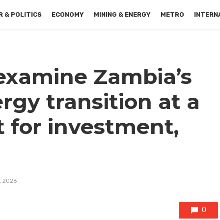
 & POLITICS
ECONOMY
MINING & ENERGY
METRO
INTERN
examine Zambia’s
gy transition at a
 for investment,
, 2026
0