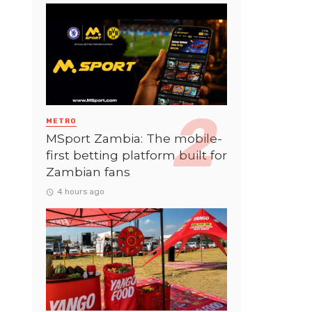
METRO
MSport Zambia: The mobile-
first betting platform built for
Zambian fans
4 hours ago