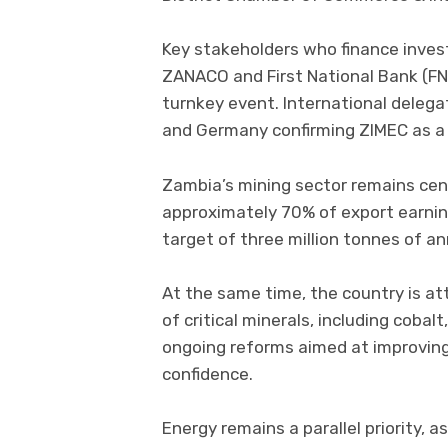
Key stakeholders who finance inves
ZANACO and First National Bank (FN
turnkey event. International delega
and Germany confirming ZIMEC as a 
Zambia’s mining sector remains cen
approximately 70% of export earnin
target of three million tonnes of a
At the same time, the country is a
of critical minerals, including cobal
ongoing reforms aimed at improving
confidence.
Energy remains a parallel priority,