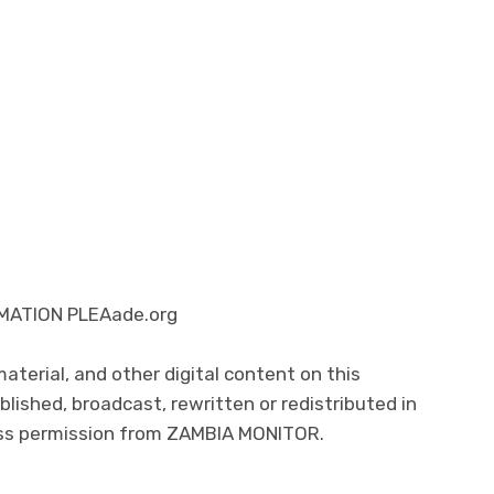
ATION PLEAade.org
 material, and other digital content on this
lished, broadcast, rewritten or redistributed in
ress permission from ZAMBIA MONITOR.