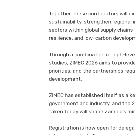
Together, these contributors will 
sustainability, strengthen regional 
sectors within global supply chains 
resilience, and low-carbon develop
Through a combination of high-level
studies, ZIMEC 2026 aims to provide 
priorities, and the partnerships re
development.
ZIMEC has established itself as a 
government and industry, and the 2
taken today will shape Zambia’s mi
Registration is now open for delega