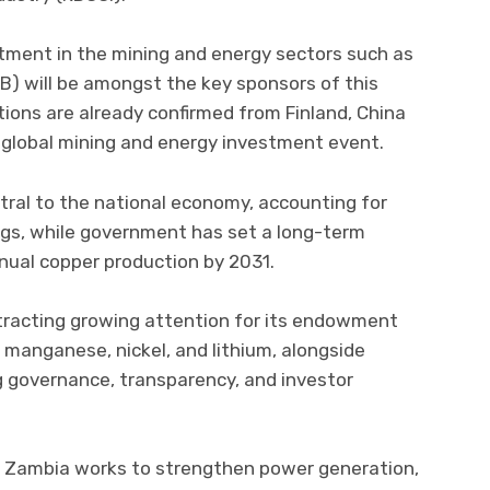
tment in the mining and energy sectors such as
B) will be amongst the key sponsors of this
tions are already confirmed from Finland, China
global mining and energy investment event.
tral to the national economy, accounting for
gs, while government has set a long-term
nnual copper production by 2031.
ttracting growing attention for its endowment
t, manganese, nickel, and lithium, alongside
 governance, transparency, and investor
 as Zambia works to strengthen power generation,