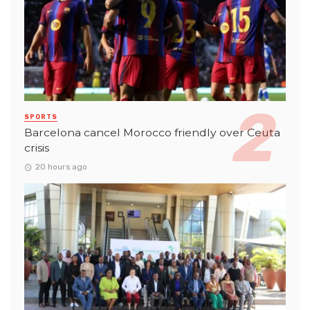
SPORTS
Barcelona cancel Morocco friendly over Ceuta
crisis
20 hours ago