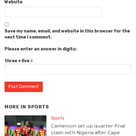
Website
Save my name, email, and website in this browser for the
next time I comment.
Please enter an answer in digits:
three × five =
MORE IN
SPORTS
Sports
Cameroon set up quarter-final
clash with Nigeria after Cape