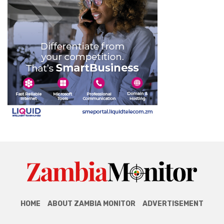
HOME
ABOUT ZAMBIA MONITOR
ADVERTISEMENT