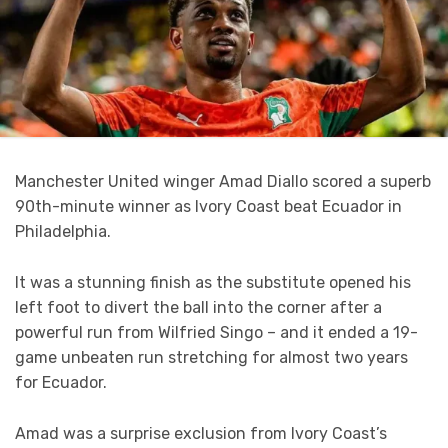
Manchester United winger Amad Diallo scored a superb
90th-minute winner as Ivory Coast beat Ecuador in
Philadelphia.
It was a stunning finish as the substitute opened his
left foot to divert the ball into the corner after a
powerful run from Wilfried Singo – and it ended a 19-
game unbeaten run stretching for almost two years
for Ecuador.
Amad was a surprise exclusion from Ivory Coast’s