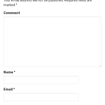
Your email address will not be published.
Required fields are
marked
*
Comment
Name
*
Email
*