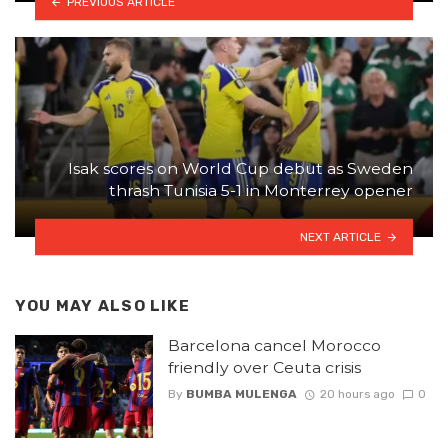
PREVIOUS ARTICLE
Isak scores on World Cup debut as Sweden
thrash Tunisia 5-1 in Monterrey opener
NEXT ARTICLE
YOU MAY ALSO LIKE
Barcelona cancel Morocco
friendly over Ceuta crisis
By
BUMBA MULENGA
20 hours ago
0