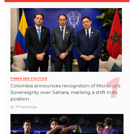
POWER AND POLITICS
Colombia announces recognition of Morocco’s
Sovereignty over Sahara, marking a shift in its
position
19 hours ago