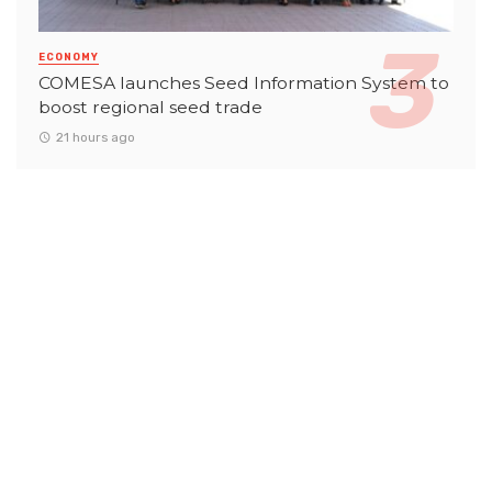
ECONOMY
COMESA launches Seed Information System to
boost regional seed trade
21 hours ago