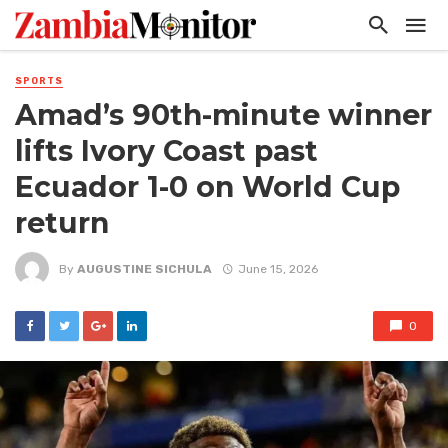
SPORTS
Amad’s 90th-minute winner
lifts Ivory Coast past
Ecuador 1-0 on World Cup
return
By
AUGUSTINE SICHULA
June 15, 2026
0