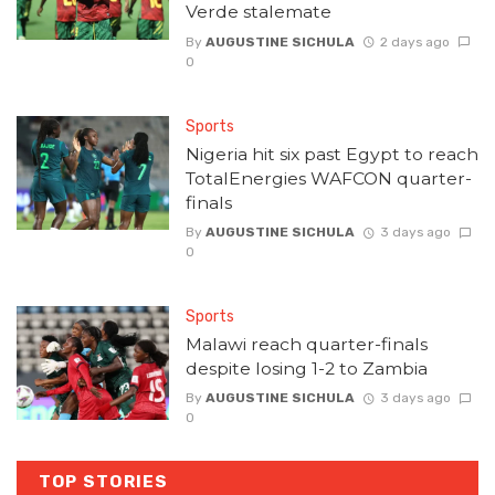
Verde stalemate
By
AUGUSTINE SICHULA
2 days ago
0
Sports
Nigeria hit six past Egypt to reach
TotalEnergies WAFCON quarter-
finals
By
AUGUSTINE SICHULA
3 days ago
0
Sports
Malawi reach quarter-finals
despite losing 1-2 to Zambia
By
AUGUSTINE SICHULA
3 days ago
0
TOP STORIES