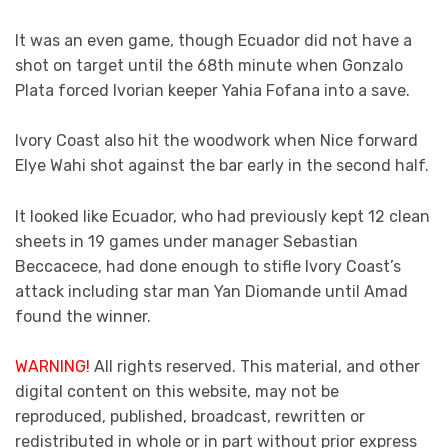
It was an even game, though Ecuador did not have a
shot on target until the 68th minute when Gonzalo
Plata forced Ivorian keeper Yahia Fofana into a save.
Ivory Coast also hit the woodwork when Nice forward
Elye Wahi shot against the bar early in the second half.
It looked like Ecuador, who had previously kept 12 clean
sheets in 19 games under manager Sebastian
Beccacece, had done enough to stifle Ivory Coast’s
attack including star man Yan Diomande until Amad
found the winner.
WARNING!
All rights reserved. This material, and other
digital content on this website, may not be
reproduced, published, broadcast, rewritten or
redistributed in whole or in part without prior express