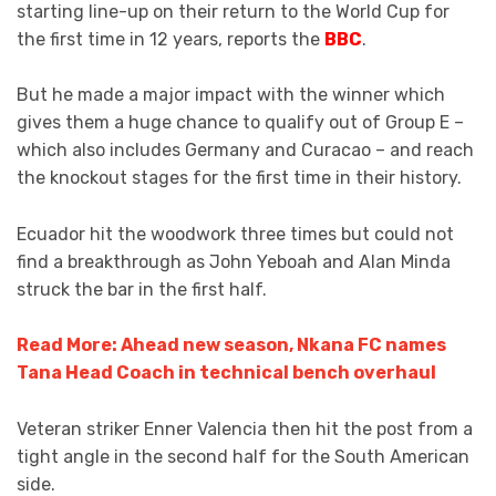
starting line-up on their return to the World Cup for
the first time in 12 years, reports the
BBC
.
But he made a major impact with the winner which
gives them a huge chance to qualify out of Group E –
which also includes Germany and Curacao – and reach
the knockout stages for the first time in their history.
Ecuador hit the woodwork three times but could not
find a breakthrough as John Yeboah and Alan Minda
struck the bar in the first half.
Read More: Ahead new season, Nkana FC names
Tana Head Coach in technical bench overhaul
Veteran striker Enner Valencia then hit the post from a
tight angle in the second half for the South American
side.