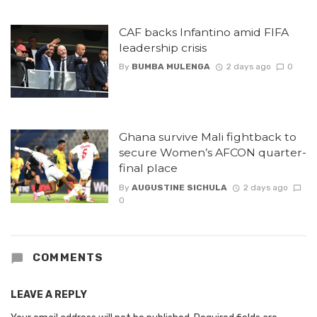
CAF backs Infantino amid FIFA
leadership crisis
By
BUMBA MULENGA
2 days ago
0
Ghana survive Mali fightback to
secure Women’s AFCON quarter-
final place
By
AUGUSTINE SICHULA
2 days ago
0
COMMENTS
LEAVE A REPLY