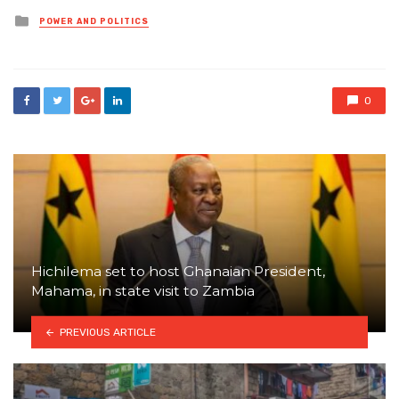
Posted
POWER AND POLITICS
in
0
Hichilema set to host Ghanaian President,
Mahama, in state visit to Zambia
PREVIOUS ARTICLE