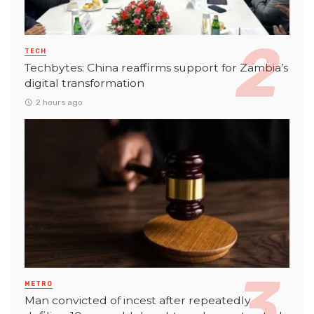
TECH
Techbytes: China reaffirms support for Zambia’s
digital transformation
2 hours ago
METRO
Man convicted of incest after repeatedly