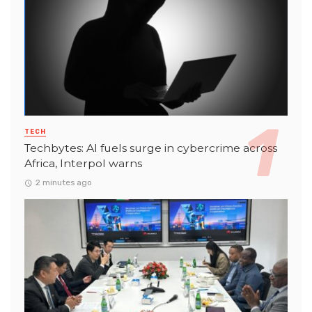
TECH
Techbytes: AI fuels surge in cybercrime across
Africa, Interpol warns
2 minutes ago