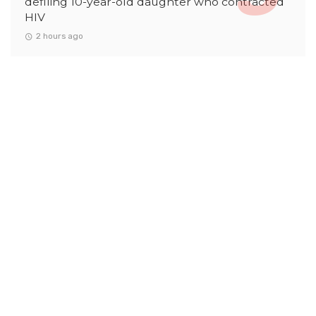
defiling 10-year-old daughter who contracted
HIV
2 hours ago