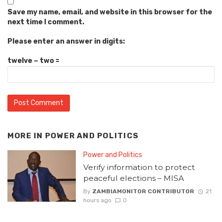
Save my name, email, and website in this browser for the
next time I comment.
Please enter an answer in digits:
twelve − two =
MORE IN
POWER AND POLITICS
Power and Politics
Verify information to protect
peaceful elections – MISA
By
ZAMBIAMONITOR CONTRIBUTOR
21
hours ago
0