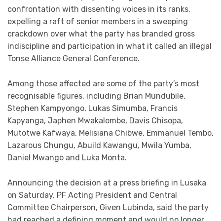
confrontation with dissenting voices in its ranks,
expelling a raft of senior members in a sweeping
crackdown over what the party has branded gross
indiscipline and participation in what it called an illegal
Tonse Alliance General Conference.
Among those affected are some of the party’s most
recognisable figures, including Brian Mundubile,
Stephen Kampyongo, Lukas Simumba, Francis
Kapyanga, Japhen Mwakalombe, Davis Chisopa,
Mutotwe Kafwaya, Melisiana Chibwe, Emmanuel Tembo,
Lazarous Chungu, Abuild Kawangu, Mwila Yumba,
Daniel Mwango and Luka Monta.
Announcing the decision at a press briefing in Lusaka
on Saturday, PF Acting President and Central
Committee Chairperson, Given Lubinda, said the party
had reached a defining moment and would no longer