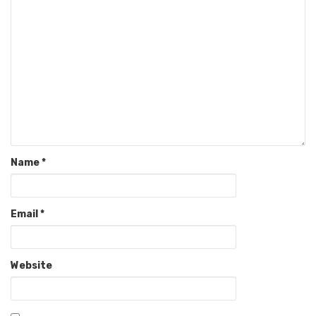
Name
*
Email
*
Website