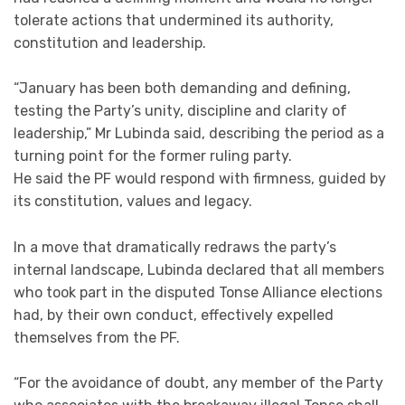
tolerate actions that undermined its authority,
constitution and leadership.
“January has been both demanding and defining,
testing the Party’s unity, discipline and clarity of
leadership,” Mr Lubinda said, describing the period as a
turning point for the former ruling party.
He said the PF would respond with firmness, guided by
its constitution, values and legacy.
In a move that dramatically redraws the party’s
internal landscape, Lubinda declared that all members
who took part in the disputed Tonse Alliance elections
had, by their own conduct, effectively expelled
themselves from the PF.
“For the avoidance of doubt, any member of the Party