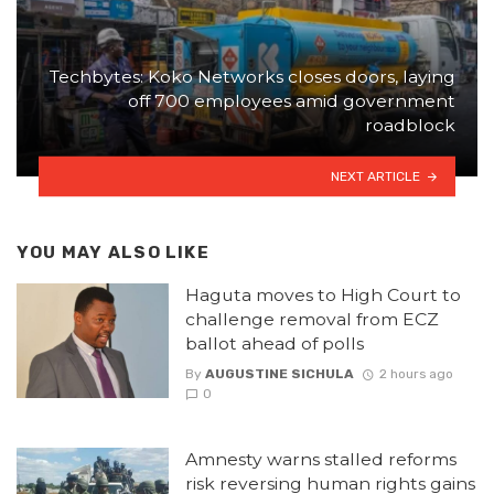
Techbytes: Koko Networks closes doors, laying
off 700 employees amid government
roadblock
NEXT ARTICLE
YOU MAY ALSO LIKE
Haguta moves to High Court to
challenge removal from ECZ
ballot ahead of polls
By
AUGUSTINE SICHULA
2 hours ago
0
Amnesty warns stalled reforms
risk reversing human rights gains