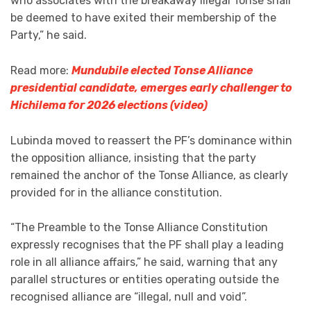
who associates with the breakaway illegal Tonse shall
be deemed to have exited their membership of the
Party,” he said.
Read more:
Mundubile elected Tonse Alliance
presidential candidate, emerges early challenger to
Hichilema for 2026 elections (video)
Lubinda moved to reassert the PF’s dominance within
the opposition alliance, insisting that the party
remained the anchor of the Tonse Alliance, as clearly
provided for in the alliance constitution.
“The Preamble to the Tonse Alliance Constitution
expressly recognises that the PF shall play a leading
role in all alliance affairs,” he said, warning that any
parallel structures or entities operating outside the
recognised alliance are “illegal, null and void”.