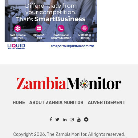
HOME
ABOUT ZAMBIA MONITOR
ADVERTISEMENT
Copyright 2026. The Zambia Monitor. All rights reserved.