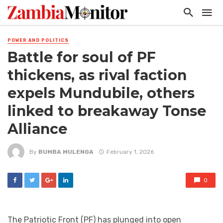
POWER AND POLITICS
Battle for soul of PF
thickens, as rival faction
expels Mundubile, others
linked to breakaway Tonse
Alliance
By
BUMBA MULENGA
February 1, 2026
0
The Patriotic Front (PF) has plunged into open