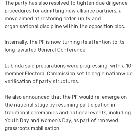
The party has also resolved to tighten due diligence
procedures for admitting new alliance partners, a
move aimed at restoring order, unity and
organisational discipline within the opposition bloc.
Internally, the PF is now turning its attention to its
long-awaited General Conference.
Lubinda said preparations were progressing, with a 10-
member Electoral Commission set to begin nationwide
verification of party structures.
He also announced that the PF would re-emerge on
the national stage by resuming participation in
traditional ceremonies and national events, including
Youth Day and Women’s Day, as part of renewed
grassroots mobilisation.