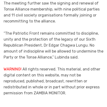
The meeting further saw the signing and renewal of
Tonse Alliance membership, with nine political parties
and 11 civil society organisations formally joining or
recommitting to the alliance.
“The Patriotic Front remains committed to discipline,
unity and the protection of the legacy of our Sixth
Republican President, Dr Edgar Chagwa Lungu. No
amount of indiscipline will be allowed to undermine the
Party or the Tonse Alliance,” Lubinda said.
WARNING!
All rights reserved. This material, and other
digital content on this website, may not be
reproduced, published, broadcast, rewritten or
redistributed in whole or in part without prior express
permission from ZAMBIA MONITOR.