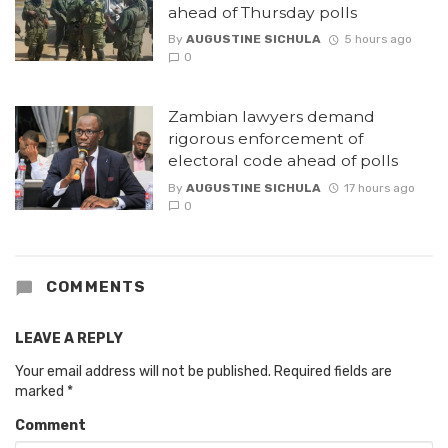
ahead of Thursday polls
By
AUGUSTINE SICHULA
5 hours ago
0
Zambian lawyers demand
rigorous enforcement of
electoral code ahead of polls
By
AUGUSTINE SICHULA
17 hours ago
0
COMMENTS
LEAVE A REPLY
Your email address will not be published.
Required fields are
marked
*
Comment