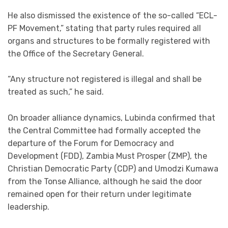
He also dismissed the existence of the so-called “ECL-
PF Movement,” stating that party rules required all
organs and structures to be formally registered with
the Office of the Secretary General.
“Any structure not registered is illegal and shall be
treated as such,” he said.
On broader alliance dynamics, Lubinda confirmed that
the Central Committee had formally accepted the
departure of the Forum for Democracy and
Development (FDD), Zambia Must Prosper (ZMP), the
Christian Democratic Party (CDP) and Umodzi Kumawa
from the Tonse Alliance, although he said the door
remained open for their return under legitimate
leadership.