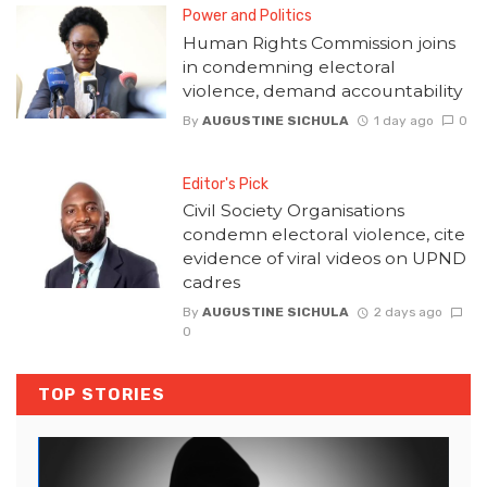
Power and Politics
Human Rights Commission joins
in condemning electoral
violence, demand accountability
By
AUGUSTINE SICHULA
1 day ago
0
Editor's Pick
Civil Society Organisations
condemn electoral violence, cite
evidence of viral videos on UPND
cadres
By
AUGUSTINE SICHULA
2 days ago
0
TOP STORIES