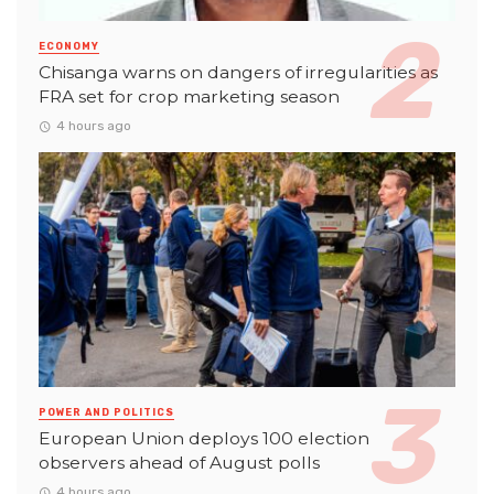
ECONOMY
Chisanga warns on dangers of irregularities as
FRA set for crop marketing season
4 hours ago
POWER AND POLITICS
European Union deploys 100 election
observers ahead of August polls
4 hours ago