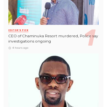
EDITOR'S PICK
CEO of Chaminuka Resort murdered, Police say
investigations ongoing
4 hours ago