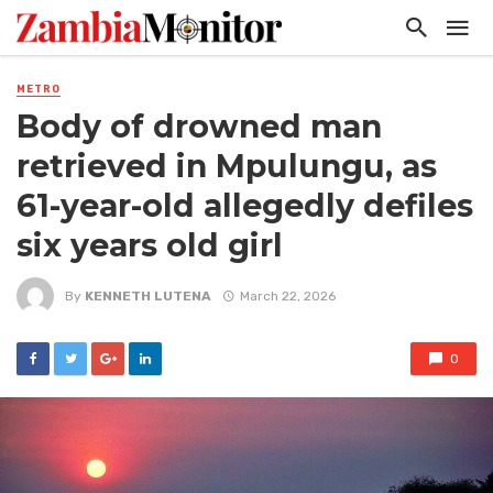
METRO
Body of drowned man
retrieved in Mpulungu, as
61-year-old allegedly defiles
six years old girl
By
KENNETH LUTENA
March 22, 2026
0