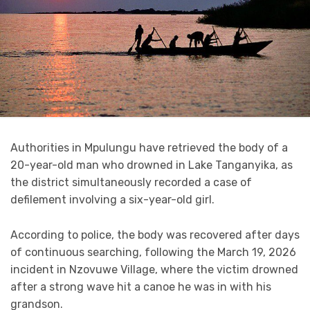
Authorities in Mpulungu have retrieved the body of a
20-year-old man who drowned in Lake Tanganyika, as
the district simultaneously recorded a case of
defilement involving a six-year-old girl.
According to police, the body was recovered after days
of continuous searching, following the March 19, 2026
incident in Nzovuwe Village, where the victim drowned
after a strong wave hit a canoe he was in with his
grandson.