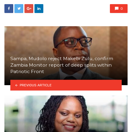
0
Sampa, Mudolo reject Makebi Zulu, confirm
Zambia Monitor report of deep splits within
Patriotic Front
PREVIOUS ARTICLE