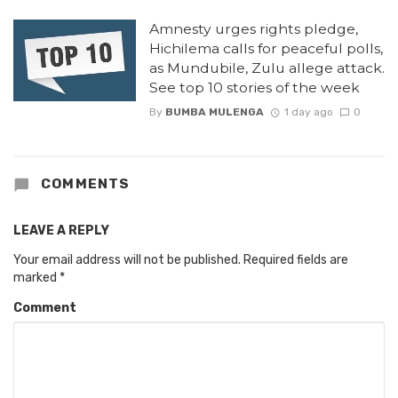
Amnesty urges rights pledge,
Hichilema calls for peaceful polls,
as Mundubile, Zulu allege attack.
See top 10 stories of the week
By
BUMBA MULENGA
1 day ago
0
COMMENTS
LEAVE A REPLY
Your email address will not be published.
Required fields are
marked
*
Comment