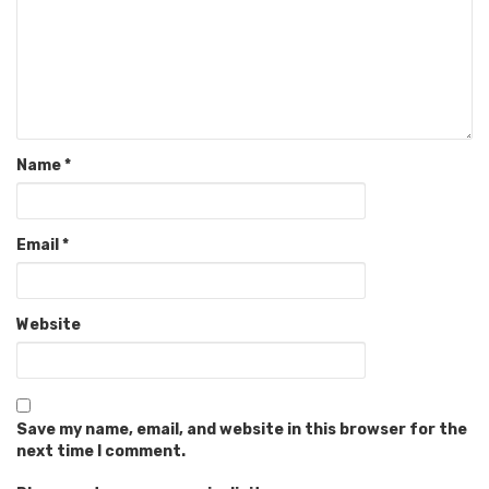
Name
*
Email
*
Website
Save my name, email, and website in this browser for the
next time I comment.