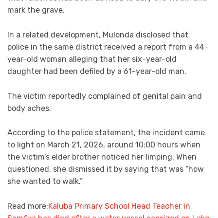
mark the grave.
In a related development, Mulonda disclosed that
police in the same district received a report from a 44-
year-old woman alleging that her six-year-old
daughter had been defiled by a 61-year-old man.
The victim reportedly complained of genital pain and
body aches.
According to the police statement, the incident came
to light on March 21, 2026, around 10:00 hours when
the victim’s elder brother noticed her limping. When
questioned, she dismissed it by saying that was “how
she wanted to walk.”
Read more:
Kaluba Primary School Head Teacher in