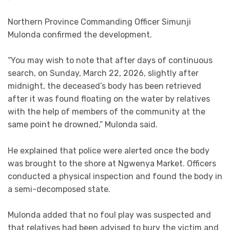
Northern Province Commanding Officer Simunji
Mulonda confirmed the development.
“You may wish to note that after days of continuous
search, on Sunday, March 22, 2026, slightly after
midnight, the deceased’s body has been retrieved
after it was found floating on the water by relatives
with the help of members of the community at the
same point he drowned,” Mulonda said.
He explained that police were alerted once the body
was brought to the shore at Ngwenya Market. Officers
conducted a physical inspection and found the body in
a semi-decomposed state.
Mulonda added that no foul play was suspected and
that relatives had been advised to bury the victim and