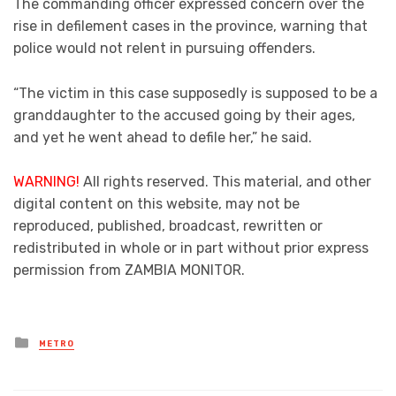
The commanding officer expressed concern over the
rise in defilement cases in the province, warning that
police would not relent in pursuing offenders.
“The victim in this case supposedly is supposed to be a
granddaughter to the accused going by their ages,
and yet he went ahead to defile her,” he said.
WARNING!
All rights reserved. This material, and other
digital content on this website, may not be
reproduced, published, broadcast, rewritten or
redistributed in whole or in part without prior express
permission from ZAMBIA MONITOR.
Posted
METRO
in