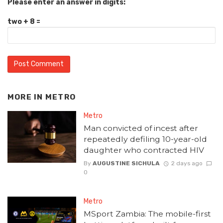
Please enter an answer in digits:
two + 8 =
MORE IN
METRO
Metro
Man convicted of incest after
repeatedly defiling 10-year-old
daughter who contracted HIV
By
AUGUSTINE SICHULA
2 days ago
0
Metro
MSport Zambia: The mobile-first