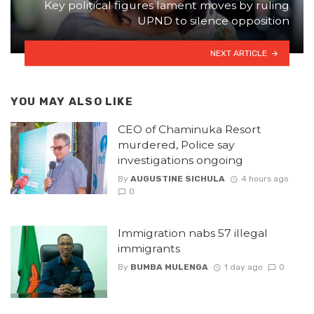
Key political figures lament moves by ruling
UPND to silence opposition
NEXT ARTICLE
YOU MAY ALSO LIKE
CEO of Chaminuka Resort
murdered, Police say
investigations ongoing
By
AUGUSTINE SICHULA
4 hours ago
0
Immigration nabs 57 illegal
immigrants
By
BUMBA MULENGA
1 day ago
0