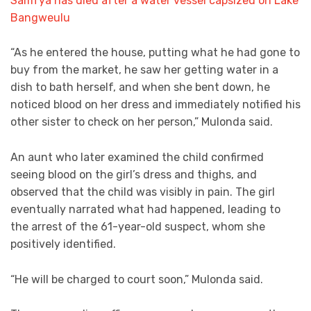
Samfya has died after a water vessel capsized on Lake
Bangweulu
“As he entered the house, putting what he had gone to
buy from the market, he saw her getting water in a
dish to bath herself, and when she bent down, he
noticed blood on her dress and immediately notified his
other sister to check on her person,” Mulonda said.
An aunt who later examined the child confirmed
seeing blood on the girl’s dress and thighs, and
observed that the child was visibly in pain. The girl
eventually narrated what had happened, leading to
the arrest of the 61-year-old suspect, whom she
positively identified.
“He will be charged to court soon,” Mulonda said.