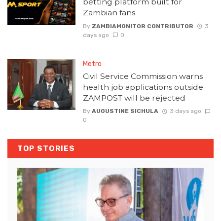
betting platform built for
Zambian fans
By
ZAMBIAMONITOR CONTRIBUTOR
3
days ago
0
Metro
Civil Service Commission warns
health job applications outside
ZAMPOST will be rejected
By
AUGUSTINE SICHULA
3 days ago
0
TOP STORIES