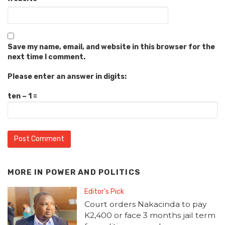
Save my name, email, and website in this browser for the
next time I comment.
Please enter an answer in digits:
ten − 1 =
MORE IN
POWER AND POLITICS
Editor's Pick
Court orders Nakacinda to pay
K2,400 or face 3 months jail term