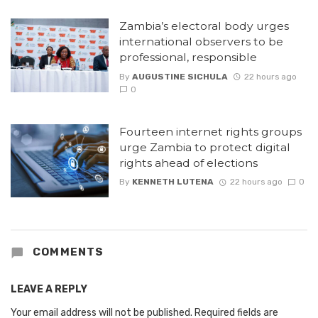
Zambia’s electoral body urges
international observers to be
professional, responsible
By
AUGUSTINE SICHULA
22 hours ago
0
Fourteen internet rights groups
urge Zambia to protect digital
rights ahead of elections
By
KENNETH LUTENA
22 hours ago
0
COMMENTS
LEAVE A REPLY
Your email address will not be published.
Required fields are