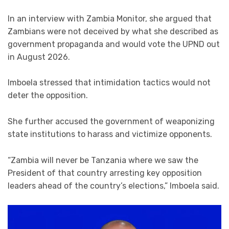
In an interview with Zambia Monitor, she argued that
Zambians were not deceived by what she described as
government propaganda and would vote the UPND out
in August 2026.
Imboela stressed that intimidation tactics would not
deter the opposition.
She further accused the government of weaponizing
state institutions to harass and victimize opponents.
“Zambia will never be Tanzania where we saw the
President of that country arresting key opposition
leaders ahead of the country’s elections,” Imboela said.