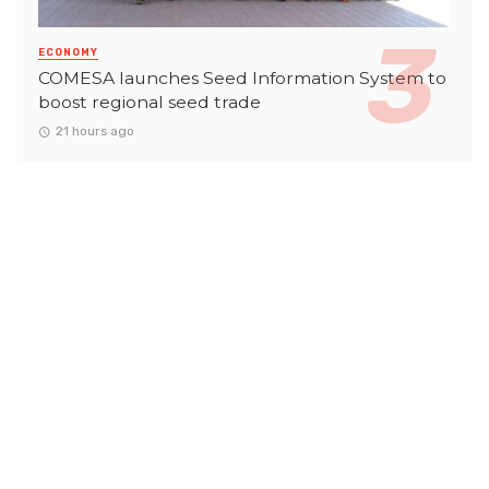
ECONOMY
COMESA launches Seed Information System to
boost regional seed trade
21 hours ago