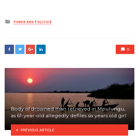
Posted
POWER AND POLITICS
in
0
Body of drowned man retrieved in Mpulungu,
as 61-year-old allegedly defiles six years old girl
PREVIOUS ARTICLE