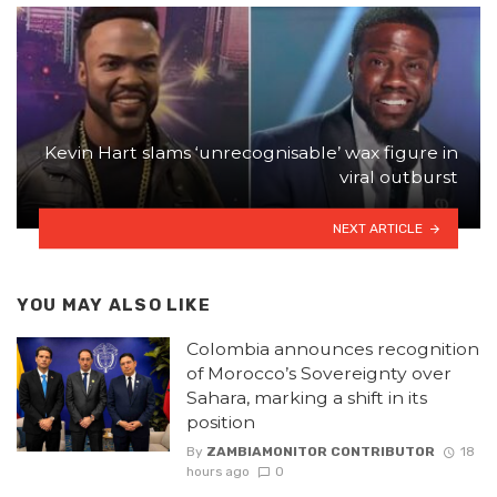
Kevin Hart slams ‘unrecognisable’ wax figure in
viral outburst
NEXT ARTICLE
YOU MAY ALSO LIKE
Colombia announces recognition
of Morocco’s Sovereignty over
Sahara, marking a shift in its
position
By
ZAMBIAMONITOR CONTRIBUTOR
18
hours ago
0