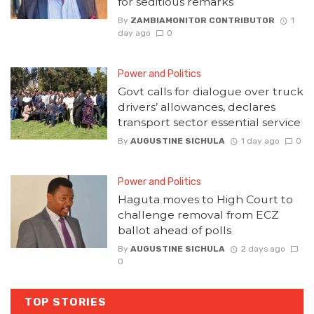
for seditious remarks
By
ZAMBIAMONITOR CONTRIBUTOR
1
day ago
0
Power and Politics
Govt calls for dialogue over truck
drivers’ allowances, declares
transport sector essential service
By
AUGUSTINE SICHULA
1 day ago
0
Power and Politics
Haguta moves to High Court to
challenge removal from ECZ
ballot ahead of polls
By
AUGUSTINE SICHULA
2 days ago
0
TOP STORIES