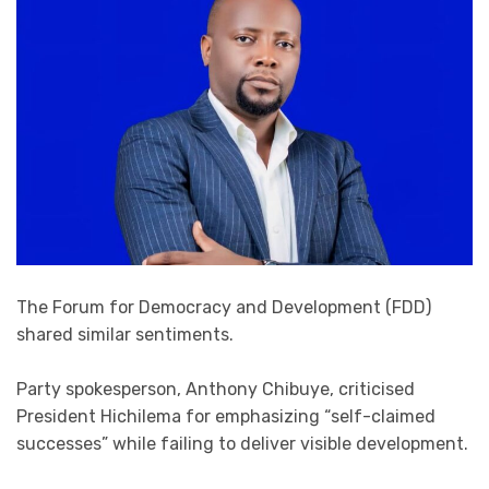
The Forum for Democracy and Development (FDD)
shared similar sentiments.
Party spokesperson, Anthony Chibuye, criticised
President Hichilema for emphasizing “self-claimed
successes” while failing to deliver visible development.