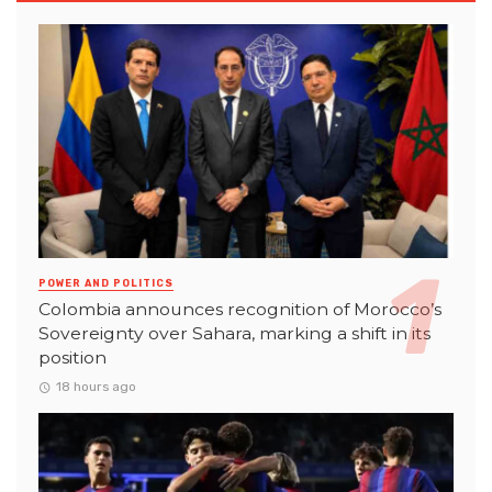
POWER AND POLITICS
Colombia announces recognition of Morocco’s
Sovereignty over Sahara, marking a shift in its
position
18 hours ago