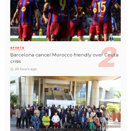
SPORTS
Barcelona cancel Morocco friendly over Ceuta
crisis
20 hours ago