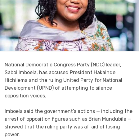
National Democratic Congress Party (NDC) leader,
Saboi Imboela, has accused President Hakainde
Hichilema and the ruling United Party for National
Development (UPND) of attempting to silence
opposition voices.
Imboela said the government’s actions — including the
arrest of opposition figures such as Brian Mundubile —
showed that the ruling party was afraid of losing
power.