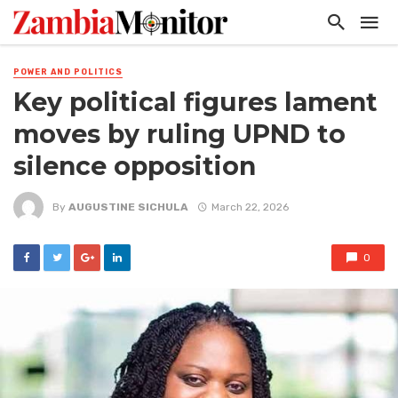
POWER AND POLITICS
Key political figures lament
moves by ruling UPND to
silence opposition
By
AUGUSTINE SICHULA
March 22, 2026
0