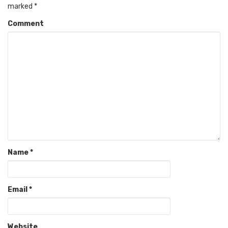
marked
*
Comment
Name
*
Email
*
Website