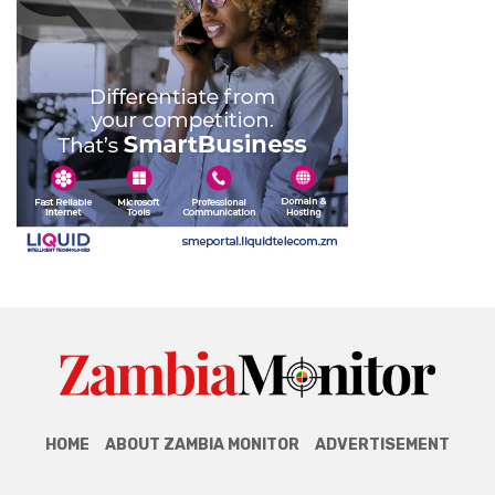
HOME
ABOUT ZAMBIA MONITOR
ADVERTISEMENT