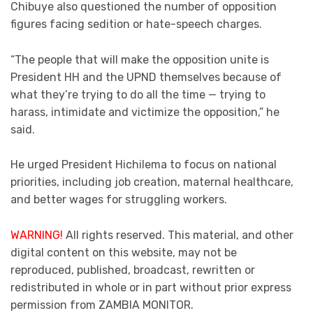
Chibuye also questioned the number of opposition
figures facing sedition or hate-speech charges.
“The people that will make the opposition unite is
President HH and the UPND themselves because of
what they’re trying to do all the time — trying to
harass, intimidate and victimize the opposition,” he
said.
He urged President Hichilema to focus on national
priorities, including job creation, maternal healthcare,
and better wages for struggling workers.
WARNING!
All rights reserved. This material, and other
digital content on this website, may not be
reproduced, published, broadcast, rewritten or
redistributed in whole or in part without prior express
permission from ZAMBIA MONITOR.