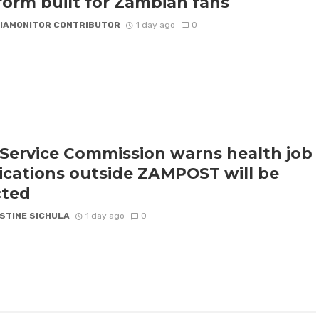
form built for Zambian fans
IAMONITOR CONTRIBUTOR
1 day ago
0
l Service Commission warns health job
ications outside ZAMPOST will be
cted
STINE SICHULA
1 day ago
0