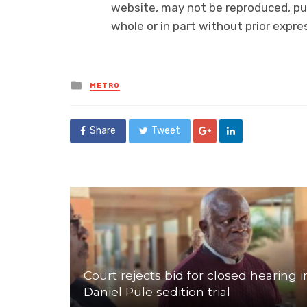
website, may not be reproduced, pub
whole or in part without prior exp
Posted
METRO
in
Share
Tweet
Court rejects bid for closed hearing i
Daniel Pule sedition trial