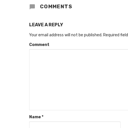
COMMENTS
LEAVE A REPLY
Your email address will not be published.
Required fiel
Comment
Name
*