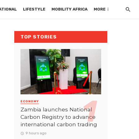
ATIONAL
LIFESTYLE
MOBILITY AFRICA
MORE
TOP STORIES
ECONOMY
Zambia launches National
Carbon Registry to advance
international carbon trading
9 hours ago