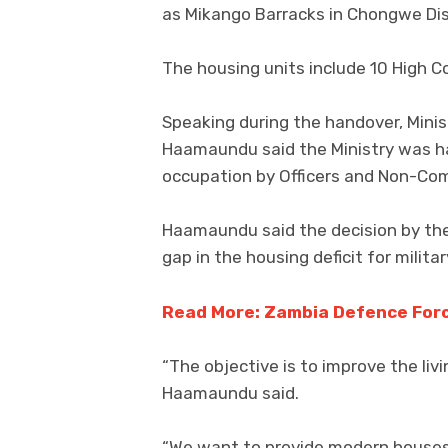
as Mikango Barracks in Chongwe Dis
The housing units include 10 High 
Speaking during the handover, Min
Haamaundu said the Ministry was h
occupation by Officers and Non-Com
Haamaundu said the decision by the 
gap in the housing deficit for milita
Read More: Zambia Defence Forc
“The objective is to improve the li
Haamaundu said.
“We want to provide modern houses t