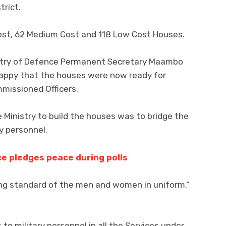
trict.
Cost, 62 Medium Cost and 118 Low Cost Houses.
istry of Defence Permanent Secretary Maambo
appy that the houses were now ready for
missioned Officers.
Ministry to build the houses was to bridge the
ry personnel.
e pledges peace during polls
ving standard of the men and women in uniform,”
o military personnel in all the Services under