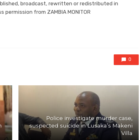
lished, broadcast, rewritten or redistributed in
ress permission from ZAMBIA MONITOR
0
Police investigate murder case,
n
suspected suicide in Lusaka’s Makeni
Villa