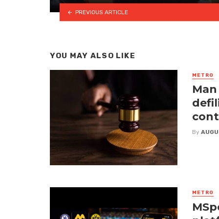
PREVIOUS ARTICLE
YOU MAY ALSO LIKE
METRO
Man 
defi
cont
By
AUGU
METRO
MSpo