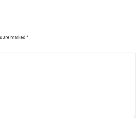
ds are marked
*