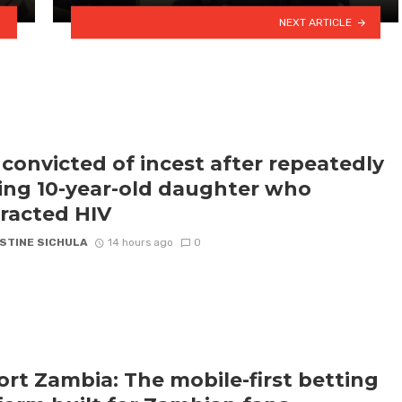
NEXT ARTICLE
convicted of incest after repeatedly
ling 10-year-old daughter who
racted HIV
STINE SICHULA
14 hours ago
0
rt Zambia: The mobile-first betting