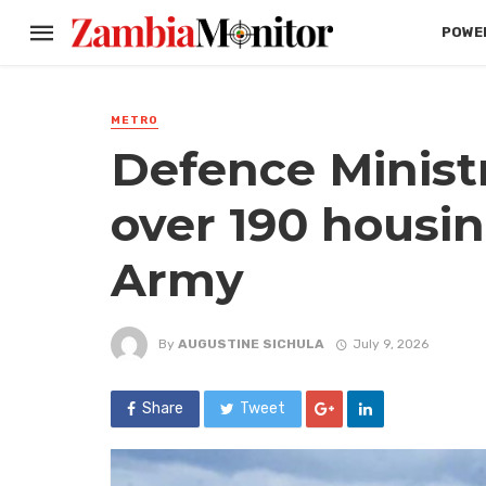
POWER
METRO
Defence Minist
over 190 housin
Army
By
AUGUSTINE SICHULA
July 9, 2026
Share
Tweet