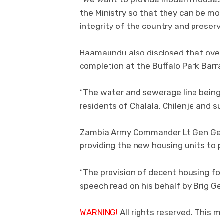
the Ministry so that they can be mo
integrity of the country and preserv
Haamaundu also disclosed that over
completion at the Buffalo Park Barra
“The water and sewerage line being l
residents of Chalala, Chilenje and 
Zambia Army Commander Lt Gen Geo
providing the new housing units to 
“The provision of decent housing for
speech read on his behalf by Brig 
WARNING!
All rights reserved. This m