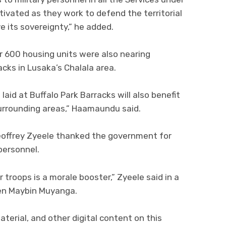
tivated as they work to defend the territorial
e its sovereignty,” he added.
 600 housing units were also nearing
cks in Lusaka’s Chalala area.
aid at Buffalo Park Barracks will also benefit
surrounding areas,” Haamaundu said.
ffrey Zyeele thanked the government for
personnel.
 troops is a morale booster,” Zyeele said in a
Gen Maybin Muyanga.
aterial, and other digital content on this