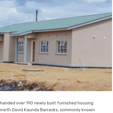
 handed over 190 newly built furnished housing
enneth David Kaunda Barracks, commonly known