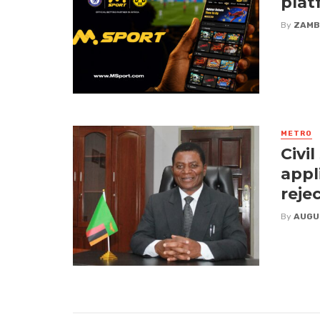
plat
By
ZAMB
METRO
Civi
appl
reje
By
AUGU