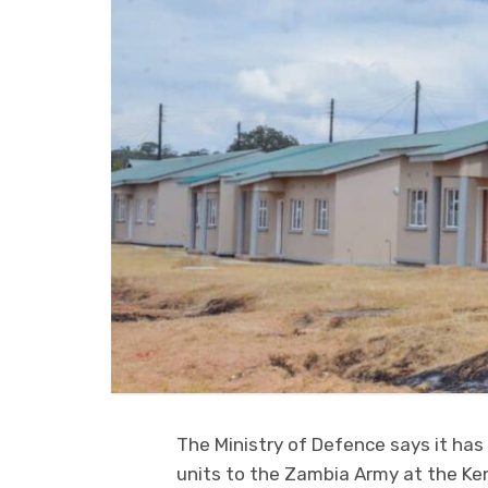
The Ministry of Defence says it has
units to the Zambia Army at the K