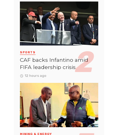
SPORTS
CAF backs Infantino amid
FIFA leadership crisis
12 hours ago
MINING & ENERGY