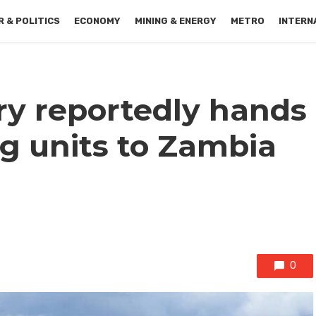
 & POLITICS
ECONOMY
MINING & ENERGY
METRO
INTERN
ry reportedly hands
g units to Zambia
0