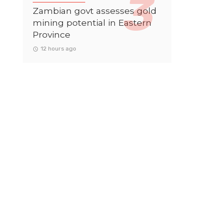
Zambian govt assesses gold
mining potential in Eastern
Province
12 hours ago