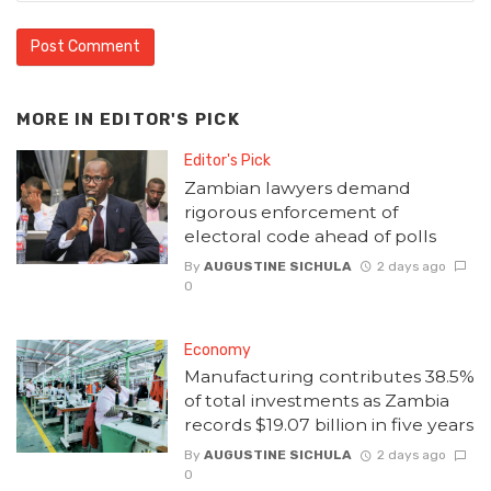
MORE IN
EDITOR'S PICK
Editor's Pick
Zambian lawyers demand
rigorous enforcement of
electoral code ahead of polls
By
AUGUSTINE SICHULA
2 days ago
0
Economy
Manufacturing contributes 38.5%
of total investments as Zambia
records $19.07 billion in five years
By
AUGUSTINE SICHULA
2 days ago
0