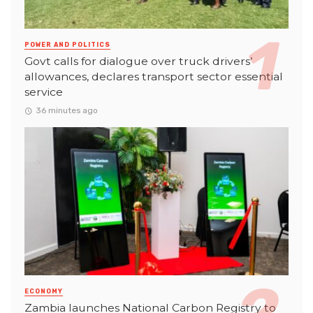
POWER AND POLITICS
Govt calls for dialogue over truck drivers’
allowances, declares transport sector essential
service
36 minutes ago
ECONOMY
Zambia launches National Carbon Registry to