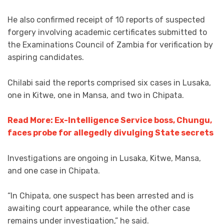
He also confirmed receipt of 10 reports of suspected
forgery involving academic certificates submitted to
the Examinations Council of Zambia for verification by
aspiring candidates.
Chilabi said the reports comprised six cases in Lusaka,
one in Kitwe, one in Mansa, and two in Chipata.
Read More: Ex-Intelligence Service boss, Chungu,
faces probe for allegedly divulging State secrets
Investigations are ongoing in Lusaka, Kitwe, Mansa,
and one case in Chipata.
“In Chipata, one suspect has been arrested and is
awaiting court appearance, while the other case
remains under investigation,” he said.