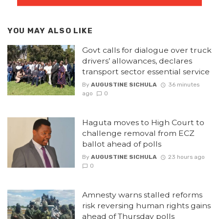
YOU MAY ALSO LIKE
Govt calls for dialogue over truck
drivers’ allowances, declares
transport sector essential service
By
AUGUSTINE SICHULA
36 minutes
ago
0
Haguta moves to High Court to
challenge removal from ECZ
ballot ahead of polls
By
AUGUSTINE SICHULA
23 hours ago
0
Amnesty warns stalled reforms
risk reversing human rights gains
ahead of Thursday polls