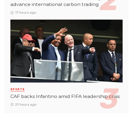
advance international carbon trading
17 hours ago
SPORTS
CAF backs Infantino amid FIFA leadership crisis
21 hours ago