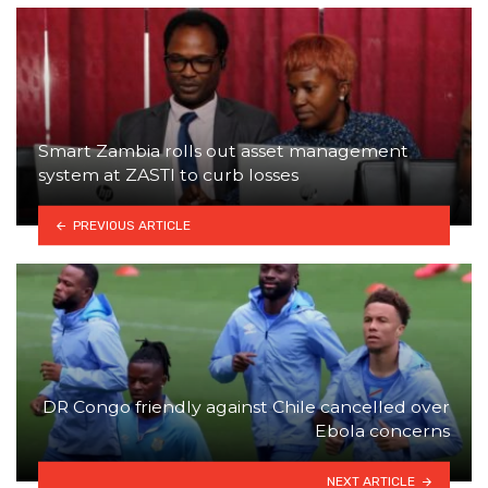
Smart Zambia rolls out asset management
system at ZASTI to curb losses
PREVIOUS ARTICLE
DR Congo friendly against Chile cancelled over
Ebola concerns
NEXT ARTICLE