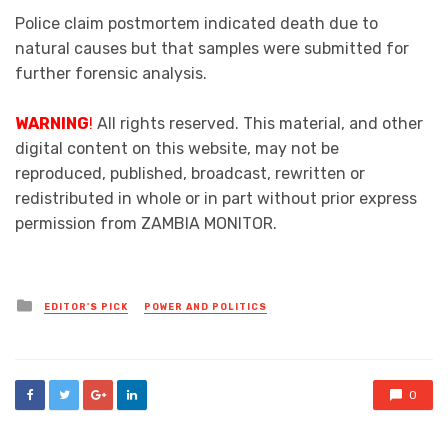
Police claim postmortem indicated death due to
natural causes but that samples were submitted for
further forensic analysis.
WARNING
!
All rights reserved. This material, and other
digital content on this website, may not be
reproduced, published, broadcast, rewritten or
redistributed in whole or in part without prior express
permission from ZAMBIA MONITOR.
Posted
EDITOR'S PICK
POWER AND POLITICS
in
0