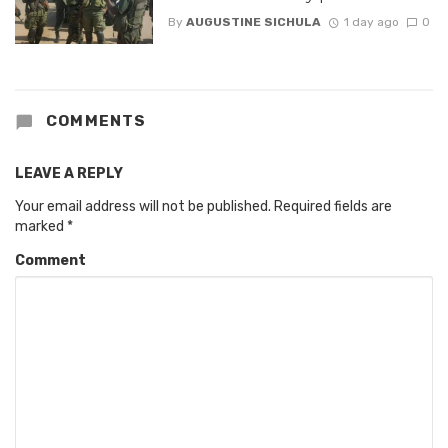
By
AUGUSTINE SICHULA
1 day ago
0
COMMENTS
LEAVE A REPLY
Your email address will not be published.
Required fields are
marked
*
Comment