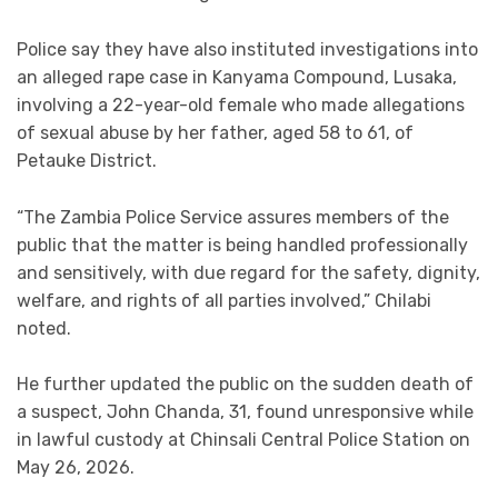
Police say they have also instituted investigations into
an alleged rape case in Kanyama Compound, Lusaka,
involving a 22-year-old female who made allegations
of sexual abuse by her father, aged 58 to 61, of
Petauke District.
“The Zambia Police Service assures members of the
public that the matter is being handled professionally
and sensitively, with due regard for the safety, dignity,
welfare, and rights of all parties involved,” Chilabi
noted.
He further updated the public on the sudden death of
a suspect, John Chanda, 31, found unresponsive while
in lawful custody at Chinsali Central Police Station on
May 26, 2026.