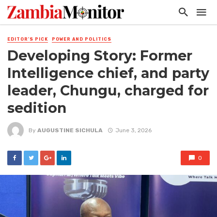
EDITOR'S PICK
POWER AND POLITICS
Developing Story: Former
Intelligence chief, and party
leader, Chungu, charged for
sedition
By
AUGUSTINE SICHULA
June 3, 2026
0