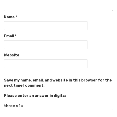
Name
*
Email
*
Website
Save my name, email, and website in this browser for the
next time I comment.
Please enter an answer in digits:
three × 1 =