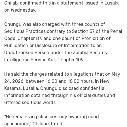
Chilabi confirmed this in a statement issued in Lusaka
on Wednesday.
Chungu was also charged with three counts of
Seditious Practices contrary to Section 57 of the Penal
Code, Chapter 87, and one count of Prohibition of
Publication or Disclosure of Information to an
Unauthorised Person under the Zambia Security
Intelligence Service Act, Chapter 109.
He said the charges related to allegations that on May
24, 2026, between 16:00 and 18:00 hours, in New
Kasama, Lusaka, Chungu disclosed confidential
information obtained through his official duties and
uttered seditious words.
“He remains in police custody awaiting court
appearance,” Chilabi stated.