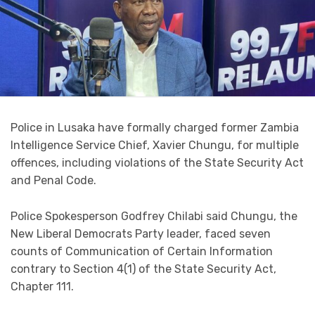
Police in Lusaka have formally charged former Zambia
Intelligence Service Chief, Xavier Chungu, for multiple
offences, including violations of the State Security Act
and Penal Code.
Police Spokesperson Godfrey Chilabi said Chungu, the
New Liberal Democrats Party leader, faced seven
counts of Communication of Certain Information
contrary to Section 4(1) of the State Security Act,
Chapter 111.