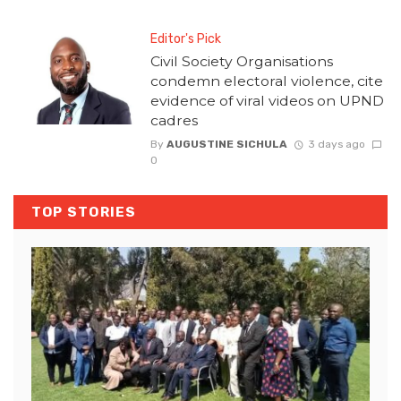
Editor's Pick
Civil Society Organisations
condemn electoral violence, cite
evidence of viral videos on UPND
cadres
By
AUGUSTINE SICHULA
3 days ago
0
TOP STORIES