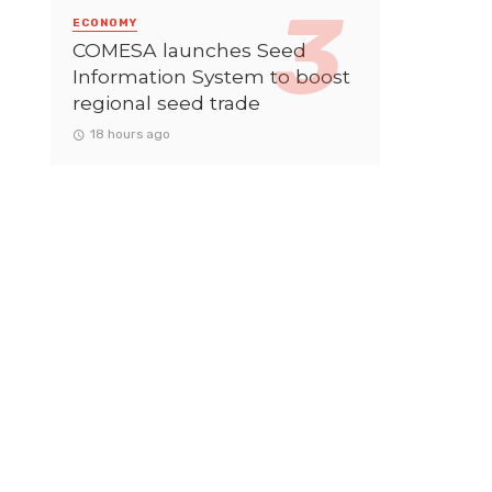
ECONOMY
COMESA launches Seed
Information System to boost
regional seed trade
18 hours ago