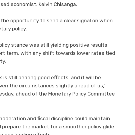
sed economist, Kelvin Chisanga.
 the opportunity to send a clear signal on when
ary policy.
icy stance was still yielding positive results
rt term, with any shift towards lower rates tied
ty.
is still bearing good effects, and it will be
ven the circumstances slightly ahead of us,”
esday, ahead of the Monetary Policy Committee
oderation and fiscal discipline could maintain
d prepare the market for a smoother policy glide
g any landing effects.