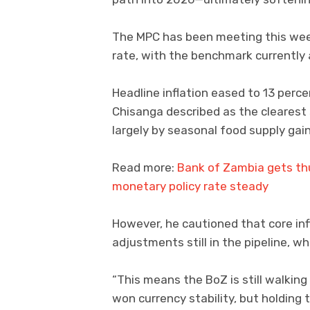
The MPC has been meeting this week
rate, with the benchmark currently 
Headline inflation eased to 13 perce
Chisanga described as the clearest s
largely by seasonal food supply ga
Read more:
Bank of Zambia gets th
monetary policy rate steady
However, he cautioned that core inf
adjustments still in the pipeline, wh
“This means the BoZ is still walking
won currency stability, but holding 