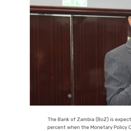
The Bank of Zambia (BoZ) is expecte
percent when the Monetary Policy 