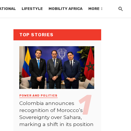
ATIONAL
LIFESTYLE
MOBILITY AFRICA
MORE
TOP STORIES
POWER AND POLITICS
Colombia announces
recognition of Morocco’s
Sovereignty over Sahara,
marking a shift in its position