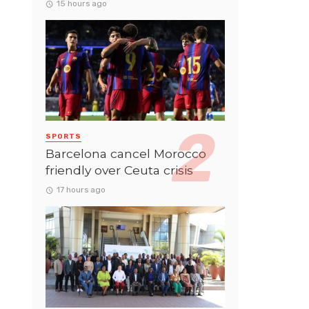
15 hours ago
SPORTS
Barcelona cancel Morocco
friendly over Ceuta crisis
17 hours ago