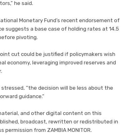
ors,” he said.
national Monetary Fund’s recent endorsement of
ce suggests a base case of holding rates at 14.5
before pivoting.
oint cut could be justified if policymakers wish
real economy, leveraging improved reserves and
.
stressed, “the decision will be less about the
forward guidance.”
material, and other digital content on this
lished, broadcast, rewritten or redistributed in
ress permission from ZAMBIA MONITOR.