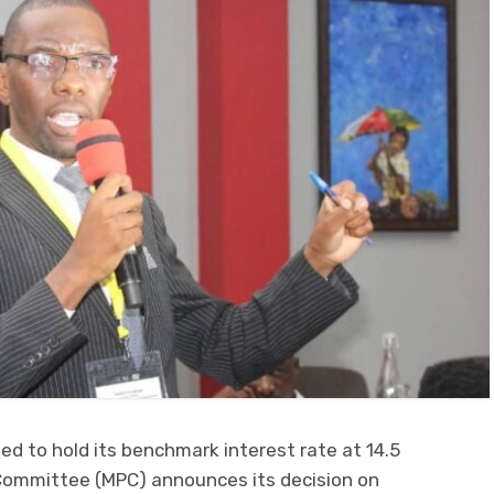
d to hold its benchmark interest rate at 14.5
Committee (MPC) announces its decision on