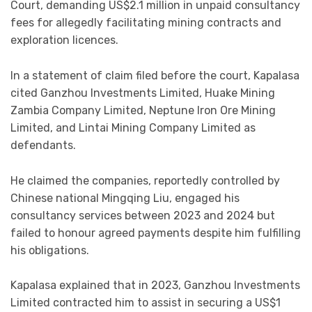
Court, demanding US$2.1 million in unpaid consultancy
fees for allegedly facilitating mining contracts and
exploration licences.
In a statement of claim filed before the court, Kapalasa
cited Ganzhou Investments Limited, Huake Mining
Zambia Company Limited, Neptune Iron Ore Mining
Limited, and Lintai Mining Company Limited as
defendants.
He claimed the companies, reportedly controlled by
Chinese national Mingqing Liu, engaged his
consultancy services between 2023 and 2024 but
failed to honour agreed payments despite him fulfilling
his obligations.
Kapalasa explained that in 2023, Ganzhou Investments
Limited contracted him to assist in securing a US$1