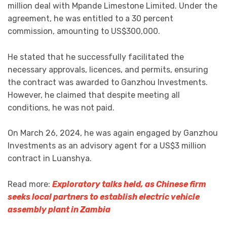
million deal with Mpande Limestone Limited. Under the
agreement, he was entitled to a 30 percent
commission, amounting to US$300,000.
He stated that he successfully facilitated the
necessary approvals, licences, and permits, ensuring
the contract was awarded to Ganzhou Investments.
However, he claimed that despite meeting all
conditions, he was not paid.
On March 26, 2024, he was again engaged by Ganzhou
Investments as an advisory agent for a US$3 million
contract in Luanshya.
Read more:
Exploratory talks held, as Chinese firm
seeks local partners to establish electric vehicle
assembly plant in Zambia