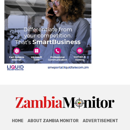
HOME
ABOUT ZAMBIA MONITOR
ADVERTISEMENT