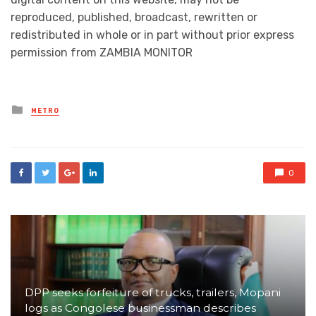
reproduced, published, broadcast, rewritten or
redistributed in whole or in part without prior express
permission from ZAMBIA MONITOR
Posted
METRO
in
0
DPP seeks forfeiture of trucks, trailers, Mopani
logs as Congolese businessman describes