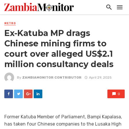
METRO
Ex-Katuba MP drags
Chinese mining firms to
court over alleged US$2.1
million consultancy deals
By
ZAMBIAMONITOR CONTRIBUTOR
April 29, 2025
0
Former Katuba Member of Parliament, Bampi Kapalasa,
has taken four Chinese companies to the Lusaka High