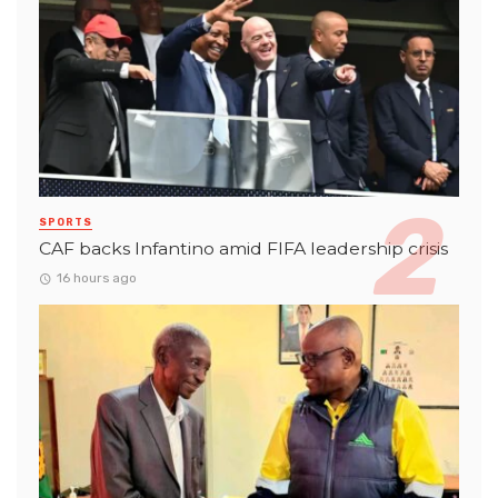
SPORTS
CAF backs Infantino amid FIFA leadership crisis
16 hours ago