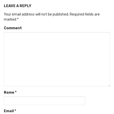
LEAVE A REPLY
Your email address will not be published.
Required fields are
marked
*
Comment
Name
*
Email
*