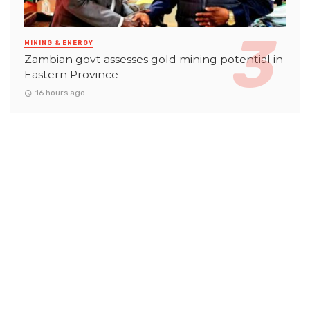
MINING & ENERGY
Zambian govt assesses gold mining potential in
Eastern Province
16 hours ago