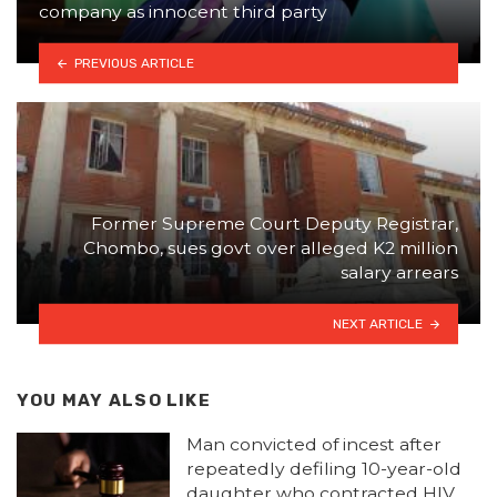
company as innocent third party
PREVIOUS ARTICLE
Former Supreme Court Deputy Registrar,
Chombo, sues govt over alleged K2 million
salary arrears
NEXT ARTICLE
YOU MAY ALSO LIKE
Man convicted of incest after
repeatedly defiling 10-year-old
daughter who contracted HIV