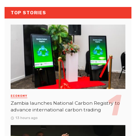
TOP STORIES
ECONOMY
Zambia launches National Carbon Registry to
advance international carbon trading
13 hours ago