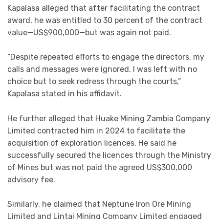
Kapalasa alleged that after facilitating the contract
award, he was entitled to 30 percent of the contract
value—US$900,000—but was again not paid.
“Despite repeated efforts to engage the directors, my
calls and messages were ignored. I was left with no
choice but to seek redress through the courts,”
Kapalasa stated in his affidavit.
He further alleged that Huake Mining Zambia Company
Limited contracted him in 2024 to facilitate the
acquisition of exploration licences. He said he
successfully secured the licences through the Ministry
of Mines but was not paid the agreed US$300,000
advisory fee.
Similarly, he claimed that Neptune Iron Ore Mining
Limited and Lintai Mining Company Limited engaged