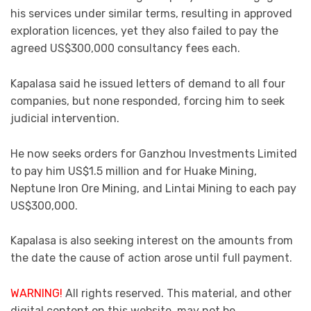
his services under similar terms, resulting in approved
exploration licences, yet they also failed to pay the
agreed US$300,000 consultancy fees each.
Kapalasa said he issued letters of demand to all four
companies, but none responded, forcing him to seek
judicial intervention.
He now seeks orders for Ganzhou Investments Limited
to pay him US$1.5 million and for Huake Mining,
Neptune Iron Ore Mining, and Lintai Mining to each pay
US$300,000.
Kapalasa is also seeking interest on the amounts from
the date the cause of action arose until full payment.
WARNING!
All rights reserved. This material, and other
digital content on this website, may not be