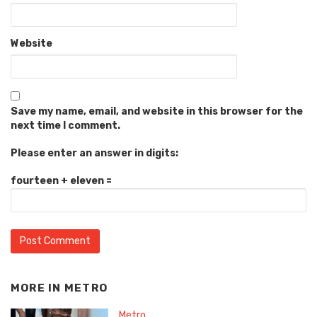
Website
Save my name, email, and website in this browser for the
next time I comment.
Please enter an answer in digits:
fourteen + eleven =
MORE IN
METRO
Metro