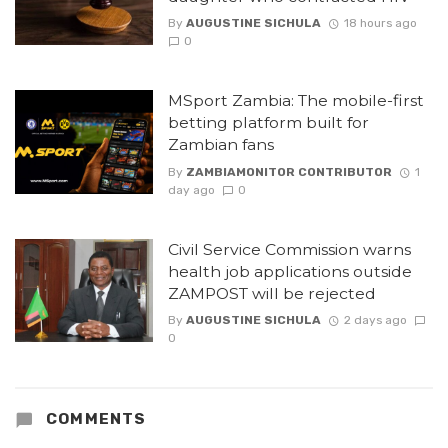
By
AUGUSTINE SICHULA
18 hours ago
0
MSport Zambia: The mobile-first
betting platform built for
Zambian fans
By
ZAMBIAMONITOR CONTRIBUTOR
1
day ago
0
Civil Service Commission warns
health job applications outside
ZAMPOST will be rejected
By
AUGUSTINE SICHULA
2 days ago
0
COMMENTS