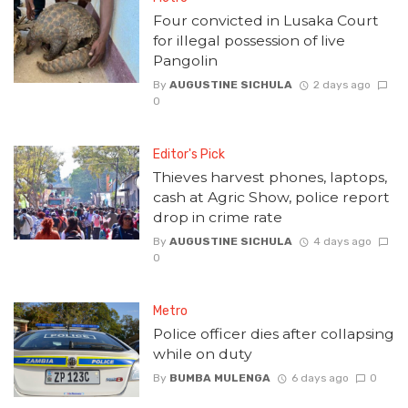
Four convicted in Lusaka Court
for illegal possession of live
Pangolin
By
AUGUSTINE SICHULA
2 days ago
0
Editor's Pick
Thieves harvest phones, laptops,
cash at Agric Show, police report
drop in crime rate
By
AUGUSTINE SICHULA
4 days ago
0
Metro
Police officer dies after collapsing
while on duty
By
BUMBA MULENGA
6 days ago
0