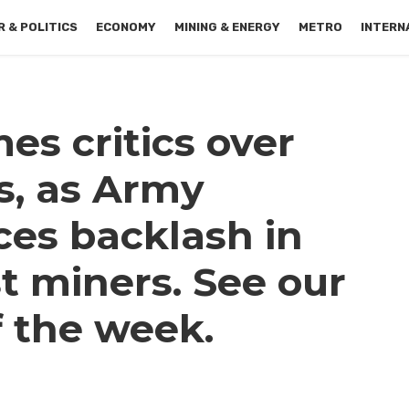
 & POLITICS
ECONOMY
MINING & ENERGY
METRO
INTERN
es critics over
s, as Army
es backlash in
t miners. See our
f the week.