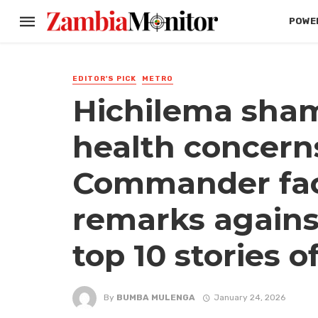
POWER
EDITOR'S PICK
METRO
Hichilema sham
health concern
Commander fac
remarks agains
top 10 stories o
By
BUMBA MULENGA
January 24, 2026