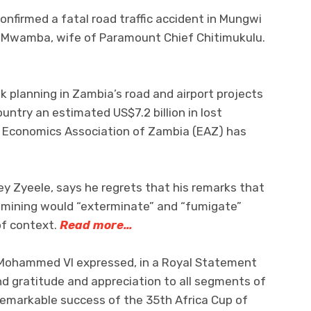
confirmed a fatal road traffic accident in Mungwi
e Mwamba, wife of Paramount Chief Chitimukulu.
 planning in Zambia’s road and airport projects
ntry an estimated US$7.2 billion in lost
e Economics Association of Zambia (EAZ) has
 Zyeele, says he regrets that his remarks that
l mining would “exterminate” and “fumigate”
of context.
Read more…
, Mohammed VI expressed, in a Royal Statement
d gratitude and appreciation to all segments of
remarkable success of the 35th Africa Cup of