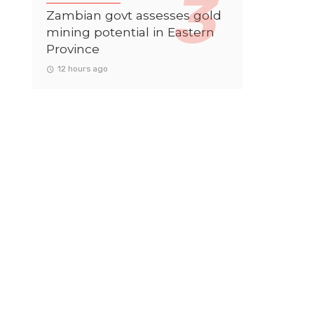
Zambian govt assesses gold
mining potential in Eastern
Province
12 hours ago