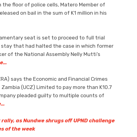
 the floor of police cells, Matero Member of
leased on bail in the sum of K1 million in his
mentary seat is set to proceed to full trial
a stay that had halted the case in which former
ker of the National Assembly Nelly Mutti’s
re…
RA) says the Economic and Financial Crimes
 Zambia (UCZ) Limited to pay more than K10.7
ompany pleaded guilty to multiple counts of
e…
rally, as Nundwe shrugs off UPND challenge
es of the week