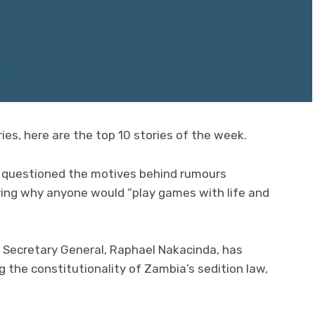
ies, here are the top 10 stories of the week.
s questioned the motives behind rumours
ring why anyone would “play games with life and
on Secretary General, Raphael Nakacinda, has
g the constitutionality of Zambia’s sedition law,