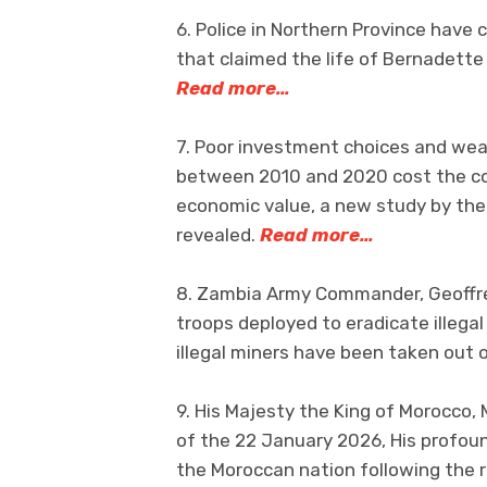
6. Police in Northern Province have 
that claimed the life of Bernadett
Read more…
7. Poor investment choices and weak
between 2010 and 2020 cost the cou
economic value, a new study by th
revealed.
Read more…
8. Zambia Army Commander, Geoffrey
troops deployed to eradicate illega
illegal miners have been taken out 
9. His Majesty the King of Morocco
of the 22 January 2026, His profoun
the Moroccan nation following the 