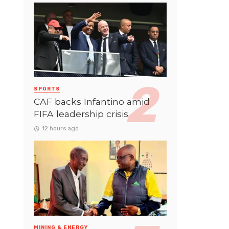
SPORTS
CAF backs Infantino amid
FIFA leadership crisis
12 hours ago
MINING & ENERGY