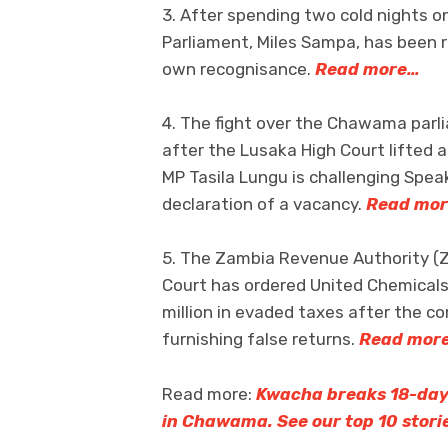
3. After spending two cold nights on
Parliament, Miles Sampa, has been re
own recognisance.
Read more…
4. The fight over the Chawama parlia
after the Lusaka High Court lifted 
MP Tasila Lungu is challenging Spea
declaration of a vacancy.
Read mo
5. The Zambia Revenue Authority (Z
Court has ordered United Chemicals
million in evaded taxes after the c
furnishing false returns.
Read mor
Read more:
Kwacha breaks 18-day 
in Chawama. See our top 10 stori