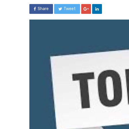
Share
Tweet