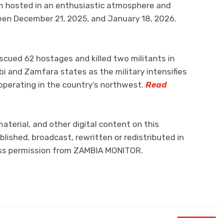
m hosted in an enthusiastic atmosphere and
een December 21, 2025, and January 18, 2026.
escued 62 hostages and killed two militants in
bi and Zamfara states as the military intensifies
operating in the country’s northwest.
Read
material, and other digital content on this
lished, broadcast, rewritten or redistributed in
ress permission from ZAMBIA MONITOR.