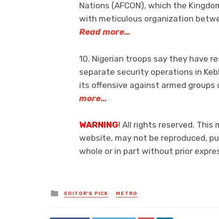
Nations (AFCON), which the Kingdo
with meticulous organization betw
Read more…
10. Nigerian troops say they have r
separate security operations in Keb
its offensive against armed groups 
more…
WARNING
!
All rights reserved. This 
website, may not be reproduced, pub
whole or in part without prior exp
Posted
EDITOR'S PICK
METRO
in