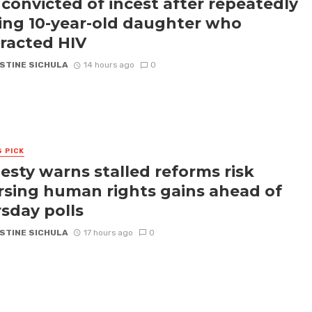
convicted of incest after repeatedly
ling 10-year-old daughter who
racted HIV
STINE SICHULA
14 hours ago
0
S PICK
sty warns stalled reforms risk
rsing human rights gains ahead of
sday polls
STINE SICHULA
17 hours ago
0