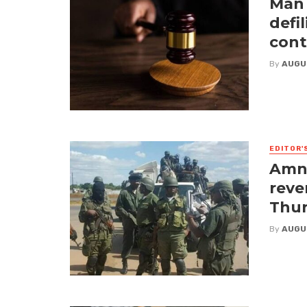
Man 
defi
cont
By
AUGU
EDITOR'
Amne
reve
Thur
By
AUGU