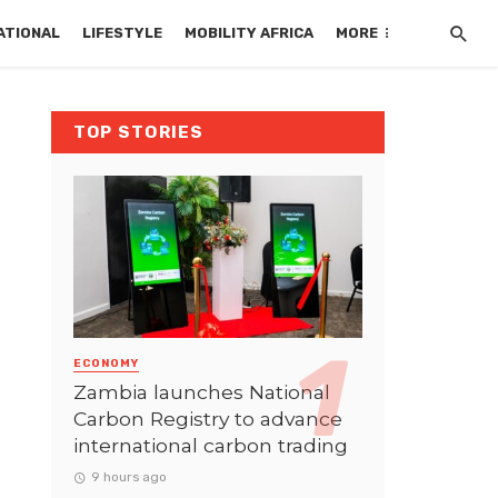
ATIONAL
LIFESTYLE
MOBILITY AFRICA
MORE
TOP STORIES
ECONOMY
Zambia launches National
Carbon Registry to advance
international carbon trading
9 hours ago