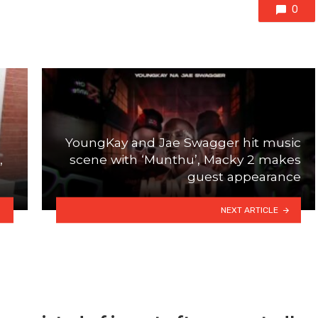
0
YoungKay and Jae Swagger hit music
,
scene with ‘Munthu’, Macky 2 makes
guest appearance
NEXT ARTICLE