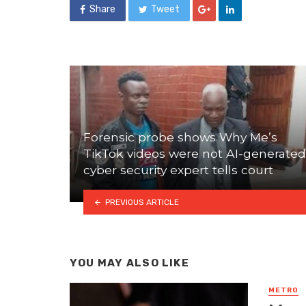
Share
Tweet
Forensic probe shows Why Me’s
TikTok videos were not AI-generated
cyber security expert tells court
PREVIOUS ARTICLE
YOU MAY ALSO LIKE
METRO