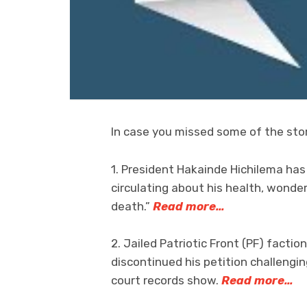
In case you missed some of the stor
1. President Hakainde Hichilema ha
circulating about his health, wonde
death.”
Read more…
2. Jailed Patriotic Front (PF) facti
discontinued his petition challengin
court records show.
Read more…