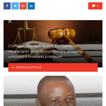
0
Chinese chamber sues local Zambian
newspaper over documentary alleging
untoward business practices
PREVIOUS ARTICLE