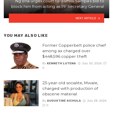
Ng’ona urges court to dismiss Sampa’s bid to
block him from acting as PF Secretary General
NEXT ARTICLE
YOU MAY ALSO LIKE
Former Copperbelt police chief
among six charged over
$448,596 copper theft
By
KENNETH LUTENA
July 30, 2026
0
23-year-old socialite, Mwale,
charged with production of
obscene material
By
AUGUSTINE SICHULA
July 28, 2026
0