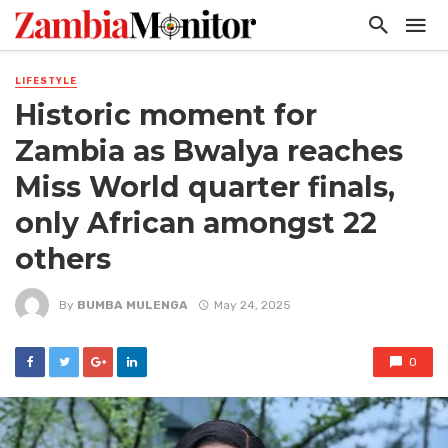
LIFESTYLE
Historic moment for
Zambia as Bwalya reaches
Miss World quarter finals,
only African amongst 22
others
By
BUMBA MULENGA
May 24, 2025
0