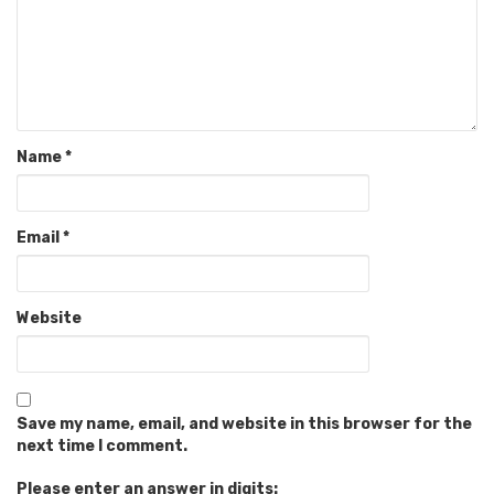
Name
*
Email
*
Website
Save my name, email, and website in this browser for the
next time I comment.
Please enter an answer in digits: