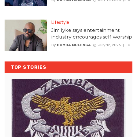
Lifestyle
Jim Iyke says entertainment
industry encourages self-worship
By
BUMBA MULENGA
July 12, 2026
0
TOP STORIES