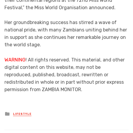
their continental regions at the 72nd Miss World
Festival,” the Miss World Organisation announced.
Her groundbreaking success has stirred a wave of
national pride, with many Zambians uniting behind her
in support as she continues her remarkable journey on
the world stage.
WARNING
! All rights reserved. This material, and other
digital content on this website, may not be
reproduced, published, broadcast, rewritten or
redistributed in whole or in part without prior express
permission from ZAMBIA MONITOR.
Posted
LIFESTYLE
in