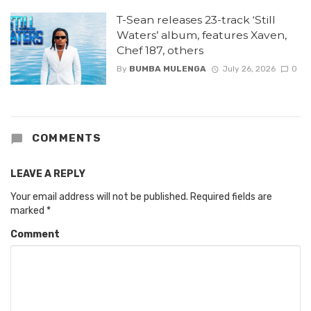
T-Sean releases 23-track ‘Still
Waters’ album, features Xaven,
Chef 187, others
By
BUMBA MULENGA
July 26, 2026
0
COMMENTS
LEAVE A REPLY
Your email address will not be published.
Required fields are
marked
*
Comment