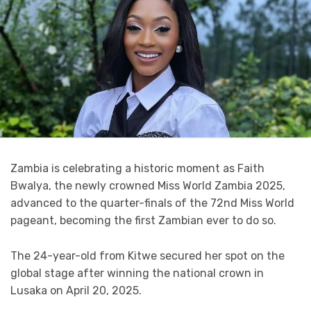
Zambia is celebrating a historic moment as Faith
Bwalya, the newly crowned Miss World Zambia 2025,
advanced to the quarter-finals of the 72nd Miss World
pageant, becoming the first Zambian ever to do so.
The 24-year-old from Kitwe secured her spot on the
global stage after winning the national crown in
Lusaka on April 20, 2025.