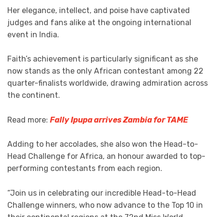
Her elegance, intellect, and poise have captivated
judges and fans alike at the ongoing international
event in India.
Faith’s achievement is particularly significant as she
now stands as the only African contestant among 22
quarter-finalists worldwide, drawing admiration across
the continent.
Read more:
Fally Ipupa arrives Zambia for TAME
Adding to her accolades, she also won the Head-to-
Head Challenge for Africa, an honour awarded to top-
performing contestants from each region.
“Join us in celebrating our incredible Head-to-Head
Challenge winners, who now advance to the Top 10 in