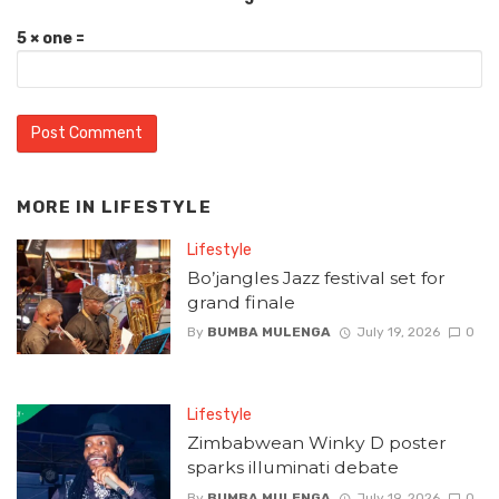
5 × one =
MORE IN
LIFESTYLE
Lifestyle
Bo’jangles Jazz festival set for
grand finale
By
BUMBA MULENGA
July 19, 2026
0
Lifestyle
Zimbabwean Winky D poster
sparks illuminati debate
By
BUMBA MULENGA
July 19, 2026
0