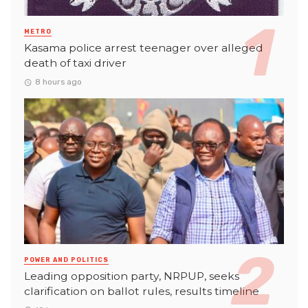
METRO
Kasama police arrest teenager over alleged
death of taxi driver
8 hours ago
POWER AND POLITICS
Leading opposition party, NRPUP, seeks
clarification on ballot rules, results timeline