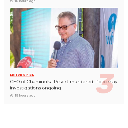
10 hours ago
EDITOR'S PICK
CEO of Chaminuka Resort murdered, Police say
investigations ongoing
15 hours ago