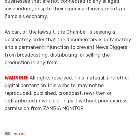
businesses that are not connected to any alleged
misconduct, despite their significant investments in
Zambia’s economy.
As part of the lawsuit, the Chamber is seeking a
declaratory order that the documentary is defamatory
and a permanent injunction to prevent News Diggers
from broadcasting, distributing, or selling the
production in any form.
WARNING
! All rights reserved. This material, and other
digital content on this website, may not be
reproduced, published, broadcast, rewritten or
redistributed in whole or in part without prior express
permission from ZAMBIA MONITOR.
Posted
METRO