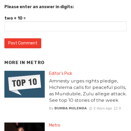
Please enter an answer in digits:
two + 10 =
MORE IN
METRO
Editor's Pick
Amnesty urges rights pledge,
Hichilema calls for peaceful polls,
as Mundubile, Zulu allege attack.
See top 10 stories of the week
By
BUMBA MULENGA
2 days ago
0
Metro