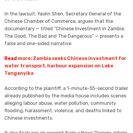
In the lawsuit, Yaolin Shen, Secretary General of the
Chinese Chamber of Commerce, argues that the
documentary — titled “Chinese Investment in Zambia:
The Good, The Bad and The Dangerous” — presents a
false and one-sided narrative.
Read
more: Zambia seeks Chinese investment for
water transport, harbour expansion on Lake
Tanganyika
According to the plaintiff, a 1-minute-55-second trailer
already published by the media house includes scenes
alleging labour abuse, water pollution, community
flooding, harassment, violence, and deaths linked to
Chinese investments.
It also features an excerpt from a News Diggers article