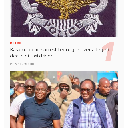
METRO
Kasama police arrest teenager over alleged
death of taxi driver
8 hours ago