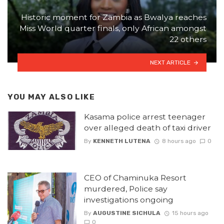
Historic moment for Zambia as Bwalya reaches
Miss World quarter finals, only African amongst
22 others
NEXT ARTICLE
YOU MAY ALSO LIKE
Kasama police arrest teenager
over alleged death of taxi driver
By
KENNETH LUTENA
8 hours ago
0
CEO of Chaminuka Resort
murdered, Police say
investigations ongoing
By
AUGUSTINE SICHULA
15 hours ago
0