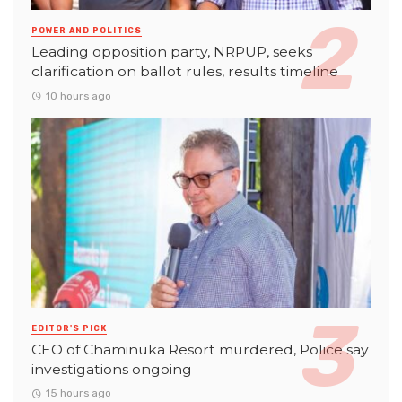
POWER AND POLITICS
Leading opposition party, NRPUP, seeks
clarification on ballot rules, results timeline
10 hours ago
EDITOR'S PICK
CEO of Chaminuka Resort murdered, Police say
investigations ongoing
15 hours ago