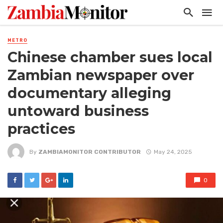
METRO
Chinese chamber sues local
Zambian newspaper over
documentary alleging
untoward business
practices
By
ZAMBIAMONITOR CONTRIBUTOR
May 24, 2025
0