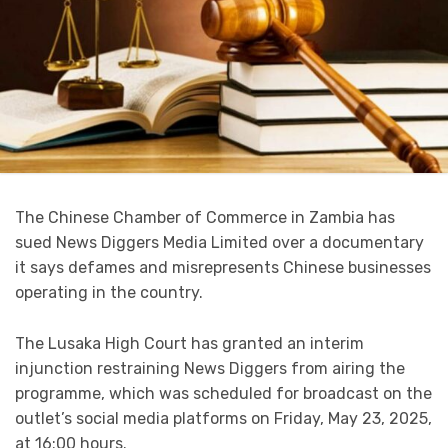
The Chinese Chamber of Commerce in Zambia has
sued News Diggers Media Limited over a documentary
it says defames and misrepresents Chinese businesses
operating in the country.
The Lusaka High Court has granted an interim
injunction restraining News Diggers from airing the
programme, which was scheduled for broadcast on the
outlet’s social media platforms on Friday, May 23, 2025,
at 16:00 hours.