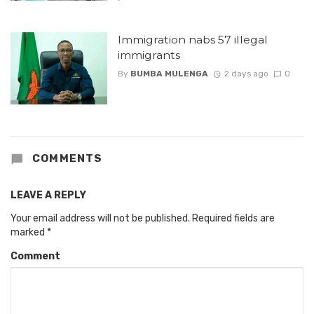
Immigration nabs 57 illegal
immigrants
By
BUMBA MULENGA
2 days ago
0
COMMENTS
LEAVE A REPLY
Your email address will not be published.
Required fields are
marked
*
Comment