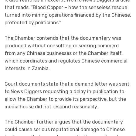
that reads: “Blood Copper – how the senseless rescue
turned into mining operations financed by the Chinese,
protected by politicians.”
The Chamber contends that the documentary was
produced without consulting or seeking comment
from any Chinese businesses or the Chamber itself,
which coordinates and regulates Chinese commercial
interests in Zambia.
Court documents state that a demand letter was sent
to News Diggers requesting a delay in publication to
allow the Chamber to provide its perspective, but the
media house did not respond reasonably.
The Chamber further argues that the documentary
could cause serious reputational damage to Chinese