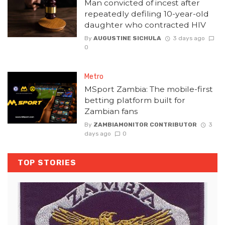
Man convicted of incest after
repeatedly defiling 10-year-old
daughter who contracted HIV
By
AUGUSTINE SICHULA
3 days ago
0
Metro
MSport Zambia: The mobile-first
betting platform built for
Zambian fans
By
ZAMBIAMONITOR CONTRIBUTOR
3
days ago
0
TOP STORIES