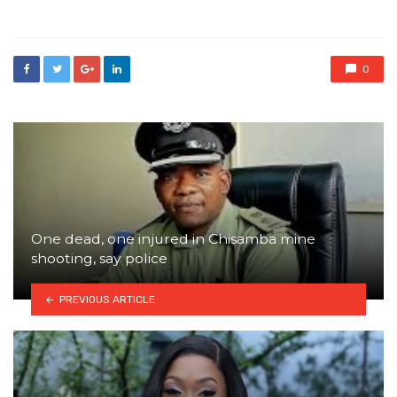
in
0
One dead, one injured in Chisamba mine
shooting, say police
PREVIOUS ARTICLE