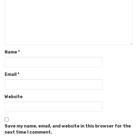
Name
*
Email
*
Website
Save my name, email, and website in this browser for the
next time I comment.