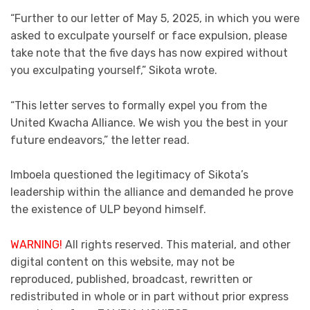
“Further to our letter of May 5, 2025, in which you were
asked to exculpate yourself or face expulsion, please
take note that the five days has now expired without
you exculpating yourself,” Sikota wrote.
“This letter serves to formally expel you from the
United Kwacha Alliance. We wish you the best in your
future endeavors,” the letter read.
Imboela questioned the legitimacy of Sikota’s
leadership within the alliance and demanded he prove
the existence of ULP beyond himself.
WARNING!
All rights reserved. This material, and other
digital content on this website, may not be
reproduced, published, broadcast, rewritten or
redistributed in whole or in part without prior express