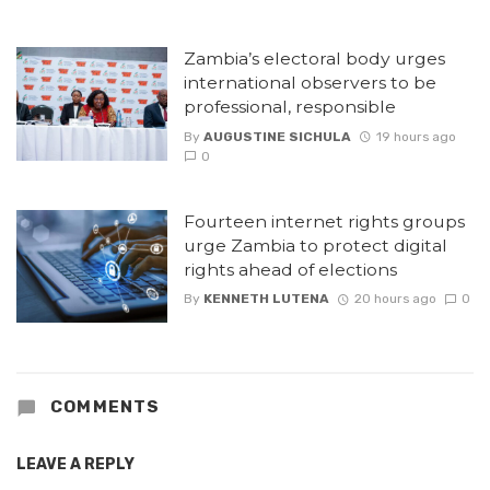
Zambia’s electoral body urges
international observers to be
professional, responsible
By
AUGUSTINE SICHULA
19 hours ago
0
Fourteen internet rights groups
urge Zambia to protect digital
rights ahead of elections
By
KENNETH LUTENA
20 hours ago
0
COMMENTS
LEAVE A REPLY