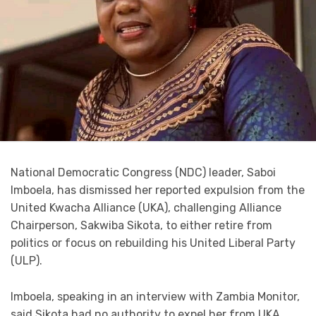
National Democratic Congress (NDC) leader, Saboi
Imboela, has dismissed her reported expulsion from the
United Kwacha Alliance (UKA), challenging Alliance
Chairperson, Sakwiba Sikota, to either retire from
politics or focus on rebuilding his United Liberal Party
(ULP).
Imboela, speaking in an interview with Zambia Monitor,
said Sikota had no authority to expel her from UKA,