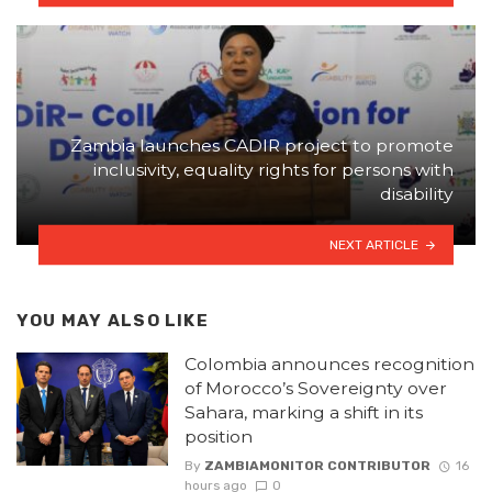
Zambia launches CADIR project to promote
inclusivity, equality rights for persons with
disability
NEXT ARTICLE
YOU MAY ALSO LIKE
Colombia announces recognition
of Morocco’s Sovereignty over
Sahara, marking a shift in its
position
By
ZAMBIAMONITOR CONTRIBUTOR
16
hours ago
0