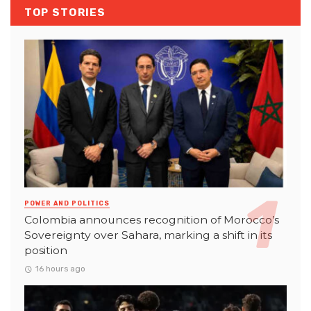
TOP STORIES
POWER AND POLITICS
Colombia announces recognition of Morocco’s
Sovereignty over Sahara, marking a shift in its
position
16 hours ago