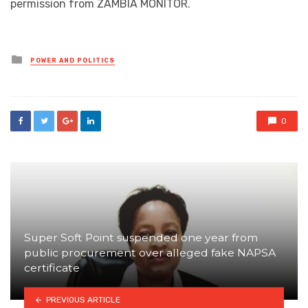
permission from ZAMBIA MONITOR.
Posted
POWER AND POLITICS
in
0
Super Soft Point suspended one year from
public procurement over alleged fake NAPSA
certificate
PREVIOUS ARTICLE