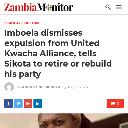
POWER AND POLITICS
Imboela dismisses
expulsion from United
Kwacha Alliance, tells
Sikota to retire or rebuild
his party
By
AUGUSTINE SICHULA
May 8, 2025
0