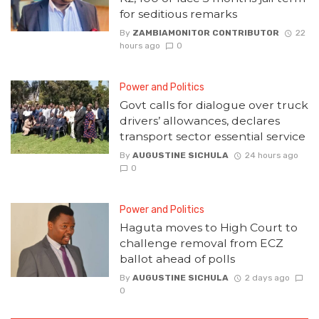
for seditious remarks
By
ZAMBIAMONITOR CONTRIBUTOR
22
hours ago
0
Power and Politics
Govt calls for dialogue over truck
drivers’ allowances, declares
transport sector essential service
By
AUGUSTINE SICHULA
24 hours ago
0
Power and Politics
Haguta moves to High Court to
challenge removal from ECZ
ballot ahead of polls
By
AUGUSTINE SICHULA
2 days ago
0