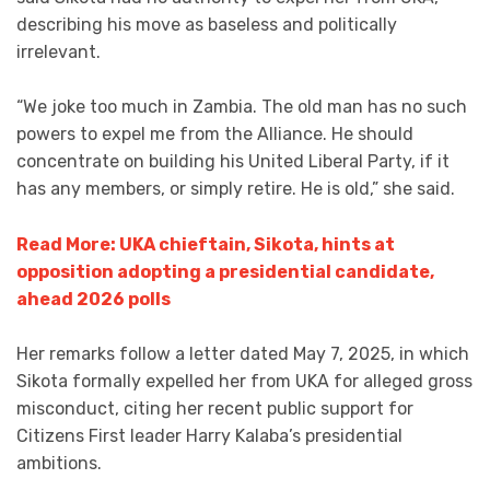
describing his move as baseless and politically
irrelevant.
“We joke too much in Zambia. The old man has no such
powers to expel me from the Alliance. He should
concentrate on building his United Liberal Party, if it
has any members, or simply retire. He is old,” she said.
Read More: UKA chieftain, Sikota, hints at
opposition adopting a presidential candidate,
ahead 2026 polls
Her remarks follow a letter dated May 7, 2025, in which
Sikota formally expelled her from UKA for alleged gross
misconduct, citing her recent public support for
Citizens First leader Harry Kalaba’s presidential
ambitions.