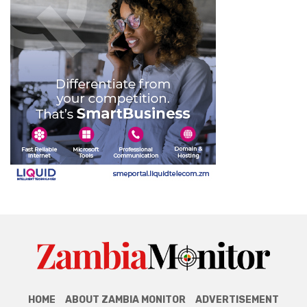
HOME
ABOUT ZAMBIA MONITOR
ADVERTISEMENT