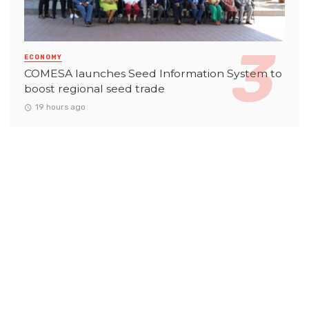
ECONOMY
COMESA launches Seed Information System to
boost regional seed trade
19 hours ago