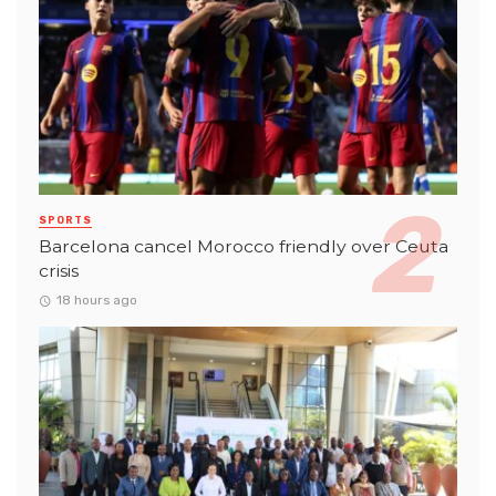
SPORTS
Barcelona cancel Morocco friendly over Ceuta
crisis
18 hours ago