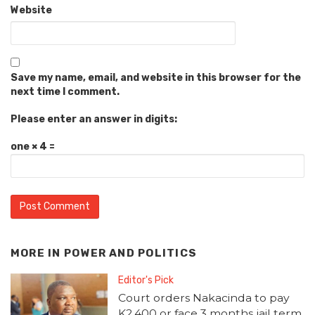
Website
Save my name, email, and website in this browser for the
next time I comment.
Please enter an answer in digits:
one × 4 =
MORE IN
POWER AND POLITICS
Editor's Pick
Court orders Nakacinda to pay
K2,400 or face 3 months jail term