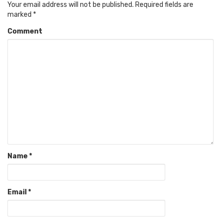
Your email address will not be published.
Required fields are
marked
*
Comment
Name
*
Email
*