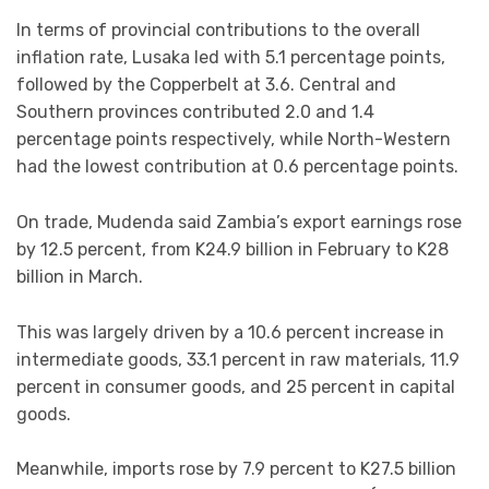
In terms of provincial contributions to the overall
inflation rate, Lusaka led with 5.1 percentage points,
followed by the Copperbelt at 3.6. Central and
Southern provinces contributed 2.0 and 1.4
percentage points respectively, while North-Western
had the lowest contribution at 0.6 percentage points.
On trade, Mudenda said Zambia’s export earnings rose
by 12.5 percent, from K24.9 billion in February to K28
billion in March.
This was largely driven by a 10.6 percent increase in
intermediate goods, 33.1 percent in raw materials, 11.9
percent in consumer goods, and 25 percent in capital
goods.
Meanwhile, imports rose by 7.9 percent to K27.5 billion