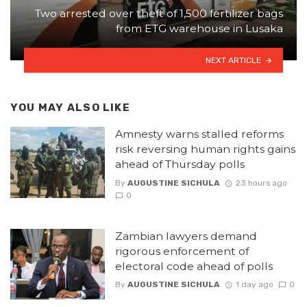
Two arrested over theft of 1,500 fertilizer bags
from ETG warehouse in Lusaka
NEXT ARTICLE
YOU MAY ALSO LIKE
Amnesty warns stalled reforms
risk reversing human rights gains
ahead of Thursday polls
By
AUGUSTINE SICHULA
23 hours ago
0
Zambian lawyers demand
rigorous enforcement of
electoral code ahead of polls
By
AUGUSTINE SICHULA
1 day ago
0