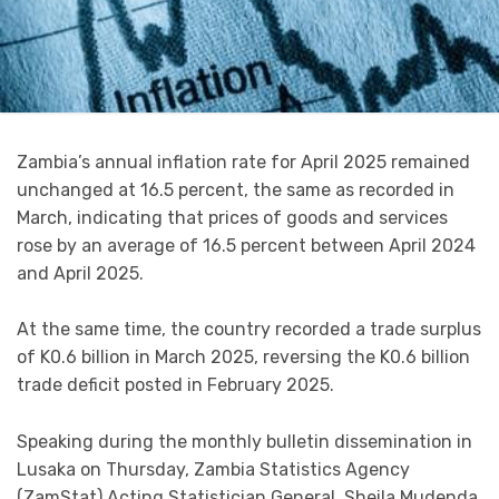
Zambia’s annual inflation rate for April 2025 remained
unchanged at 16.5 percent, the same as recorded in
March, indicating that prices of goods and services
rose by an average of 16.5 percent between April 2024
and April 2025.
At the same time, the country recorded a trade surplus
of K0.6 billion in March 2025, reversing the K0.6 billion
trade deficit posted in February 2025.
Speaking during the monthly bulletin dissemination in
Lusaka on Thursday, Zambia Statistics Agency
(ZamStat) Acting Statistician General, Sheila Mudenda,