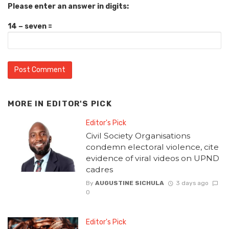
Please enter an answer in digits:
14 − seven =
MORE IN
EDITOR'S PICK
Editor's Pick
Civil Society Organisations
condemn electoral violence, cite
evidence of viral videos on UPND
cadres
By
AUGUSTINE SICHULA
3 days ago
0
Editor's Pick