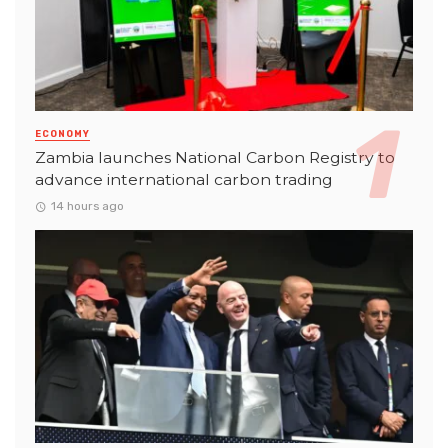
ECONOMY
Zambia launches National Carbon Registry to
advance international carbon trading
14 hours ago