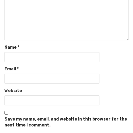
Name
*
Email
*
Website
Save my name, email, and website in this browser for the
next time I comment.