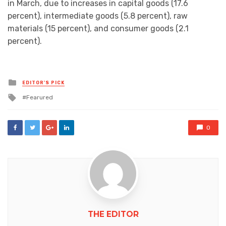
in March, due to increases in capital goods (17.6
percent), intermediate goods (5.8 percent), raw
materials (15 percent), and consumer goods (2.1
percent).
Posted
EDITOR'S PICK
in
Tagged
Fearured
with
0
THE EDITOR