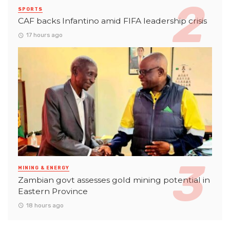
SPORTS
CAF backs Infantino amid FIFA leadership crisis
17 hours ago
MINING & ENERGY
Zambian govt assesses gold mining potential in
Eastern Province
18 hours ago