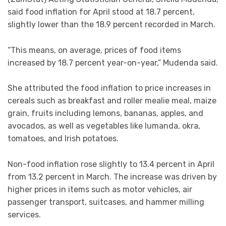
said food inflation for April stood at 18.7 percent,
slightly lower than the 18.9 percent recorded in March.
“This means, on average, prices of food items
increased by 18.7 percent year-on-year,” Mudenda said.
She attributed the food inflation to price increases in
cereals such as breakfast and roller mealie meal, maize
grain, fruits including lemons, bananas, apples, and
avocados, as well as vegetables like lumanda, okra,
tomatoes, and Irish potatoes.
Non-food inflation rose slightly to 13.4 percent in April
from 13.2 percent in March. The increase was driven by
higher prices in items such as motor vehicles, air
passenger transport, suitcases, and hammer milling
services.