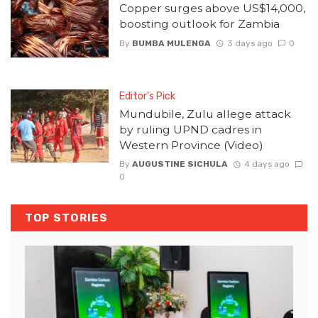
Copper surges above US$14,000,
boosting outlook for Zambia
By
BUMBA MULENGA
3 days ago
0
Editor's Pick
Mundubile, Zulu allege attack
by ruling UPND cadres in
Western Province (Video)
By
AUGUSTINE SICHULA
4 days ago
0
TOP STORIES