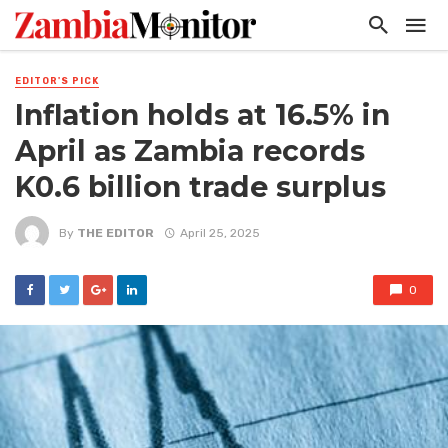
EDITOR'S PICK
Inflation holds at 16.5% in
April as Zambia records
K0.6 billion trade surplus
By
THE EDITOR
April 25, 2025
0