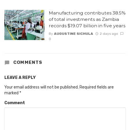
Manufacturing contributes 38.5%
of total investments as Zambia
records $19.07 billion in five years
By
AUGUSTINE SICHULA
2 days ago
0
COMMENTS
LEAVE A REPLY
Your email address will not be published.
Required fields are
marked
*
Comment