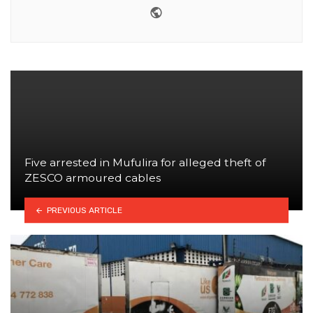
Website
Five arrested in Mufulira for alleged theft of
ZESCO armoured cables
PREVIOUS ARTICLE