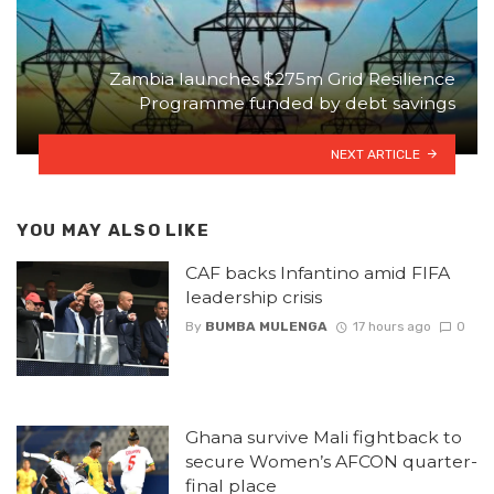
Zambia launches $275m Grid Resilience
Programme funded by debt savings
NEXT ARTICLE
YOU MAY ALSO LIKE
CAF backs Infantino amid FIFA
leadership crisis
By
BUMBA MULENGA
17 hours ago
0
Ghana survive Mali fightback to
secure Women’s AFCON quarter-
final place