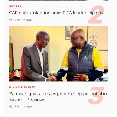
SPORTS
CAF backs Infantino amid FIFA leadership crisis
17 hours ago
MINING & ENERGY
Zambian govt assesses gold mining potential in
Eastern Province
17 hours ago