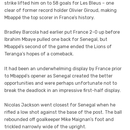
strike lifted him on to 58 goals for Les Bleus – one
clear of former record holder Olivier Giroud, making
Mbappé the top scorer in France’s history.
Bradley Barcola had earlier put France 2-0 up before
Ibrahim Mbaye pulled one back for Senegal, but
Mbappé’s second of the game ended the Lions of
Teranga’s hopes of a comeback.
It had been an underwhelming display by France prior
to Mbappé’s opener as Senegal created the better
opportunities and were perhaps unfortunate not to
break the deadlock in an impressive first-half display.
Nicolas Jackson went closest for Senegal when he
rifled a low shot against the base of the post. The ball
rebounded off goalkeeper Mike Maignan’s foot and
trickled narrowly wide of the upright.