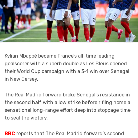
Kylian Mbappé became France’s all-time leading
goalscorer with a superb double as Les Bleus opened
their World Cup campaign with a 3-1 win over Senegal
in New Jersey.
The Real Madrid forward broke Senegal’s resistance in
the second half with a low strike before rifling home a
sensational long-range effort deep into stoppage time
to seal the victory.
BBC
reports that The Real Madrid forward’s second