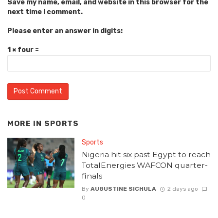
Save my name, email, and website in this browser for the
next time I comment.
Please enter an answer in digits:
1 × four =
MORE IN
SPORTS
Sports
Nigeria hit six past Egypt to reach
TotalEnergies WAFCON quarter-
finals
By
AUGUSTINE SICHULA
2 days ago
0