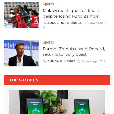
Sports
Malawi reach quarter-finals
despite losing 1-2 to Zambia
By
AUGUSTINE SICHULA
2 days ago
0
Sports
Former Zambia coach, Renard,
returns to Ivory Coast
By
BUMBA MULENGA
3 days ago
0
TOP STORIES