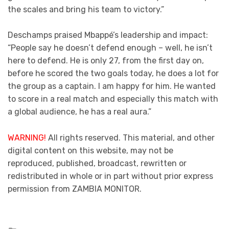
the scales and bring his team to victory.”
Deschamps praised Mbappé’s leadership and impact:
“People say he doesn’t defend enough – well, he isn’t
here to defend. He is only 27, from the first day on,
before he scored the two goals today, he does a lot for
the group as a captain. I am happy for him. He wanted
to score in a real match and especially this match with
a global audience, he has a real aura.”
WARNING!
All rights reserved. This material, and other
digital content on this website, may not be
reproduced, published, broadcast, rewritten or
redistributed in whole or in part without prior express
permission from ZAMBIA MONITOR.