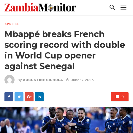
SPORTS
Mbappé breaks French
scoring record with double
in World Cup opener
against Senegal
By
AUGUSTINE SICHULA
June 17, 2026
0