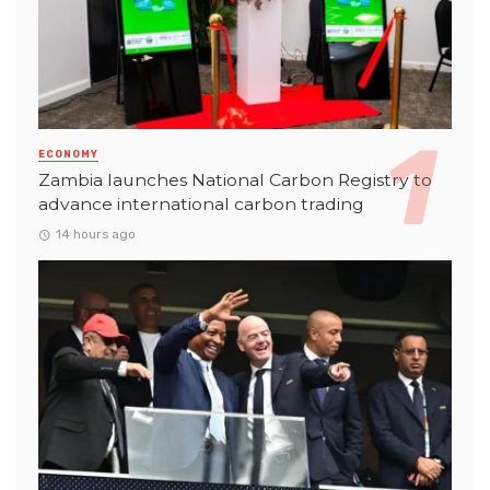
ECONOMY
Zambia launches National Carbon Registry to
advance international carbon trading
14 hours ago