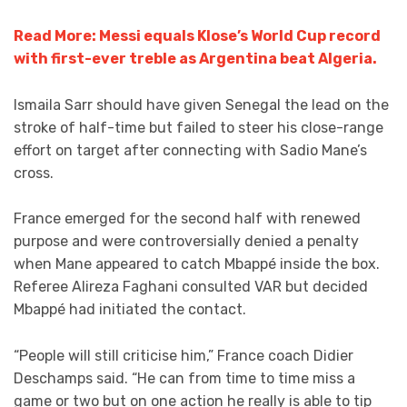
Read More: Messi equals Klose’s World Cup record
with first-ever treble as Argentina beat Algeria.
Ismaila Sarr should have given Senegal the lead on the
stroke of half-time but failed to steer his close-range
effort on target after connecting with Sadio Mane’s
cross.
France emerged for the second half with renewed
purpose and were controversially denied a penalty
when Mane appeared to catch Mbappé inside the box.
Referee Alireza Faghani consulted VAR but decided
Mbappé had initiated the contact.
“People will still criticise him,” France coach Didier
Deschamps said. “He can from time to time miss a
game or two but on one action he really is able to tip