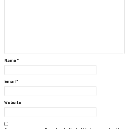
Name
*
Email
*
Website