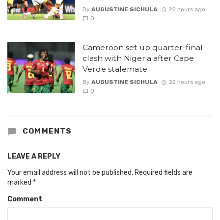
By
AUGUSTINE SICHULA
22 hours ago
0
Cameroon set up quarter-final
clash with Nigeria after Cape
Verde stalemate
By
AUGUSTINE SICHULA
22 hours ago
0
COMMENTS
LEAVE A REPLY
Your email address will not be published.
Required fields are
marked
*
Comment