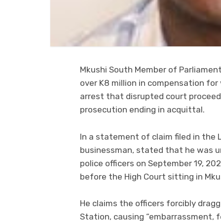
Mkushi South Member of Parliament,
over K8 million in compensation for
arrest that disrupted court proceed
prosecution ending in acquittal.
In a statement of claim filed in the
businessman, stated that he was u
police officers on September 19, 202
before the High Court sitting in Mku
He claims the officers forcibly dra
Station, causing “embarrassment, fe