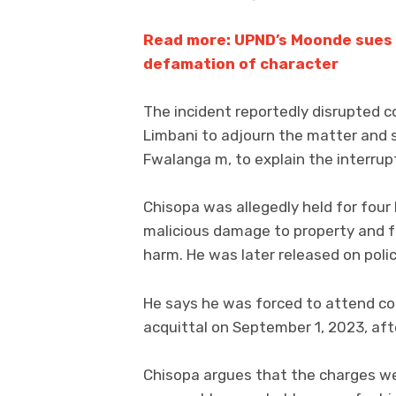
Read more: UPND’s Moonde sues s
defamation of character
The incident reportedly disrupted c
Limbani to adjourn the matter and 
Fwalanga m, to explain the interrup
Chisopa was allegedly held for fou
malicious damage to property and f
harm. He was later released on poli
He says he was forced to attend cou
acquittal on September 1, 2023, aft
Chisopa argues that the charges w