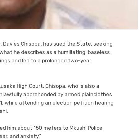
 Davies Chisopa, has sued the State, seeking
 what he describes as a humiliating, baseless
ings and led to a prolonged two-year
 Lusaka High Court, Chisopa, who is also a
nlawfully apprehended by armed plainclothes
1, while attending an election petition hearing
shi.
gged him about 150 meters to Mkushi Police
ar, and anxiety.”