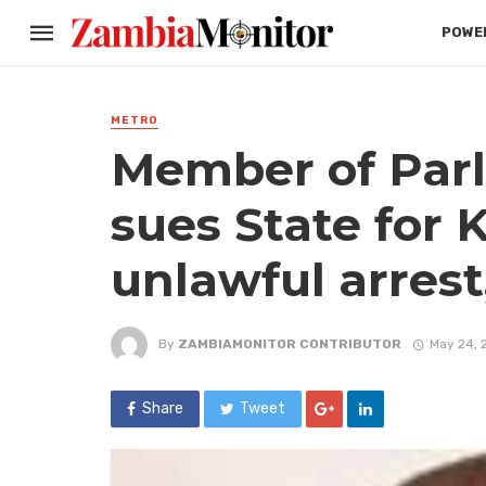
POWER
METRO
Member of Parl
sues State for 
unlawful arrest
By
ZAMBIAMONITOR CONTRIBUTOR
May 24, 
Share
Tweet