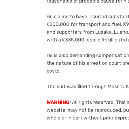
reasonable or probable cause for his
He claims to have incurred substanti
K200,000 for transport and fuel, K9
and supporters from Lusaka, Luano, 
with a K335,000 legal bill still outs
He is also demanding compensation 
the nature of his arrest on court pr
costs.
The suit was filed through Messrs. 
WARNING
! All rights reserved. This
website, may not be reproduced, pub
whole or in part without prior exp