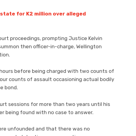
tate for K2 million over alleged
ourt proceedings, prompting Justice Kelvin
summon then officer-in-charge, Wellington
tion.
r hours before being charged with two counts of
our counts of assault occasioning actual bodily
ce bond.
rt sessions for more than two years until his
er being found with no case to answer.
ere unfounded and that there was no