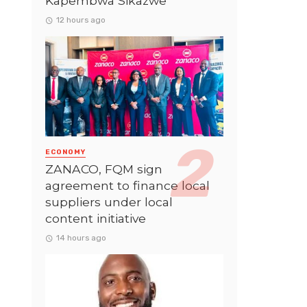
Kapembwa Sikazwe
12 hours ago
ECONOMY
ZANACO, FQM sign
agreement to finance local
suppliers under local
content initiative
14 hours ago