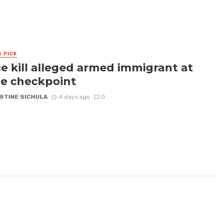
S PICK
ce kill alleged armed immigrant at
e checkpoint
STINE SICHULA
4 days ago
0