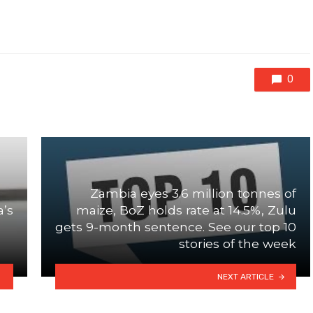
0
Zambia eyes 3.6 million tonnes of
a’s
maize, BoZ holds rate at 14.5%, Zulu
gets 9-month sentence. See our top 10
stories of the week
NEXT ARTICLE