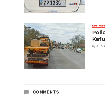
EDITOR'
Poli
Kafu
By
AUGU
COMMENTS