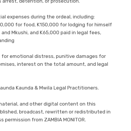
 arrest, detention, or prosecution.
al expenses during the ordeal, including:
0,000 for food, K150,000 for lodging for himself
and Mkushi, and K65,000 paid in legal fees,
tanding
for emotional distress, punitive damages for
emises, interest on the total amount, and legal
Kaunda Kaunda & Mwila Legal Practitioners.
 material, and other digital content on this
lished, broadcast, rewritten or redistributed in
ress permission from ZAMBIA MONITOR.