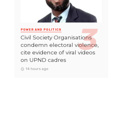
POWER AND POLITICS
Civil Society Organisations
condemn electoral violence,
cite evidence of viral videos
on UPND cadres
14 hours ago