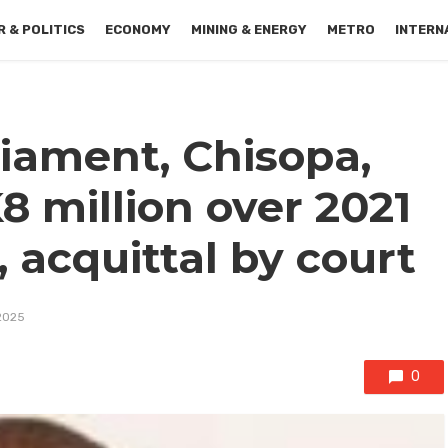
 & POLITICS
ECONOMY
MINING & ENERGY
METRO
INTERN
iament, Chisopa,
K8 million over 2021
, acquittal by court
2025
0