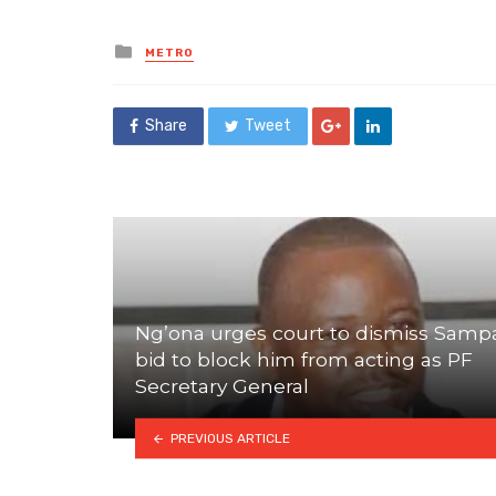
Posted
METRO
in
Share
Tweet
Ng’ona urges court to dismiss Samp
bid to block him from acting as PF
Secretary General
PREVIOUS ARTICLE