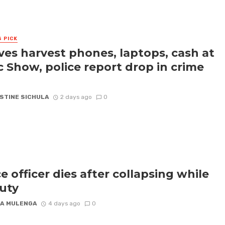
S PICK
ves harvest phones, laptops, cash at
c Show, police report drop in crime
STINE SICHULA
2 days ago
0
ce officer dies after collapsing while
uty
A MULENGA
4 days ago
0