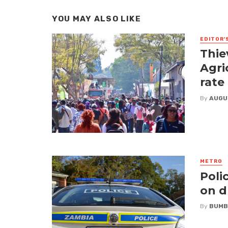
YOU MAY ALSO LIKE
EDITOR'
Thie
Agri
rate
By
AUGU
METRO
Poli
on d
By
BUMB