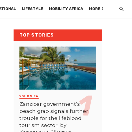
ATIONAL
LIFESTYLE
MOBILITY AFRICA
MORE
TOP STORIES
YOUR VIEW
Zanzibar government’s
beach grab signals further
trouble for the lifeblood
tourism sector, by