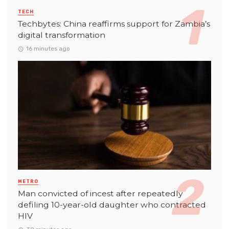
TECH
Techbytes: China reaffirms support for Zambia’s
digital transformation
16 minutes ago
METRO
Man convicted of incest after repeatedly
defiling 10-year-old daughter who contracted
HIV