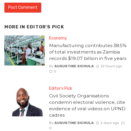
MORE IN
EDITOR'S PICK
Economy
Manufacturing contributes 38.5%
of total investments as Zambia
records $19.07 billion in five years
By
AUGUSTINE SICHULA
22 hours ago
0
Editor's Pick
Civil Society Organisations
condemn electoral violence, cite
evidence of viral videos on UPND
cadres
By
AUGUSTINE SICHULA
2 days ago
0