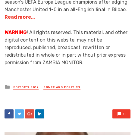
season’s UEFA Europa League champions after edging
Manchester United 1-0 in an all-English final in Bilbao.
Read more…
WARNING
! All rights reserved. This material, and other
digital content on this website, may not be
reproduced, published, broadcast, rewritten or
redistributed in whole or in part without prior express
permission from ZAMBIA MONITOR.
Posted
EDITOR'S PICK
POWER AND POLITICS
in
0