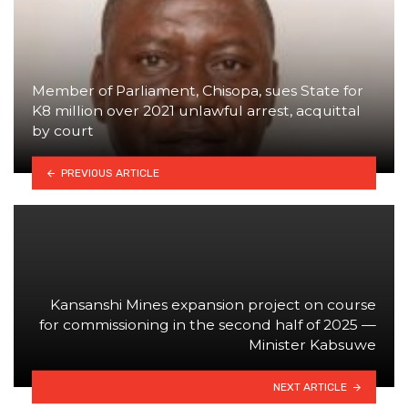
Member of Parliament, Chisopa, sues State for
K8 million over 2021 unlawful arrest, acquittal
by court
PREVIOUS ARTICLE
Kansanshi Mines expansion project on course
for commissioning in the second half of 2025 —
Minister Kabsuwe
NEXT ARTICLE