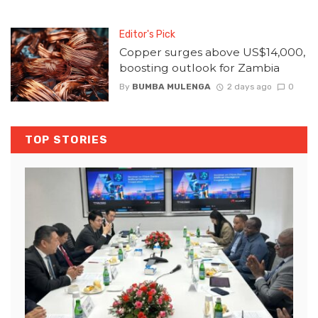
Editor's Pick
Copper surges above US$14,000,
boosting outlook for Zambia
By
BUMBA MULENGA
2 days ago
0
TOP STORIES