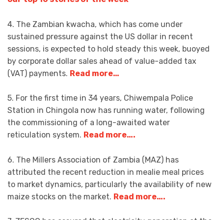
4. The Zambian kwacha, which has come under
sustained pressure against the US dollar in recent
sessions, is expected to hold steady this week, buoyed
by corporate dollar sales ahead of value-added tax
(VAT) payments.
Read more…
5. For the first time in 34 years, Chiwempala Police
Station in Chingola now has running water, following
the commissioning of a long-awaited water
reticulation system.
Read more….
6. The Millers Association of Zambia (MAZ) has
attributed the recent reduction in mealie meal prices
to market dynamics, particularly the availability of new
maize stocks on the market.
Read more….