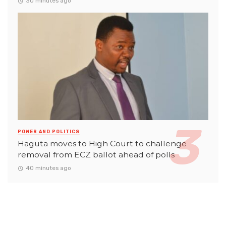
30 minutes ago
POWER AND POLITICS
Haguta moves to High Court to challenge
removal from ECZ ballot ahead of polls
40 minutes ago