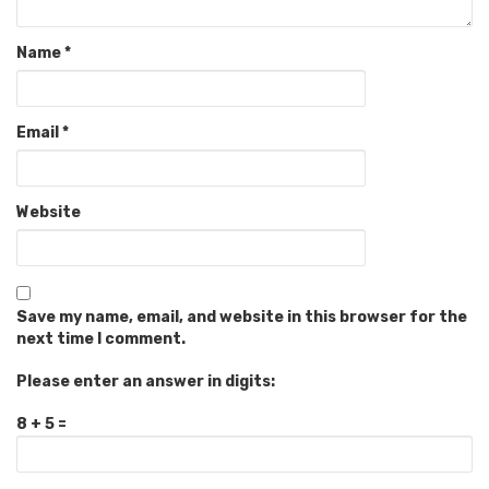
Name
*
Email
*
Website
Save my name, email, and website in this browser for the
next time I comment.
Please enter an answer in digits:
8 + 5 =