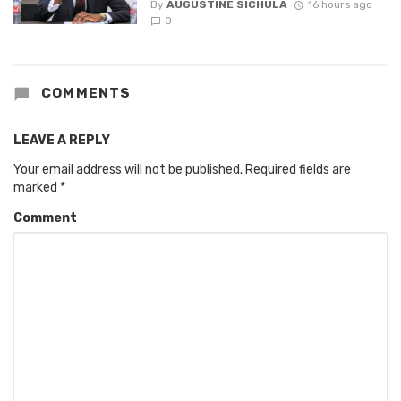
By
AUGUSTINE SICHULA
16 hours ago
0
COMMENTS
LEAVE A REPLY
Your email address will not be published.
Required fields are
marked
*
Comment