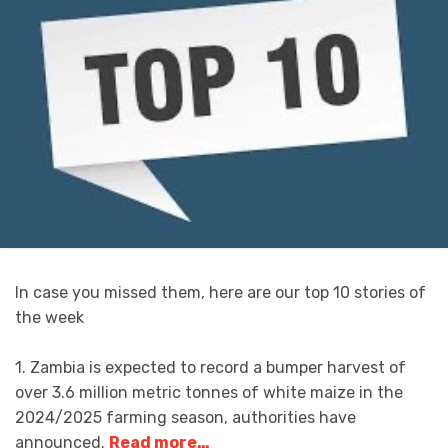
In case you missed them, here are our top 10 stories of
the week
1. Zambia is expected to record a bumper harvest of
over 3.6 million metric tonnes of white maize in the
2024/2025 farming season, authorities have
announced.
Read more…