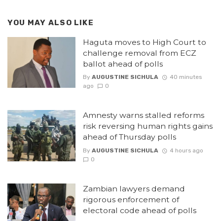
YOU MAY ALSO LIKE
Haguta moves to High Court to
challenge removal from ECZ
ballot ahead of polls
By
AUGUSTINE SICHULA
40 minutes
ago
0
Amnesty warns stalled reforms
risk reversing human rights gains
ahead of Thursday polls
By
AUGUSTINE SICHULA
4 hours ago
0
Zambian lawyers demand
rigorous enforcement of
electoral code ahead of polls