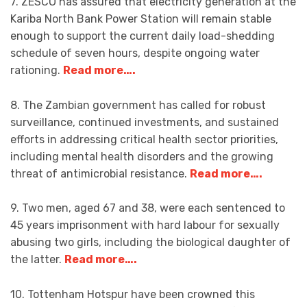
7. ZESCO has assured that electricity generation at the
Kariba North Bank Power Station will remain stable
enough to support the current daily load-shedding
schedule of seven hours, despite ongoing water
rationing.
Read more….
8. The Zambian government has called for robust
surveillance, continued investments, and sustained
efforts in addressing critical health sector priorities,
including mental health disorders and the growing
threat of antimicrobial resistance.
Read more….
9. Two men, aged 67 and 38, were each sentenced to
45 years imprisonment with hard labour for sexually
abusing two girls, including the biological daughter of
the latter.
Read more….
10. Tottenham Hotspur have been crowned this