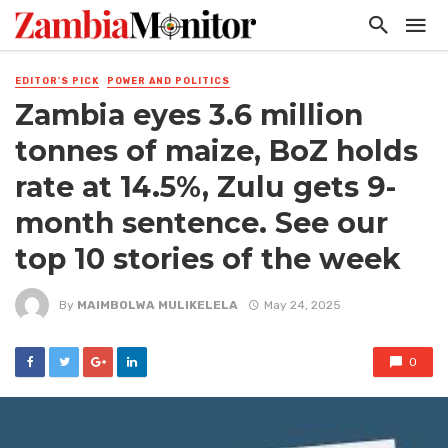
EDITOR'S PICK
POWER AND POLITICS
Zambia eyes 3.6 million
tonnes of maize, BoZ holds
rate at 14.5%, Zulu gets 9-
month sentence. See our
top 10 stories of the week
By
MAIMBOLWA MULIKELELA
May 24, 2025
0