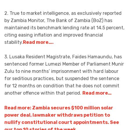
2. True to market intelligence, as exclusively reported
by Zambia Monitor, The Bank of Zambia (BoZ) has
maintained its benchmark lending rate at 14.5 percent,
citing easing inflation and improved financial
stability.
Read more….
3. Lusaka Resident Magistrate, Faides Hamaundu, has
sentenced former Lumezi Member of Parliament Munir
Zulu to nine months’ imprisonment with hard labour
for seditious practices, but suspended the sentence
for 12 months on condition that he does not commit
another offence within that period.
Read more…
Read more: Zambia secures $100 million solar
power deal, lawmaker withdraws petition to
nullify constitutional court appointments. See
our top 10 stories of the week