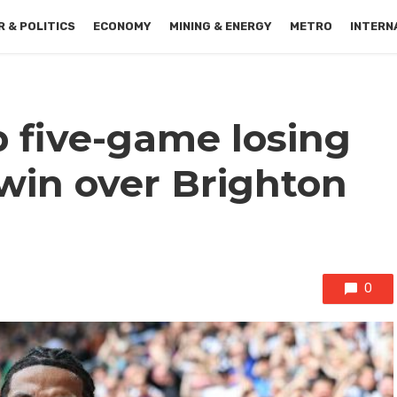
 & POLITICS
ECONOMY
MINING & ENERGY
METRO
INTERN
 five-game losing
 win over Brighton
0