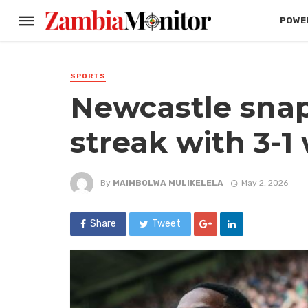
POWER
SPORTS
Newcastle snap
streak with 3-1
By
MAIMBOLWA MULIKELELA
May 2, 2026
Share
Tweet