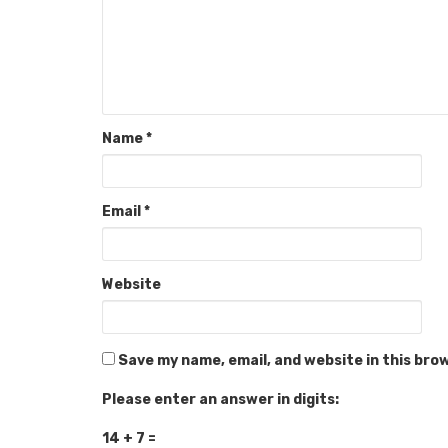
Name
*
Email
*
Website
Save my name, email, and website in this bro
Please enter an answer in digits:
14 + 7 =