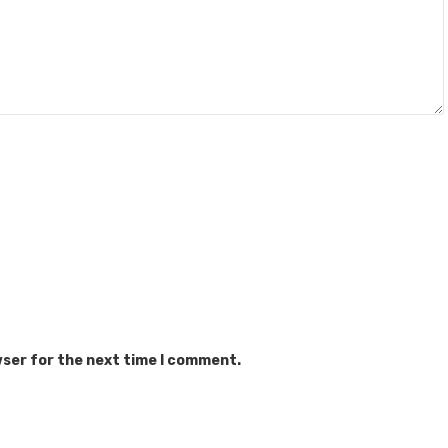
wser for the next time I comment.