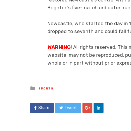
Brighton’s five-match unbeaten run
Newcastle, who started the day in 1
dropped to seventh and could fall 
WARNING
! All rights reserved. This
website, may not be reproduced, pub
whole or in part without prior exp
Posted
SPORTS
in
Share
Tweet