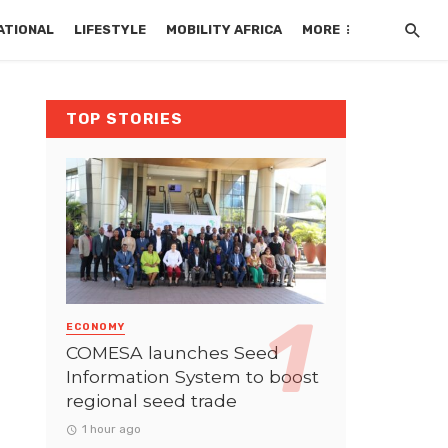
ATIONAL
LIFESTYLE
MOBILITY AFRICA
MORE
TOP STORIES
ECONOMY
COMESA launches Seed
Information System to boost
regional seed trade
1 hour ago