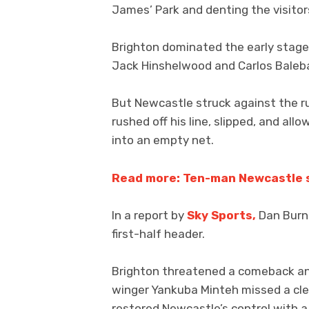
James’ Park and denting the visitor
Brighton dominated the early stages
Jack Hinshelwood and Carlos Baleba 
But Newcastle struck against the r
rushed off his line, slipped, and al
into an empty net.
Read more: Ten-man Newcastle 
In a report by
Sky Sports,
Dan Burn 
first-half header.
Brighton threatened a comeback an
winger Yankuba Minteh missed a cle
restored Newcastle’s control with a