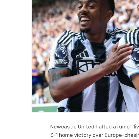
Newcastle United halted a run of f
3-1 home victory over Europe-chasin