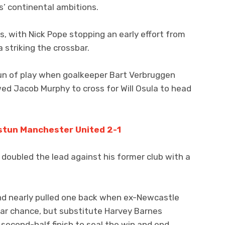
s’ continental ambitions.
, with Nick Pope stopping an early effort from
striking the crossbar.
un of play when goalkeeper Bart Verbruggen
lowed Jacob Murphy to cross for Will Osula to head
stun Manchester United 2-1
doubled the lead against his former club with a
d nearly pulled one back when ex-Newcastle
ar chance, but substitute Harvey Barnes
 second-half finish to seal the win and end