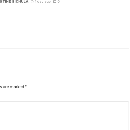
STINE SICHULA
1 day ago
0
ds are marked
*