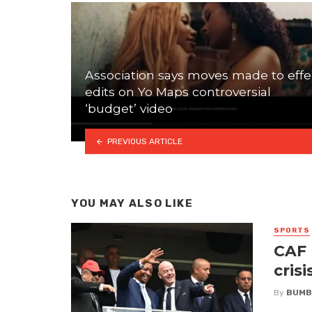
Association says moves made to effe
edits on Yo Maps controversial
‘budget’ video
PREVIOUS ARTICLE
YOU MAY ALSO LIKE
SPORTS
CAF 
crisi
By
BUMB