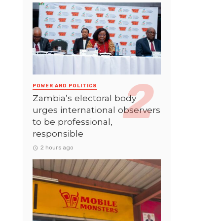
POWER AND POLITICS
Zambia’s electoral body
urges international observers
to be professional,
responsible
2 hours ago