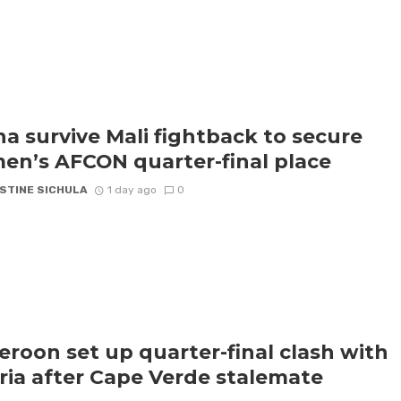
a survive Mali fightback to secure
n’s AFCON quarter-final place
STINE SICHULA
1 day ago
0
roon set up quarter-final clash with
ria after Cape Verde stalemate