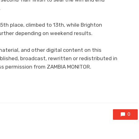
.
5th place, climbed to 13th, while Brighton
further depending on weekend results.
 material, and other digital content on this
lished, broadcast, rewritten or redistributed in
ress permission from ZAMBIA MONITOR.
0