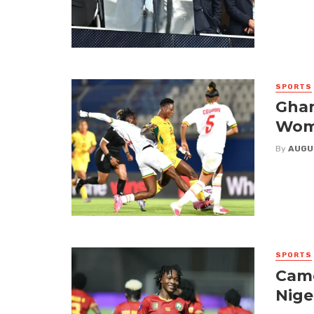
SPORTS
Ghan
Wome
By
AUGU
SPORTS
Came
Nige