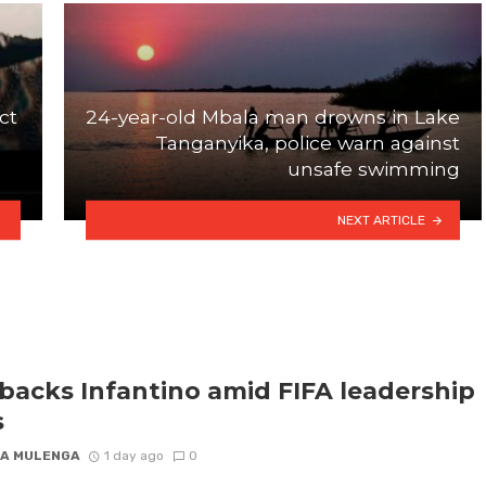
ct
24-year-old Mbala man drowns in Lake
Tanganyika, police warn against
unsafe swimming
NEXT ARTICLE
backs Infantino amid FIFA leadership
s
A MULENGA
1 day ago
0