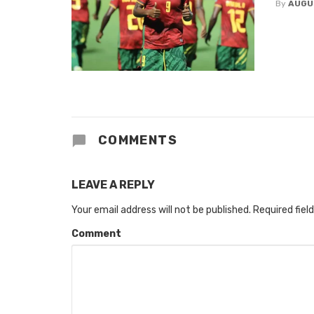
By
AUGU
COMMENTS
LEAVE A REPLY
Your email address will not be published.
Required fiel
Comment