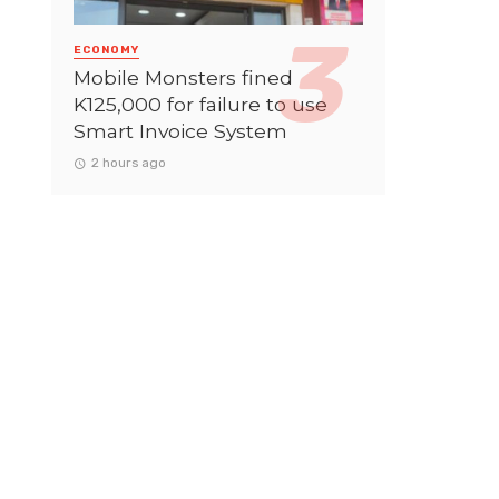
ECONOMY
Mobile Monsters fined
K125,000 for failure to use
Smart Invoice System
2 hours ago