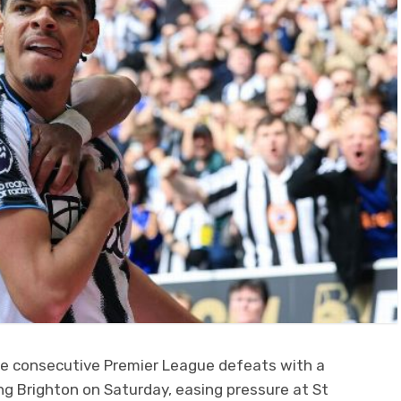
ive consecutive Premier League defeats with a
g Brighton on Saturday, easing pressure at St