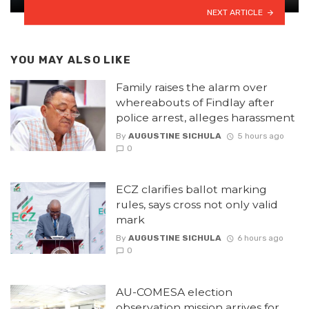
NEXT ARTICLE
YOU MAY ALSO LIKE
Family raises the alarm over
whereabouts of Findlay after
police arrest, alleges harassment
By
AUGUSTINE SICHULA
5 hours ago
0
ECZ clarifies ballot marking
rules, says cross not only valid
mark
By
AUGUSTINE SICHULA
6 hours ago
0
AU-COMESA election
observation mission arrives for