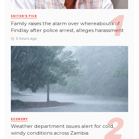
EDITOR'S PICK
Family raises the alarm over whereabouts of
Findlay after police arrest, alleges harassment
5 hours ago
ECONOMY
Weather department issues alert for cold,
windy conditions across Zambia