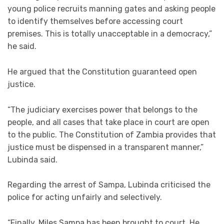
young police recruits manning gates and asking people
to identify themselves before accessing court
premises. This is totally unacceptable in a democracy,”
he said.
He argued that the Constitution guaranteed open
justice.
“The judiciary exercises power that belongs to the
people, and all cases that take place in court are open
to the public. The Constitution of Zambia provides that
justice must be dispensed in a transparent manner,”
Lubinda said.
Regarding the arrest of Sampa, Lubinda criticised the
police for acting unfairly and selectively.
“Finally, Miles Sampa has been brought to court. He