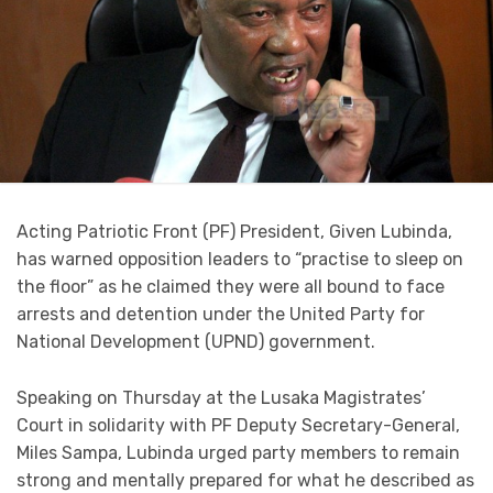
Acting Patriotic Front (PF) President, Given Lubinda,
has warned opposition leaders to “practise to sleep on
the floor” as he claimed they were all bound to face
arrests and detention under the United Party for
National Development (UPND) government.
Speaking on Thursday at the Lusaka Magistrates’
Court in solidarity with PF Deputy Secretary-General,
Miles Sampa, Lubinda urged party members to remain
strong and mentally prepared for what he described as