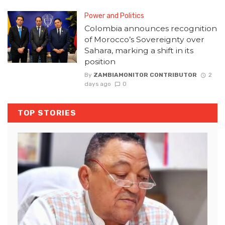
Power and Politics
Colombia announces recognition
of Morocco’s Sovereignty over
Sahara, marking a shift in its
position
By
ZAMBIAMONITOR CONTRIBUTOR
2
days ago
0
TOP STORIES