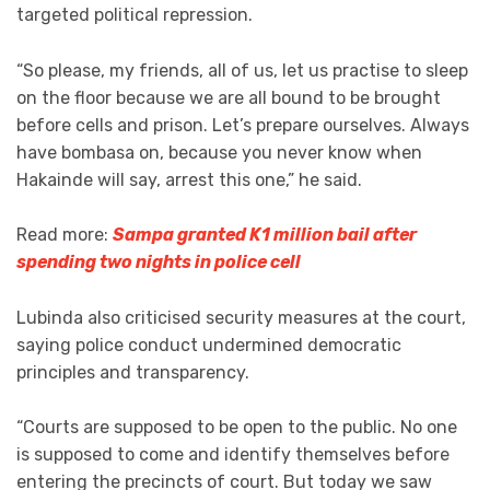
targeted political repression.
“So please, my friends, all of us, let us practise to sleep
on the floor because we are all bound to be brought
before cells and prison. Let’s prepare ourselves. Always
have bombasa on, because you never know when
Hakainde will say, arrest this one,” he said.
Read more:
Sampa granted K1 million bail after
spending two nights in police cell
Lubinda also criticised security measures at the court,
saying police conduct undermined democratic
principles and transparency.
“Courts are supposed to be open to the public. No one
is supposed to come and identify themselves before
entering the precincts of court. But today we saw