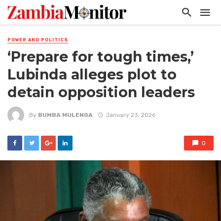
POWER AND POLITICS
‘Prepare for tough times,’
Lubinda alleges plot to
detain opposition leaders
By
BUMBA MULENGA
January 23, 2026
0