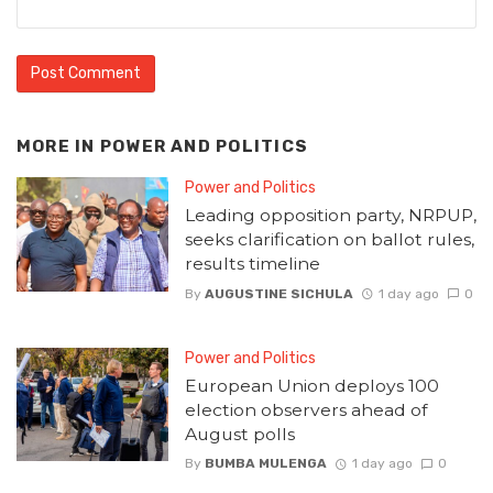
MORE IN
POWER AND POLITICS
Power and Politics
Leading opposition party, NRPUP,
seeks clarification on ballot rules,
results timeline
By
AUGUSTINE SICHULA
1 day ago
0
Power and Politics
European Union deploys 100
election observers ahead of
August polls
By
BUMBA MULENGA
1 day ago
0