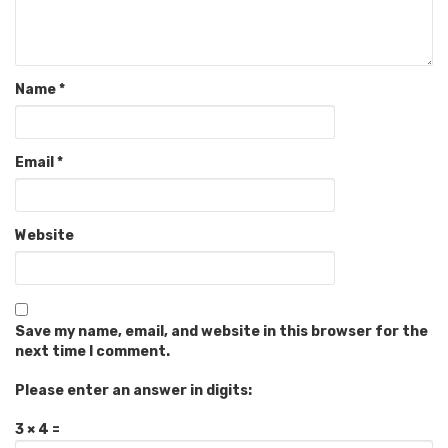
Name
*
Email
*
Website
Save my name, email, and website in this browser for the
next time I comment.
Please enter an answer in digits:
3 × 4 =