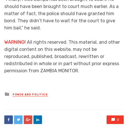
should have been brought to court much earlier. As a
matter of fact, the police should have granted him
bond. They didn’t have to wait for the court to give
him bail,” he said.
WARNING!
All rights reserved. This material, and other
digital content on this website, may not be
reproduced, published, broadcast, rewritten or
redistributed in whole or in part without prior express
permission from ZAMBIA MONITOR.
Posted
POWER AND POLITICS
in
0