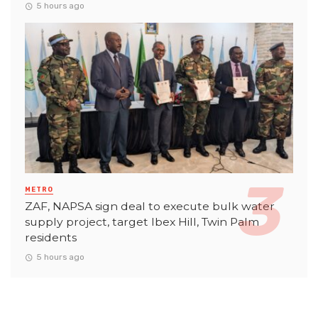
5 hours ago
METRO
ZAF, NAPSA sign deal to execute bulk water
supply project, target Ibex Hill, Twin Palm
residents
5 hours ago