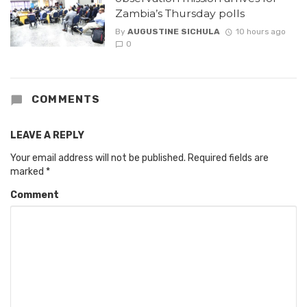
Zambia’s Thursday polls
By
AUGUSTINE SICHULA
10 hours ago
0
COMMENTS
LEAVE A REPLY
Your email address will not be published.
Required fields are
marked
*
Comment