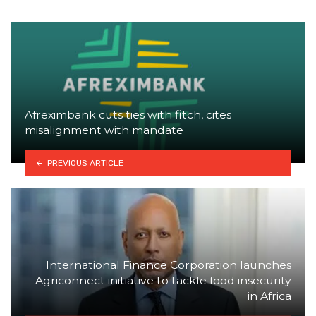
Afreximbank cuts ties with fitch, cites
misalignment with mandate
PREVIOUS ARTICLE
International Finance Corporation launches
Agriconnect initiative to tackle food insecurity
in Africa