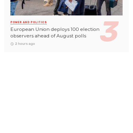
POWER AND POLITICS
European Union deploys 100 election
observers ahead of August polls
2 hours ago