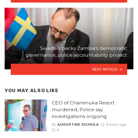
Sweden backs Zambia’s democratic
governance, police accountability project
NEXT ARTICLE
YOU MAY ALSO LIKE
CEO of Chaminuka Resort
murdered, Police say
investigations ongoing
By
AUGUSTINE SICHULA
2 hours ago
0