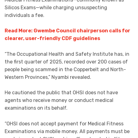
Silicos Exams—while charging unsuspecting
individuals a fee.
Read More: Gwembe Council chairperson calls for
clearer, user-friendly CDF guidelines
“The Occupational Health and Safety Institute has, in
the first quarter of 2025, recorded over 200 cases of
people being scammed in the Copperbelt and North-
Western Provinces,” Nyambi revealed.
He cautioned the public that OHSI does not have
agents who receive money or conduct medical
examinations on its behalf.
“OHSI does not accept payment for Medical Fitness
Examinations via mobile money. All payments must be