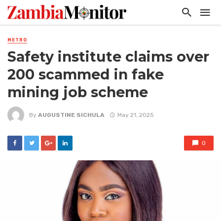
METRO
Safety institute claims over
200 scammed in fake
mining job scheme
By
AUGUSTINE SICHULA
May 21, 2025
0