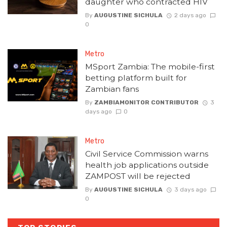
daughter who contracted HIV
By
AUGUSTINE SICHULA
2 days ago
0
Metro
MSport Zambia: The mobile-first
betting platform built for
Zambian fans
By
ZAMBIAMONITOR CONTRIBUTOR
3
days ago
0
Metro
Civil Service Commission warns
health job applications outside
ZAMPOST will be rejected
By
AUGUSTINE SICHULA
3 days ago
0