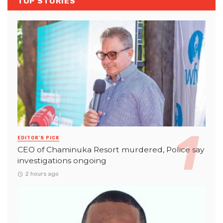
TOP STORIES
EDITOR'S PICK
CEO of Chaminuka Resort murdered, Police say
investigations ongoing
2 hours ago