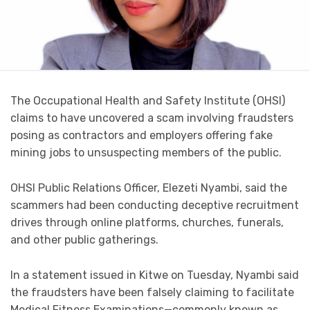
The Occupational Health and Safety Institute (OHSI)
claims to have uncovered a scam involving fraudsters
posing as contractors and employers offering fake
mining jobs to unsuspecting members of the public.
OHSI Public Relations Officer, Elezeti Nyambi, said the
scammers had been conducting deceptive recruitment
drives through online platforms, churches, funerals,
and other public gatherings.
In a statement issued in Kitwe on Tuesday, Nyambi said
the fraudsters have been falsely claiming to facilitate
Medical Fitness Examinations—commonly known as