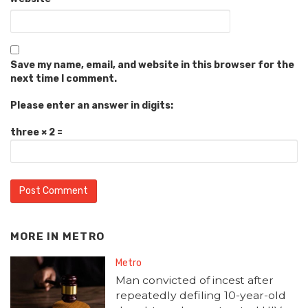
Save my name, email, and website in this browser for the
next time I comment.
Please enter an answer in digits:
three × 2 =
MORE IN
METRO
Metro
Man convicted of incest after
repeatedly defiling 10-year-old