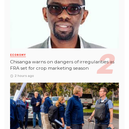
ECONOMY
Chisanga warns on dangers of irregularities as
FRA set for crop marketing season
2 hours ago