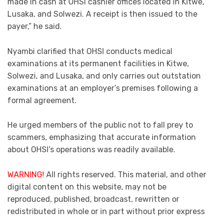
made in cash at OHSI cashier offices located in Kitwe,
Lusaka, and Solwezi. A receipt is then issued to the
payer,” he said.
Nyambi clarified that OHSI conducts medical
examinations at its permanent facilities in Kitwe,
Solwezi, and Lusaka, and only carries out outstation
examinations at an employer’s premises following a
formal agreement.
He urged members of the public not to fall prey to
scammers, emphasizing that accurate information
about OHSI’s operations was readily available.
WARNING!
All rights reserved. This material, and other
digital content on this website, may not be
reproduced, published, broadcast, rewritten or
redistributed in whole or in part without prior express