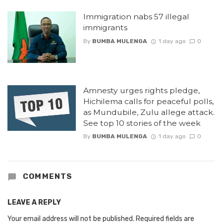
Immigration nabs 57 illegal
immigrants
By
BUMBA MULENGA
1 day ago
0
Amnesty urges rights pledge,
Hichilema calls for peaceful polls,
as Mundubile, Zulu allege attack.
See top 10 stories of the week
By
BUMBA MULENGA
1 day ago
0
COMMENTS
LEAVE A REPLY
Your email address will not be published.
Required fields are