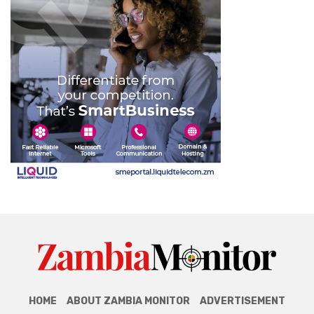
HOME
ABOUT ZAMBIA MONITOR
ADVERTISEMENT