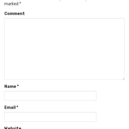
marked
*
Comment
Name
*
Email
*
Website