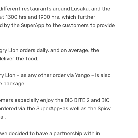
different restaurants around Lusaka, and the
at 1300 hrs and 1900 hrs, which further
d by the SuperApp to the customers to provide
ry Lion orders daily, and on average, the
eliver the food.
 Lion – as any other order via Yango – is also
he package.
omers especially enjoy the BIG BITE 2 and BIG
rdered via the SuperApp–as well as the Spicy
al.
m we decided to have a partnership with in