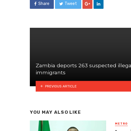
Share
Tweet
Zambia deports 263 suspected illega
immigrants
PREVIOUS ARTICLE
YOU MAY ALSO LIKE
METRO