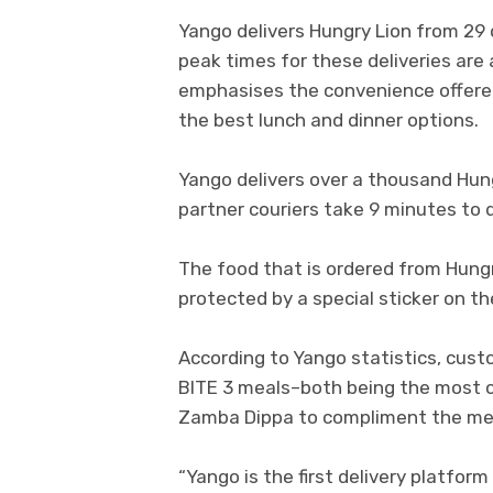
Yango delivers Hungry Lion from 29 
peak times for these deliveries are 
emphasises the convenience offere
the best lunch and dinner options.
Yango delivers over a thousand Hung
partner couriers take 9 minutes to d
The food that is ordered from Hungry
protected by a special sticker on t
According to Yango statistics, cust
BITE 3 meals–both being the most o
Zamba Dippa to compliment the me
“Yango is the first delivery platfor