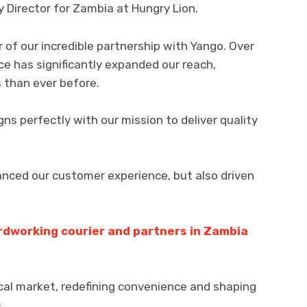
 Director for Zambia at Hungry Lion.
 of our incredible partnership with Yango. Over
ice has significantly expanded our reach,
 than ever before.
ns perfectly with our mission to deliver quality
anced our customer experience, but also driven
rdworking courier and partners in Zambia
cal market, redefining convenience and shaping
.