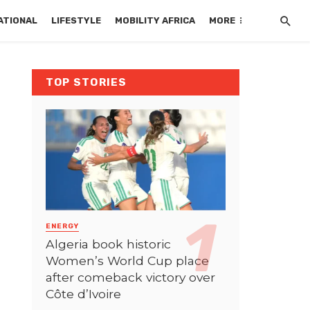
ATIONAL
LIFESTYLE
MOBILITY AFRICA
MORE
TOP STORIES
ENERGY
Algeria book historic
Women’s World Cup place
after comeback victory over
Côte d’Ivoire