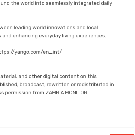
und the world into seamlessly integrated daily
tween leading world innovations and local
 and enhancing everyday living experiences.
 https://yango.com/en_int/
aterial, and other digital content on this
lished, broadcast, rewritten or redistributed in
ress permission from ZAMBIA MONITOR.