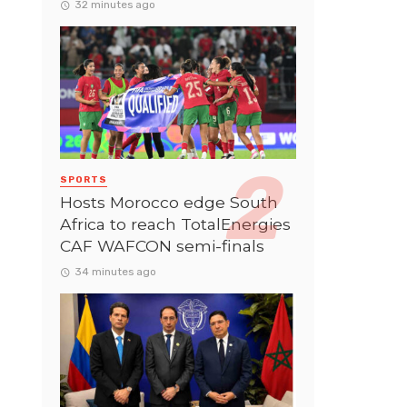
32 minutes ago
SPORTS
Hosts Morocco edge South
Africa to reach TotalEnergies
CAF WAFCON semi-finals
34 minutes ago