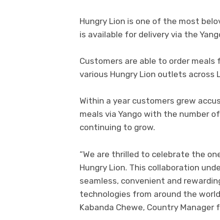
Hungry Lion is one of the most bel
is available for delivery via the Yan
Customers are able to order meals
various Hungry Lion outlets across 
Within a year customers grew accus
meals via Yango with the number of
continuing to grow.
“We are thrilled to celebrate the on
Hungry Lion. This collaboration un
seamless, convenient and rewarding
technologies from around the world, 
Kabanda Chewe, Country Manager fo