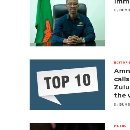
Immi
By
BUMB
EDITOR'
Amne
call
Zulu
the
By
BUMB
METRO