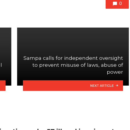
0
Sampa calls for independent oversight
l
to prevent misuse of laws, abuse of
power
NEXT ARTICLE