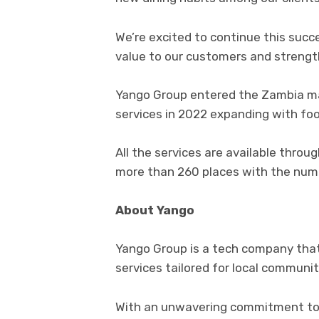
We’re excited to continue this succ
value to our customers and strengt
Yango Group entered the Zambia mark
services in 2022 expanding with food
All the services are available thro
more than 260 places with the num
About Yango
Yango Group is a tech company that
services tailored for local communit
With an unwavering commitment to 