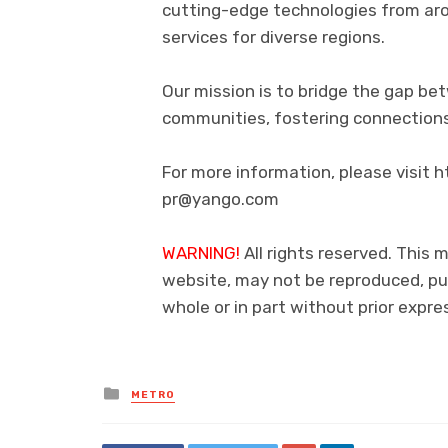
cutting-edge technologies from aro
services for diverse regions.
Our mission is to bridge the gap be
communities, fostering connections
For more information, please visit
pr@yango.com
WARNING!
All rights reserved. This m
website, may not be reproduced, pub
whole or in part without prior exp
Posted
METRO
in