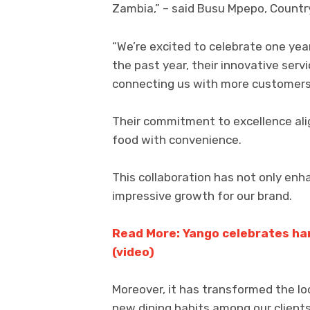
Zambia,” – said Busu Mpepo, Country
“We’re excited to celebrate one year
the past year, their innovative serv
connecting us with more customers
Their commitment to excellence alig
food with convenience.
This collaboration has not only enh
impressive growth for our brand.
Read More: Yango celebrates ha
(video)
Moreover, it has transformed the lo
new dining habits among our clients