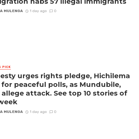
gration nabs 57 illegal immigrants
A MULENGA
1 day ago
0
S PICK
sty urges rights pledge, Hichilema
s for peaceful polls, as Mundubile,
 allege attack. See top 10 stories of
 week
A MULENGA
1 day ago
0