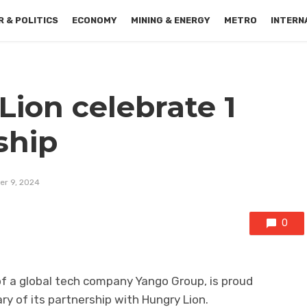
 & POLITICS
ECONOMY
MINING & ENERGY
METRO
INTERN
ion celebrate 1
ship
r 9, 2024
0
 of a global tech company Yango Group, is proud
ry of its partnership with Hungry Lion.