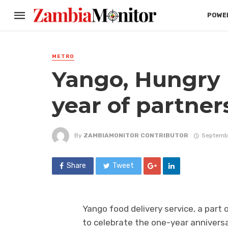
POWER
METRO
Yango, Hungry L
year of partner
By
ZAMBIAMONITOR CONTRIBUTOR
Septembe
Share
Tweet
Yango food delivery service, a part
to celebrate the one-year anniversa