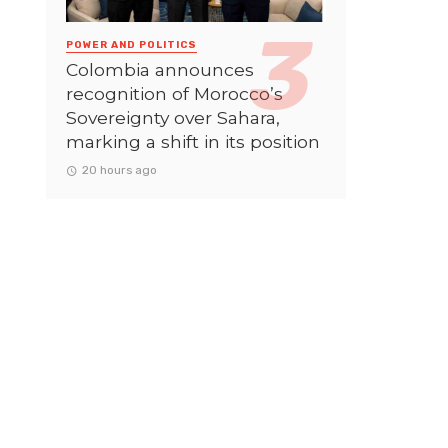
POWER AND POLITICS
Colombia announces
recognition of Morocco’s
Sovereignty over Sahara,
marking a shift in its position
20 hours ago