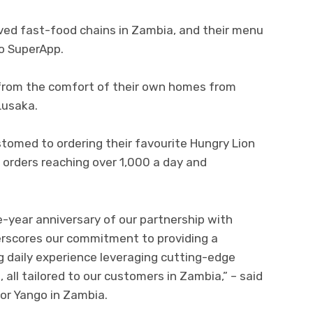
oved fast-food chains in Zambia, and their menu
go SuperApp.
 from the comfort of their own homes from
Lusaka.
tomed to ordering their favourite Hungry Lion
 orders reaching over 1,000 a day and
e-year anniversary of our partnership with
derscores our commitment to providing a
 daily experience leveraging cutting-edge
all tailored to our customers in Zambia,” – said
r Yango in Zambia.