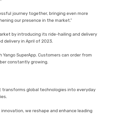
essful journey together, bringing even more
hening our presence in the market.”
et by introducing its ride-hailing and delivery
 delivery in April of 2023.
ugh Yango SuperApp. Customers can order from
ber constantly growing.
 transforms global technologies into everyday
ies.
innovation, we reshape and enhance leading