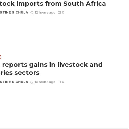
stock imports from South Africa
STINE SICHULA
12 hours ago
0
Y
 reports gains in livestock and
eries sectors
STINE SICHULA
16 hours ago
0