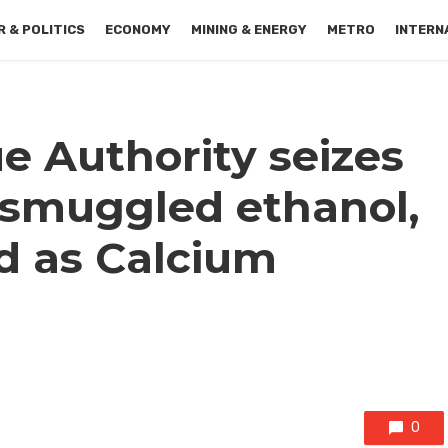
 & POLITICS
ECONOMY
MINING & ENERGY
METRO
INTERN
 Authority seizes
f smuggled ethanol,
ed as Calcium
0