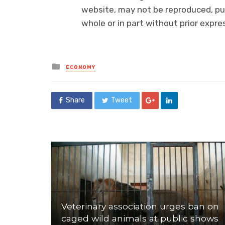
website, may not be reproduced, pub
whole or in part without prior exp
Posted
ECONOMY
in
Share
Tweet
Veterinary association urges ban on
caged wild animals at public shows