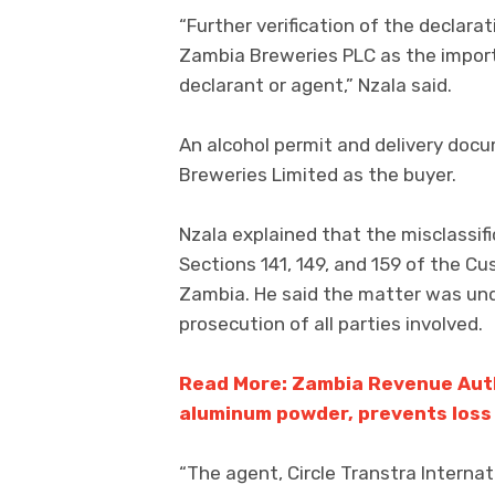
“Further verification of the declar
Zambia Breweries PLC as the importe
declarant or agent,” Nzala said.
An alcohol permit and delivery do
Breweries Limited as the buyer.
Nzala explained that the misclassifi
Sections 141, 149, and 159 of the C
Zambia. He said the matter was unde
prosecution of all parties involved.
Read More: Zambia Revenue Auth
aluminum powder, prevents loss 
“The agent, Circle Transtra Internat