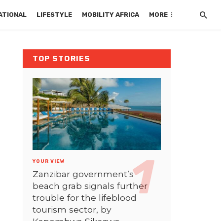
ATIONAL
LIFESTYLE
MOBILITY AFRICA
MORE
TOP STORIES
YOUR VIEW
Zanzibar government’s
beach grab signals further
trouble for the lifeblood
tourism sector, by