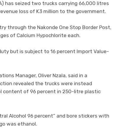
 has seized two trucks carrying 66,000 litres
revenue loss of K3 million to the government.
try through the Nakonde One Stop Border Post,
ages of Calcium Hypochlorite each.
ty but is subject to 16 percent Import Value-
ons Manager, Oliver Nzala, said in a
tion revealed the trucks were instead
 content of 96 percent in 250-litre plastic
ral Alcohol 96 percent” and bore stickers with
rgo was ethanol.