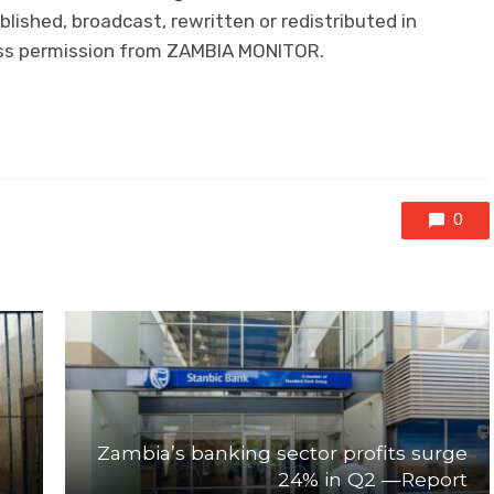
lished, broadcast, rewritten or redistributed in
ress permission from ZAMBIA MONITOR.
0
Zambia’s banking sector profits surge
24% in Q2 —Report