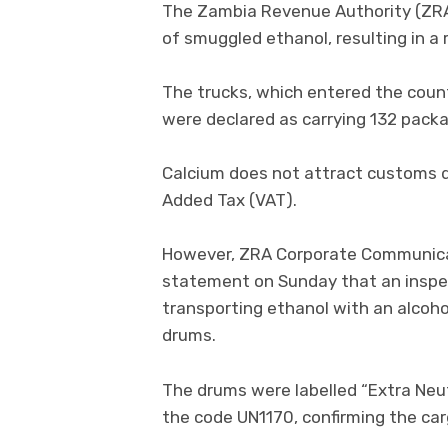
The Zambia Revenue Authority (ZRA)
of smuggled ethanol, resulting in a 
The trucks, which entered the coun
were declared as carrying 132 pack
Calcium does not attract customs du
Added Tax (VAT).
However, ZRA Corporate Communicati
statement on Sunday that an inspec
transporting ethanol with an alcohol
drums.
The drums were labelled “Extra Neut
the code UN1170, confirming the ca