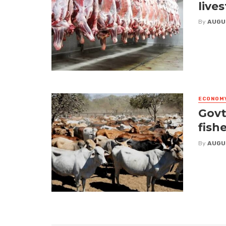
live
By
AUGU
ECONOM
Govt
fish
By
AUGU