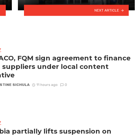
NEXT ARTICLE
Y
CO, FQM sign agreement to finance
l suppliers under local content
ative
STINE SICHULA
11 hours ago
0
Y
ia partially lifts suspension on