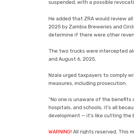
suspended, with a possible revocatio
He added that ZRA would review al
2025 by Zambia Breweries and Circle
determine if there were other reven
The two trucks were intercepted a
and August 6, 2025.
Nzala urged taxpayers to comply wi
measures, including prosecution.
“No one is unaware of the benefits 
hospitals, and schools, it’s all bec
development — it’s like cutting the b
WARNING!
All rights reserved. This m