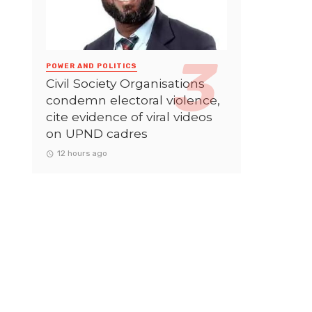
POWER AND POLITICS
Civil Society Organisations
condemn electoral violence,
cite evidence of viral videos
on UPND cadres
12 hours ago