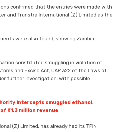
ations confirmed that the entries were made with
r and Transtra International (Z) Limited as the
cuments were also found, showing Zambia
cation constituted smuggling in violation of
ustoms and Excise Act, CAP 322 of the Laws of
r further investigation, with possible
ority intercepts smuggled ethanol,
of K1.3 million revenue
ional (Z) Limited, has already had its TPIN