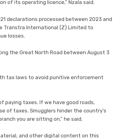
n of its operating licence,” Nzala said.
l 21 declarations processed between 2023 and
 Transtra International (Z) Limited to
ue losses.
long the Great North Road between August 3
th tax laws to avoid punitive enforcement
of paying taxes. If we have good roads,
ause of taxes. Smugglers hinder the country’s
ranch you are sitting on,” he said.
aterial, and other digital content on this