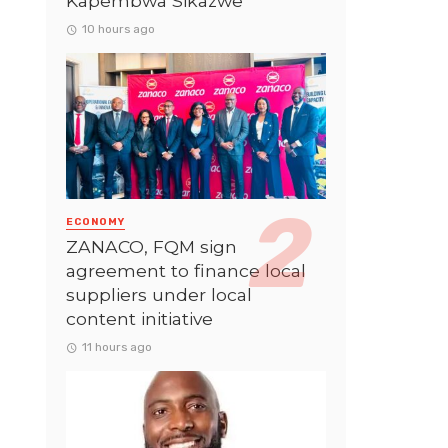
Kapembwa Sikazwe
10 hours ago
ECONOMY
ZANACO, FQM sign
agreement to finance local
suppliers under local
content initiative
11 hours ago