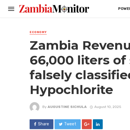
POWER
ECONOMY
Zambia Revenue
66,000 liters o
falsely classifi
Hypochlorite
By
AUGUSTINE SICHULA
August 10, 2025
Share
Tweet