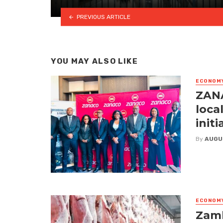
PREVIOUS ARTICLE
YOU MAY ALSO LIKE
ECONOM
ZANA
loca
initi
By
AUGU
ECONOM
Zamb