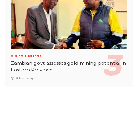
MINING & ENERGY
Zambian govt assesses gold mining potential in
Eastern Province
9 hours ago