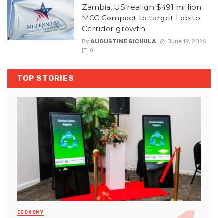
Zambia, US realign $491 million
MCC Compact to target Lobito
Corridor growth
By
AUGUSTINE SICHULA
June 19, 2026
0
TOP STORIES
ECONOMY