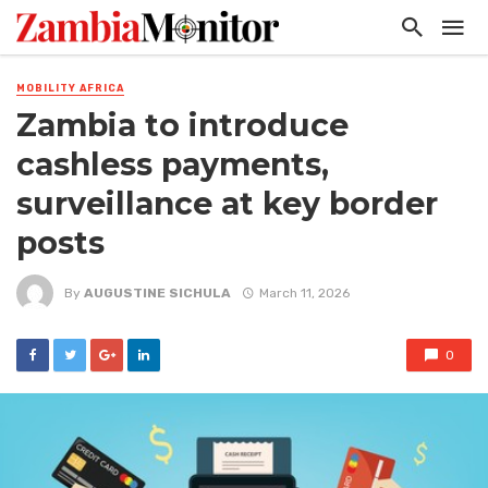
MOBILITY AFRICA
Zambia to introduce
cashless payments,
surveillance at key border
posts
By
AUGUSTINE SICHULA
March 11, 2026
0