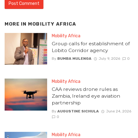
MORE IN
MOBILITY AFRICA
Mobility Africa
Group calls for establishment of
Lobito Corridor agency
By
BUMBA MULENGA
July 9, 2026
0
Mobility Africa
CAA reviews drone rules as
Zambia, Ireland eye aviation
partnership
By
AUGUSTINE SICHULA
June 24, 2026
0
Mobility Africa