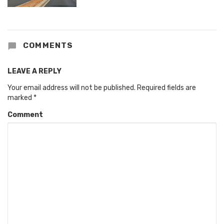
COMMENTS
LEAVE A REPLY
Your email address will not be published.
Required fields are
marked
*
Comment