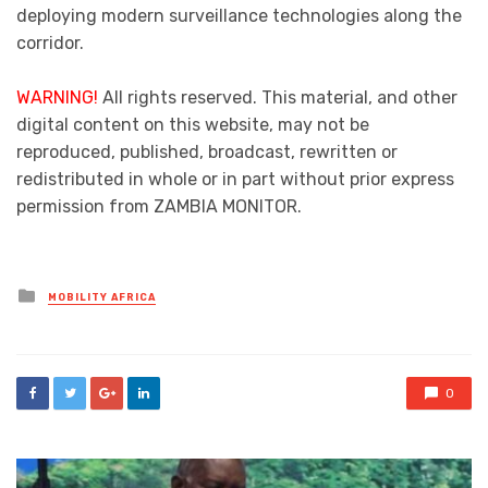
deploying modern surveillance technologies along the
corridor.
WARNING!
All rights reserved. This material, and other
digital content on this website, may not be
reproduced, published, broadcast, rewritten or
redistributed in whole or in part without prior express
permission from ZAMBIA MONITOR.
Posted
MOBILITY AFRICA
in
0