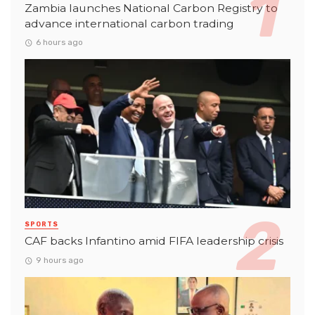
Zambia launches National Carbon Registry to
advance international carbon trading
6 hours ago
SPORTS
CAF backs Infantino amid FIFA leadership crisis
9 hours ago