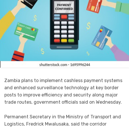
Zambia plans to implement cashless payment systems
and enhanced surveillance technology at key border
posts to improve efficiency and security along major
trade routes, government officials said on Wednesday.
Permanent Secretary in the Ministry of Transport and
Logistics, Fredrick Mwalusaka, said the corridor