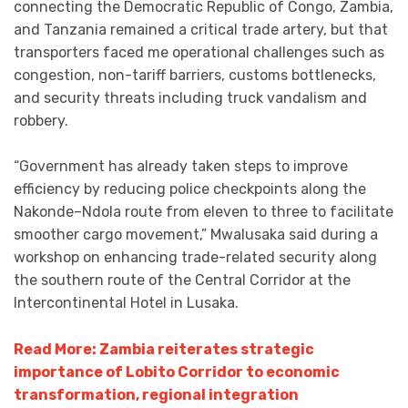
connecting the Democratic Republic of Congo, Zambia,
and Tanzania remained a critical trade artery, but that
transporters faced me operational challenges such as
congestion, non-tariff barriers, customs bottlenecks,
and security threats including truck vandalism and
robbery.
“Government has already taken steps to improve
efficiency by reducing police checkpoints along the
Nakonde–Ndola route from eleven to three to facilitate
smoother cargo movement,” Mwalusaka said during a
workshop on enhancing trade-related security along
the southern route of the Central Corridor at the
Intercontinental Hotel in Lusaka.
Read More: Zambia reiterates strategic
importance of Lobito Corridor to economic
transformation, regional integration