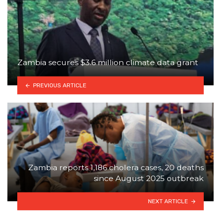
Zambia secures $3.6 million climate data grant
PREVIOUS ARTICLE
Zambia reports 1,186 cholera cases, 20 deaths
since August 2025 outbreak
NEXT ARTICLE