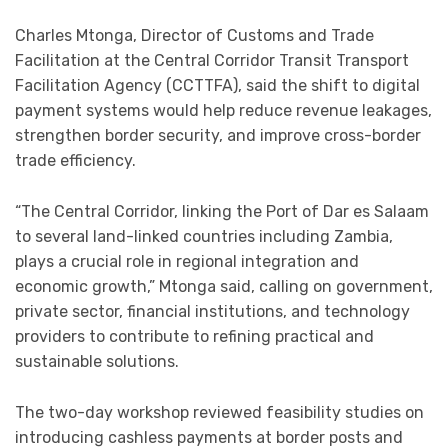
Charles Mtonga, Director of Customs and Trade
Facilitation at the Central Corridor Transit Transport
Facilitation Agency (CCTTFA), said the shift to digital
payment systems would help reduce revenue leakages,
strengthen border security, and improve cross-border
trade efficiency.
“The Central Corridor, linking the Port of Dar es Salaam
to several land-linked countries including Zambia,
plays a crucial role in regional integration and
economic growth,” Mtonga said, calling on government,
private sector, financial institutions, and technology
providers to contribute to refining practical and
sustainable solutions.
The two-day workshop reviewed feasibility studies on
introducing cashless payments at border posts and