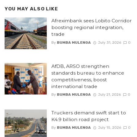
YOU MAY ALSO LIKE
Afreximbank sees Lobito Corridor
boosting regional integration,
trade
By
BUMBA MULENGA
July 31, 2026
0
AfDB, ARSO strengthen
standards bureau to enhance
competitiveness, boost
international trade
By
BUMBA MULENGA
July 21, 2026
0
Truckers demand swift start to
K4.9 billion road project
By
BUMBA MULENGA
July 15, 2026
0