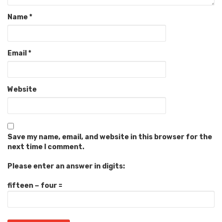
Name
*
Email
*
Website
Save my name, email, and website in this browser for the
next time I comment.
Please enter an answer in digits:
fifteen − four =