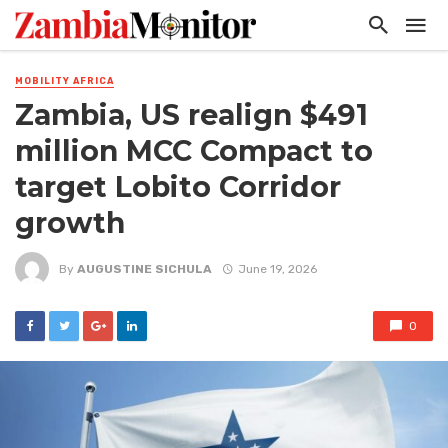
MOBILITY AFRICA
Zambia, US realign $491
million MCC Compact to
target Lobito Corridor
growth
By
AUGUSTINE SICHULA
June 19, 2026
0