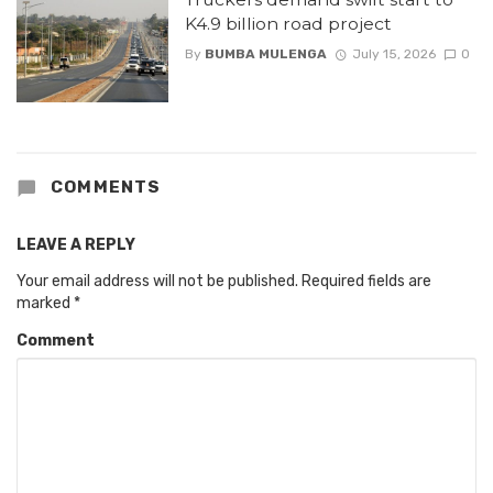
K4.9 billion road project
By
BUMBA MULENGA
July 15, 2026
0
COMMENTS
LEAVE A REPLY
Your email address will not be published.
Required fields are
marked
*
Comment