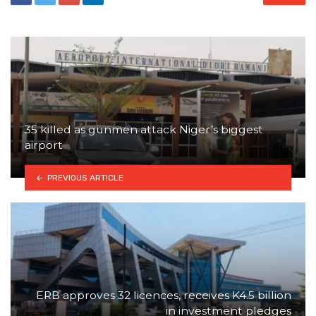
35 killed as gunmen attack Niger’s biggest
airport
PREVIOUS ARTICLE
ERB approves 32 licences, receives K4.5 billion
in investment pledges