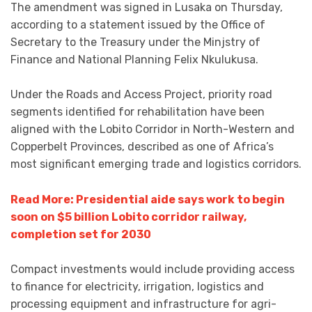
The amendment was signed in Lusaka on Thursday,
according to a statement issued by the Office of
Secretary to the Treasury under the Minjstry of
Finance and National Planning Felix Nkulukusa.
Under the Roads and Access Project, priority road
segments identified for rehabilitation have been
aligned with the Lobito Corridor in North-Western and
Copperbelt Provinces, described as one of Africa’s
most significant emerging trade and logistics corridors.
Read More: Presidential aide says work to begin
soon on $5 billion Lobito corridor railway,
completion set for 2030
Compact investments would include providing access
to finance for electricity, irrigation, logistics and
processing equipment and infrastructure for agri-