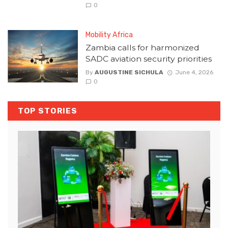
0
Mobility Africa
Zambia calls for harmonized
SADC aviation security priorities
By
AUGUSTINE SICHULA
June 4, 2026
0
TOP STORIES