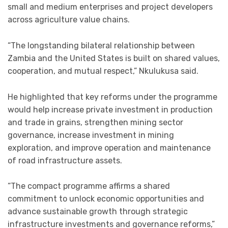
small and medium enterprises and project developers
across agriculture value chains.
“The longstanding bilateral relationship between
Zambia and the United States is built on shared values,
cooperation, and mutual respect,” Nkulukusa said.
He highlighted that key reforms under the programme
would help increase private investment in production
and trade in grains, strengthen mining sector
governance, increase investment in mining
exploration, and improve operation and maintenance
of road infrastructure assets.
“The compact programme affirms a shared
commitment to unlock economic opportunities and
advance sustainable growth through strategic
infrastructure investments and governance reforms,”