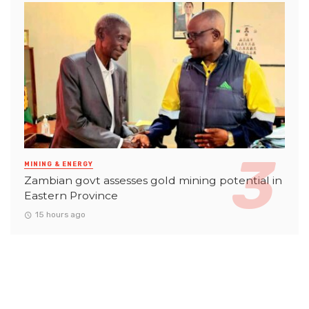
MINING & ENERGY
Zambian govt assesses gold mining potential in
Eastern Province
15 hours ago