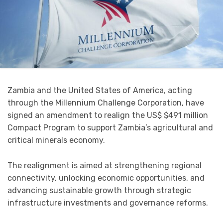
Zambia and the United States of America, acting
through the Millennium Challenge Corporation, have
signed an amendment to realign the US$ $491 million
Compact Program to support Zambia’s agricultural and
critical minerals economy.
The realignment is aimed at strengthening regional
connectivity, unlocking economic opportunities, and
advancing sustainable growth through strategic
infrastructure investments and governance reforms.