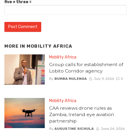
five × three =
MORE IN
MOBILITY AFRICA
Mobility Africa
Group calls for establishment of
Lobito Corridor agency
By
BUMBA MULENGA
July 9, 2026
0
Mobility Africa
CAA reviews drone rules as
Zambia, Ireland eye aviation
partnership
By
AUGUSTINE SICHULA
June 24, 2026