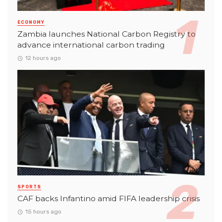
ECONOMY
Zambia launches National Carbon Registry to
advance international carbon trading
12 hours ago
SPORTS
CAF backs Infantino amid FIFA leadership crisis
15 hours ago