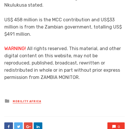
Nkulukusa stated.
US$ 458 million is the MCC contribution and US$33
million is from the Zambian government, totalling US$
$491 million.
WARNING!
All rights reserved. This material, and other
digital content on this website, may not be
reproduced, published, broadcast, rewritten or
redistributed in whole or in part without prior express
permission from ZAMBIA MONITOR.
Posted
MOBILITY AFRICA
in
0