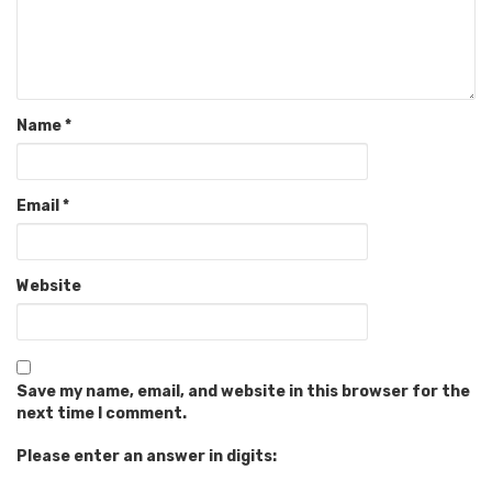
Name
*
Email
*
Website
Save my name, email, and website in this browser for the
next time I comment.
Please enter an answer in digits: