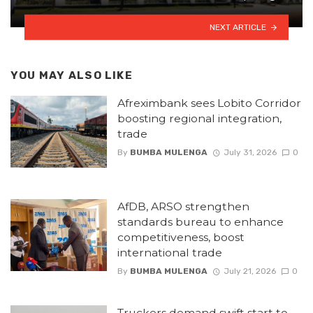
NEXT ARTICLE
YOU MAY ALSO LIKE
Afreximbank sees Lobito Corridor
boosting regional integration,
trade
By
BUMBA MULENGA
July 31, 2026
0
AfDB, ARSO strengthen
standards bureau to enhance
competitiveness, boost
international trade
By
BUMBA MULENGA
July 21, 2026
0
Truckers demand swift start to