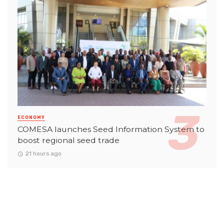
ECONOMY
COMESA launches Seed Information System to
boost regional seed trade
21 hours ago