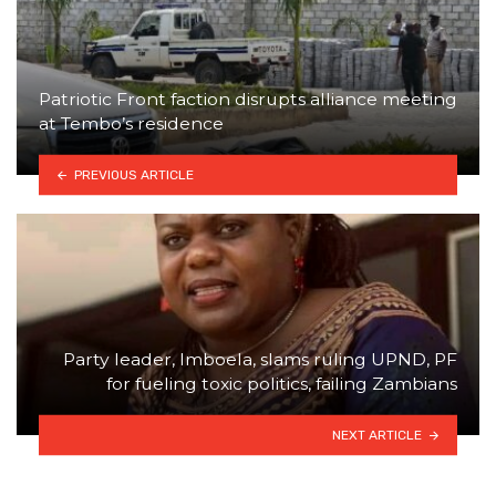
Patriotic Front faction disrupts alliance meeting
at Tembo’s residence
PREVIOUS ARTICLE
Party leader, Imboela, slams ruling UPND, PF
for fueling toxic politics, failing Zambians
NEXT ARTICLE