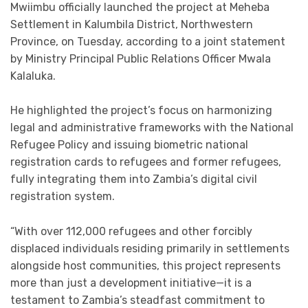
Mwiimbu officially launched the project at Meheba
Settlement in Kalumbila District, Northwestern
Province, on Tuesday, according to a joint statement
by Ministry Principal Public Relations Officer Mwala
Kalaluka.
He highlighted the project’s focus on harmonizing
legal and administrative frameworks with the National
Refugee Policy and issuing biometric national
registration cards to refugees and former refugees,
fully integrating them into Zambia’s digital civil
registration system.
“With over 112,000 refugees and other forcibly
displaced individuals residing primarily in settlements
alongside host communities, this project represents
more than just a development initiative—it is a
testament to Zambia’s steadfast commitment to