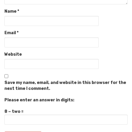
Name
*
Email
*
Website
Save my name, email, and website in this browser for the
next time I comment.
Please enter an answer in digits:
8 − two =