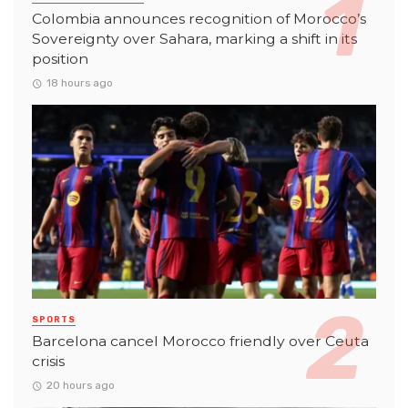
Colombia announces recognition of Morocco’s
Sovereignty over Sahara, marking a shift in its
position
18 hours ago
SPORTS
Barcelona cancel Morocco friendly over Ceuta
crisis
20 hours ago