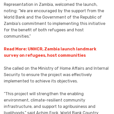
Representation in Zambia, welcomed the launch,
noting: “We are encouraged by the support from the
World Bank and the Government of the Republic of
Zambia’s commitment to implementing this initiative
for the benefit of both refugees and host
communities.”
Read More: UNHCR, Zambia launch landmark
survey on refugees, host communities
She called on the Ministry of Home Affairs and Internal
Security to ensure the project was effectively
implemented to achieve its objectives.
“This project will strengthen the enabling
environment, climate-resilient community
infrastructure, and support to agribusiness and
livelihoods,” said Achim Fock, World Bank Country