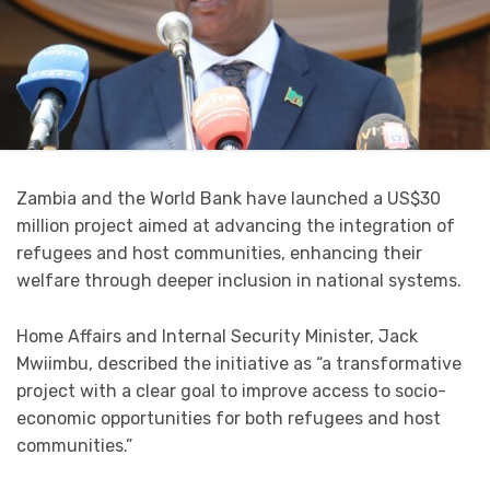
Zambia and the World Bank have launched a US$30
million project aimed at advancing the integration of
refugees and host communities, enhancing their
welfare through deeper inclusion in national systems.
Home Affairs and Internal Security Minister, Jack
Mwiimbu, described the initiative as “a transformative
project with a clear goal to improve access to socio-
economic opportunities for both refugees and host
communities.”