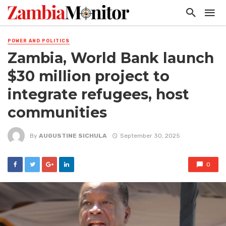
POWER AND POLITICS
Zambia, World Bank launch
$30 million project to
integrate refugees, host
communities
By
AUGUSTINE SICHULA
September 30, 2025
0