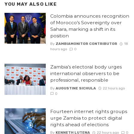
YOU MAY ALSO LIKE
Colombia announces recognition
of Morocco’s Sovereignty over
Sahara, marking a shift in its
position
By
ZAMBIAMONITOR CONTRIBUTOR
18
hours ago
0
Zambia’s electoral body urges
international observers to be
professional, responsible
By
AUGUSTINE SICHULA
22 hours ago
0
Fourteen internet rights groups
urge Zambia to protect digital
rights ahead of elections
By
KENNETH LUTENA
22 hours ago
0