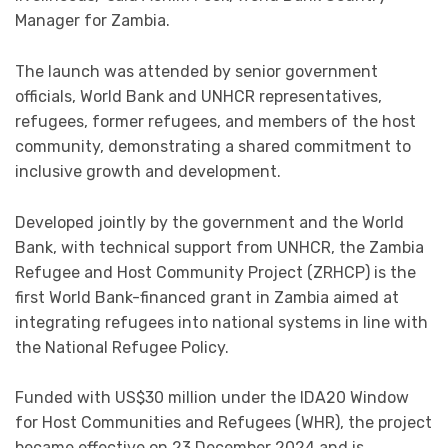
Manager for Zambia.
The launch was attended by senior government
officials, World Bank and UNHCR representatives,
refugees, former refugees, and members of the host
community, demonstrating a shared commitment to
inclusive growth and development.
Developed jointly by the government and the World
Bank, with technical support from UNHCR, the Zambia
Refugee and Host Community Project (ZRHCP) is the
first World Bank-financed grant in Zambia aimed at
integrating refugees into national systems in line with
the National Refugee Policy.
Funded with US$30 million under the IDA20 Window
for Host Communities and Refugees (WHR), the project
became effective on 23 December 2024 and is