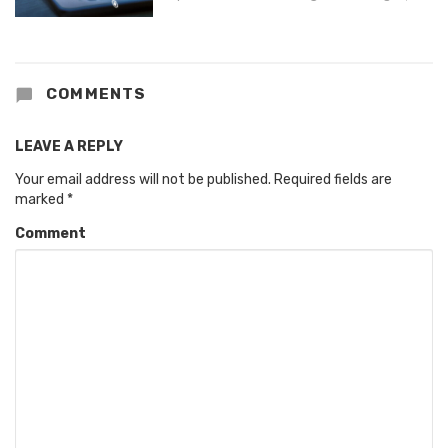
COMMENTS
LEAVE A REPLY
Your email address will not be published.
Required fields are
marked
*
Comment