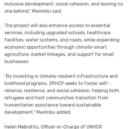
inclusive development, social cohesion, and leaving no
one behind,” Mwiimbu said.
The project will also enhance access to essential
services, including upgraded schools, healthcare
facilities, water systems, and roads, while expanding
economic opportunities through climate-smart
agriculture, market linkages, and support for small
businesses.
“By investing in climate-resilient infrastructure and
livelihood programs, ZRHCP seeks to foster self-
reliance, resilience, and social cohesion, helping both
refugees and host communities transition from
humanitarian assistance toward sustainable
development,” Mwiimbu added.
Helen Mebrahtu, Officer-in-Charge of UNHCR