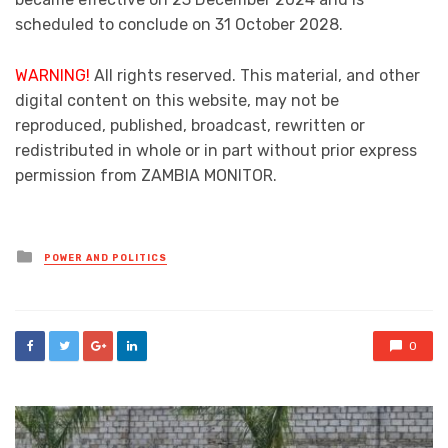
scheduled to conclude on 31 October 2028.
WARNING!
All rights reserved. This material, and other
digital content on this website, may not be
reproduced, published, broadcast, rewritten or
redistributed in whole or in part without prior express
permission from ZAMBIA MONITOR.
Posted
POWER AND POLITICS
in
0