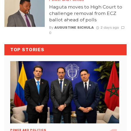
Haguta moves to High Court to
challenge removal from ECZ
ballot ahead of polls
By
AUGUSTINE SICHULA
2 days ago
0
TOP STORIES
POWER AND POLITICS