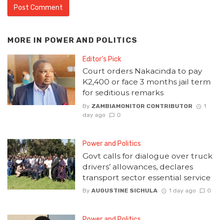
MORE IN
POWER AND POLITICS
Editor's Pick
Court orders Nakacinda to pay
K2,400 or face 3 months jail term
for seditious remarks
By
ZAMBIAMONITOR CONTRIBUTOR
1
day ago
0
Power and Politics
Govt calls for dialogue over truck
drivers’ allowances, declares
transport sector essential service
By
AUGUSTINE SICHULA
1 day ago
0
Power and Politics