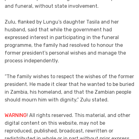
and funeral, without state involvement.
Zulu, flanked by Lungu’s daughter Tasila and her
husband, said that while the government had
expressed interest in participating in the funeral
programme, the family had resolved to honour the
former president’s personal wishes and manage the
process independently.
“The family wishes to respect the wishes of the former
president. He made it clear that he wanted to be buried
in Zambia, his homeland, and that the Zambian people
should mourn him with dignity,” Zulu stated.
WARNING
! All rights reserved. This material, and other
digital content on this website, may not be
reproduced, published, broadcast, rewritten or
redistributed in whole or in part without prior express