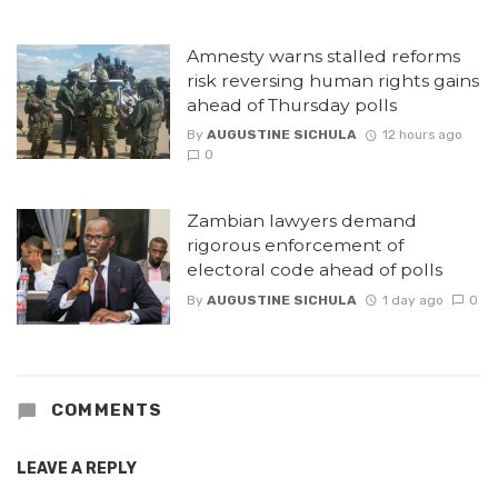
Amnesty warns stalled reforms
risk reversing human rights gains
ahead of Thursday polls
By
AUGUSTINE SICHULA
12 hours ago
0
Zambian lawyers demand
rigorous enforcement of
electoral code ahead of polls
By
AUGUSTINE SICHULA
1 day ago
0
COMMENTS
LEAVE A REPLY