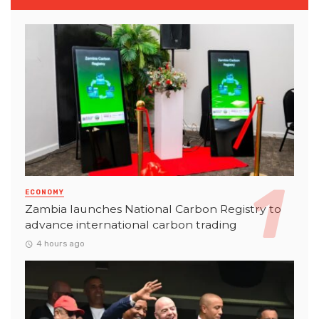
ECONOMY
Zambia launches National Carbon Registry to
advance international carbon trading
4 hours ago