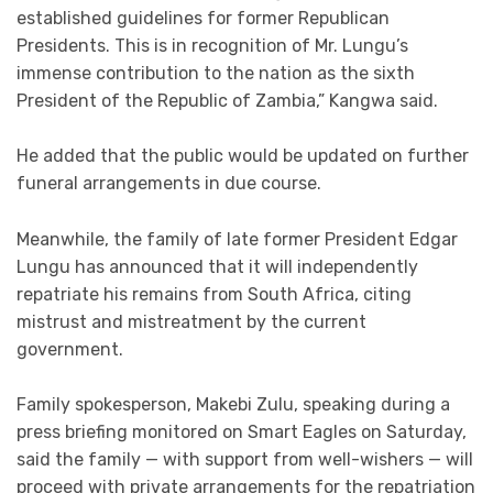
established guidelines for former Republican
Presidents. This is in recognition of Mr. Lungu’s
immense contribution to the nation as the sixth
President of the Republic of Zambia,” Kangwa said.
He added that the public would be updated on further
funeral arrangements in due course.
Meanwhile, the family of late former President Edgar
Lungu has announced that it will independently
repatriate his remains from South Africa, citing
mistrust and mistreatment by the current
government.
Family spokesperson, Makebi Zulu, speaking during a
press briefing monitored on Smart Eagles on Saturday,
said the family — with support from well-wishers — will
proceed with private arrangements for the repatriation