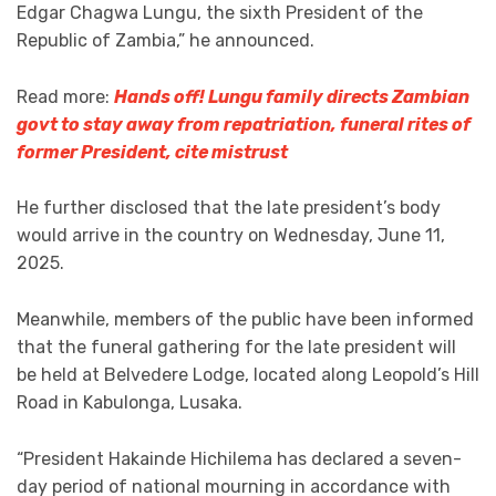
Edgar Chagwa Lungu, the sixth President of the
Republic of Zambia,” he announced.
Read more:
Hands off! Lungu family directs Zambian
govt to stay away from repatriation, funeral rites of
former President, cite mistrust
He further disclosed that the late president’s body
would arrive in the country on Wednesday, June 11,
2025.
Meanwhile, members of the public have been informed
that the funeral gathering for the late president will
be held at Belvedere Lodge, located along Leopold’s Hill
Road in Kabulonga, Lusaka.
“President Hakainde Hichilema has declared a seven-
day period of national mourning in accordance with