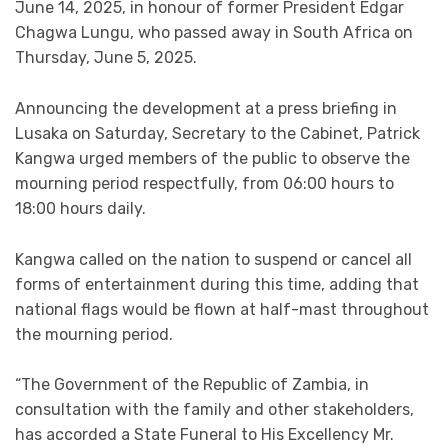
June 14, 2025, in honour of former President Edgar
Chagwa Lungu, who passed away in South Africa on
Thursday, June 5, 2025.
Announcing the development at a press briefing in
Lusaka on Saturday, Secretary to the Cabinet, Patrick
Kangwa urged members of the public to observe the
mourning period respectfully, from 06:00 hours to
18:00 hours daily.
Kangwa called on the nation to suspend or cancel all
forms of entertainment during this time, adding that
national flags would be flown at half-mast throughout
the mourning period.
“The Government of the Republic of Zambia, in
consultation with the family and other stakeholders,
has accorded a State Funeral to His Excellency Mr.