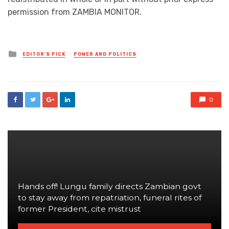
permission from ZAMBIA MONITOR.
Posted
EDITOR'S PICK
POWER AND POLITICS
in
0
Hands off! Lungu family directs Zambian govt
to stay away from repatriation, funeral rites of
former President, cite mistrust