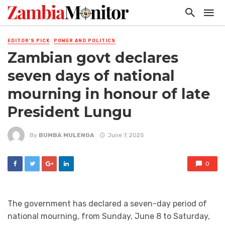
EDITOR'S PICK
POWER AND POLITICS
Zambian govt declares
seven days of national
mourning in honour of late
President Lungu
By
BUMBA MULENGA
June 7, 2025
0
The government has declared a seven-day period of
national mourning, from Sunday, June 8 to Saturday,