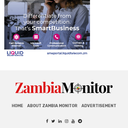
HOME
ABOUT ZAMBIA MONITOR
ADVERTISEMENT