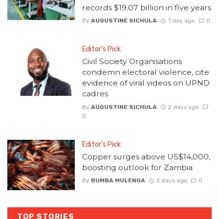
records $19.07 billion in five years
By
AUGUSTINE SICHULA
1 day ago
0
Editor's Pick
Civil Society Organisations
condemn electoral violence, cite
evidence of viral videos on UPND
cadres
By
AUGUSTINE SICHULA
2 days ago
0
Editor's Pick
Copper surges above US$14,000,
boosting outlook for Zambia
By
BUMBA MULENGA
2 days ago
0
TOP STORIES