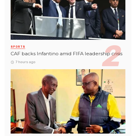
SPORTS
CAF backs Infantino amid FIFA leadership crisis
7 hours ago