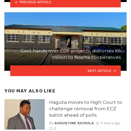
PREVIOUS ARTICLE
Govt hands over CDF projects, disburses K6
million to Nsama cooperatives
NEXT ARTICLE
YOU MAY ALSO LIKE
Haguta moves to High Court to
challenge removal from ECZ
ballot ahead of polls
By
AUGUSTINE SICHULA
9 hours ago
0