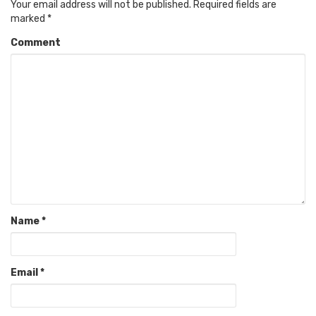
Your email address will not be published.
Required fields are
marked
*
Comment
Name
*
Email
*