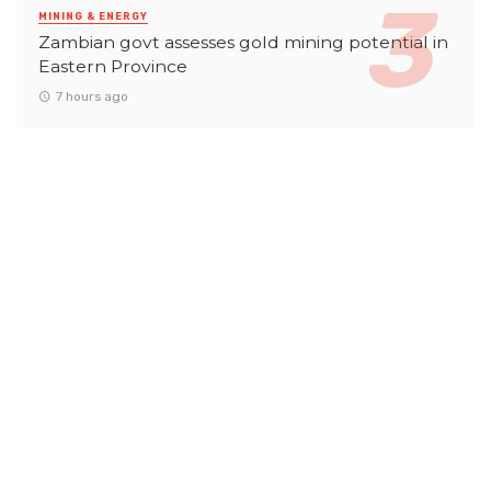
MINING & ENERGY
Zambian govt assesses gold mining potential in
Eastern Province
7 hours ago