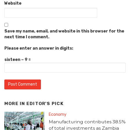
Website
Save my name, email, and website in this browser for the
next time I comment.
Please enter an answer in digits:
sixteen − 9 =
MORE IN
EDITOR'S PICK
Economy
Manufacturing contributes 38.5%
of total investments as Zambia