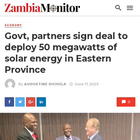
ECONOMY
Govt, partners sign deal to
deploy 50 megawatts of
solar energy in Eastern
Province
By
AUGUSTINE SICHULA
June 17, 2025
0