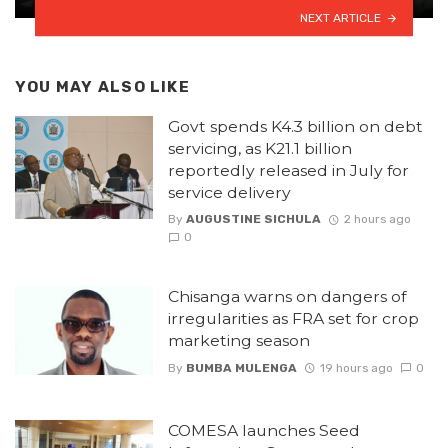
NEXT ARTICLE
YOU MAY ALSO LIKE
Govt spends K4.3 billion on debt
servicing, as K21.1 billion
reportedly released in July for
service delivery
By
AUGUSTINE SICHULA
2 hours ago
0
Chisanga warns on dangers of
irregularities as FRA set for crop
marketing season
By
BUMBA MULENGA
19 hours ago
0
COMESA launches Seed