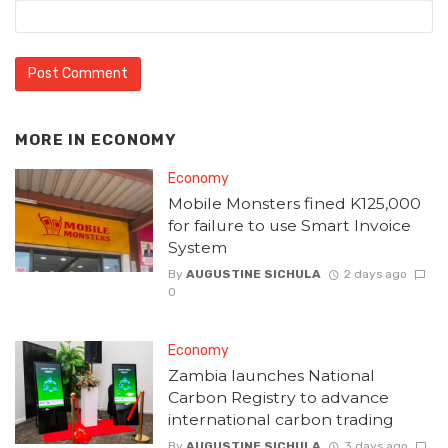
MORE IN
ECONOMY
Economy
Mobile Monsters fined K125,000
for failure to use Smart Invoice
System
By
AUGUSTINE SICHULA
2 days ago
0
Economy
Zambia launches National
Carbon Registry to advance
international carbon trading
By
AUGUSTINE SICHULA
3 days ago