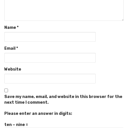
Name
*
Email
*
Website
Save my name, email, and website in this browser for the
next time I comment.
Please enter an answer in digits:
ten − nine =