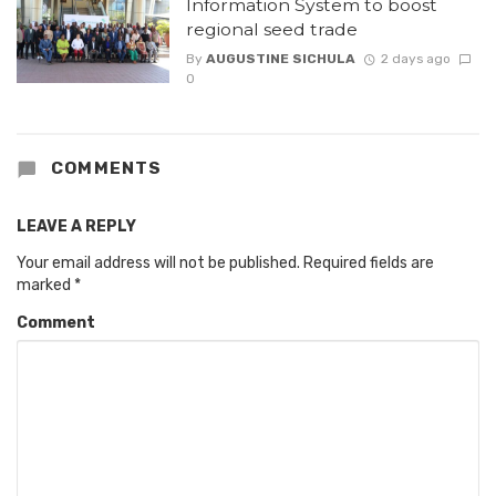
Information System to boost
regional seed trade
By
AUGUSTINE SICHULA
2 days ago
0
COMMENTS
LEAVE A REPLY
Your email address will not be published.
Required fields are
marked
*
Comment