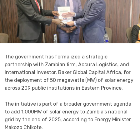
The government has formalized a strategic
partnership with Zambian firm, Accura Logistics, and
international investor, Baker Global Capital Africa, for
the deployment of 50 megawatts (MW) of solar energy
across 209 public institutions in Eastern Province.
The initiative is part of a broader government agenda
to add 1,000MW of solar energy to Zambia’s national
grid by the end of 2025, according to Energy Minister
Makozo Chikote.