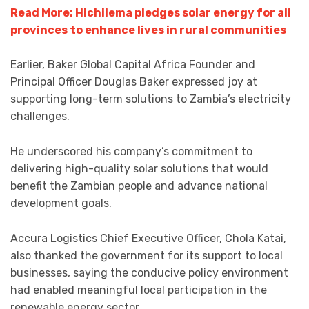
Read More: Hichilema pledges solar energy for all
provinces to enhance lives in rural communities
Earlier, Baker Global Capital Africa Founder and
Principal Officer Douglas Baker expressed joy at
supporting long-term solutions to Zambia’s electricity
challenges.
He underscored his company’s commitment to
delivering high-quality solar solutions that would
benefit the Zambian people and advance national
development goals.
Accura Logistics Chief Executive Officer, Chola Katai,
also thanked the government for its support to local
businesses, saying the conducive policy environment
had enabled meaningful local participation in the
renewable energy sector.