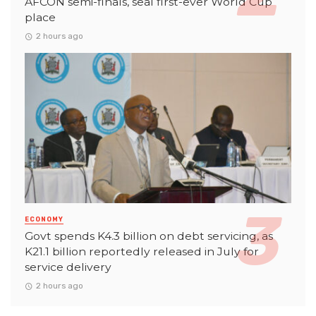
AFCON semi-finals, seal first-ever World Cup
place
2 hours ago
ECONOMY
Govt spends K4.3 billion on debt servicing, as
K21.1 billion reportedly released in July for
service delivery
2 hours ago