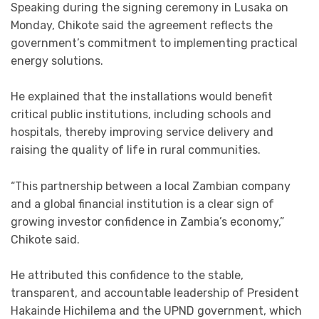
Speaking during the signing ceremony in Lusaka on
Monday, Chikote said the agreement reflects the
government’s commitment to implementing practical
energy solutions.
He explained that the installations would benefit
critical public institutions, including schools and
hospitals, thereby improving service delivery and
raising the quality of life in rural communities.
“This partnership between a local Zambian company
and a global financial institution is a clear sign of
growing investor confidence in Zambia’s economy,”
Chikote said.
He attributed this confidence to the stable,
transparent, and accountable leadership of President
Hakainde Hichilema and the UPND government, which