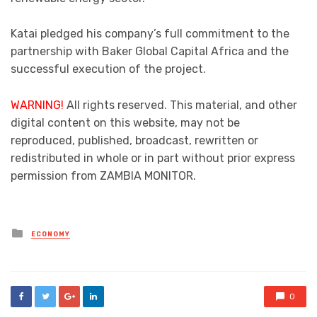
Katai pledged his company’s full commitment to the
partnership with Baker Global Capital Africa and the
successful execution of the project.
WARNING!
All rights reserved. This material, and other
digital content on this website, may not be
reproduced, published, broadcast, rewritten or
redistributed in whole or in part without prior express
permission from ZAMBIA MONITOR.
Posted
ECONOMY
in
0