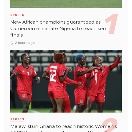
SPORTS
New African champions guaranteed as
Cameroon eliminate Nigeria to reach semi-
finals
2 hours ago
SPORTS
Malawi stun Ghana to reach historic Women’s