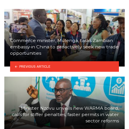
Commerce minister, Mulenga, tasks Zambian
embassy in China to proactively seek new trade
opportunities
PREVIOUS ARTICLE
Minister Nzovu unveils new WARMA board,
calls for stiffer penalties, faster permits in water
sector reforms