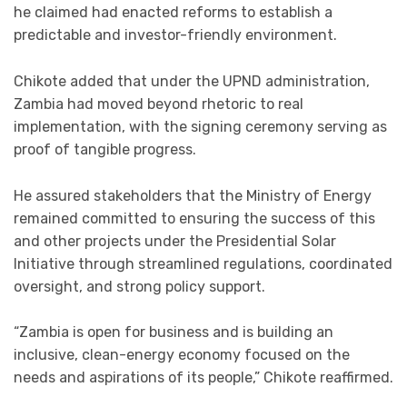
he claimed had enacted reforms to establish a
predictable and investor-friendly environment.
Chikote added that under the UPND administration,
Zambia had moved beyond rhetoric to real
implementation, with the signing ceremony serving as
proof of tangible progress.
He assured stakeholders that the Ministry of Energy
remained committed to ensuring the success of this
and other projects under the Presidential Solar
Initiative through streamlined regulations, coordinated
oversight, and strong policy support.
“Zambia is open for business and is building an
inclusive, clean-energy economy focused on the
needs and aspirations of its people,” Chikote reaffirmed.