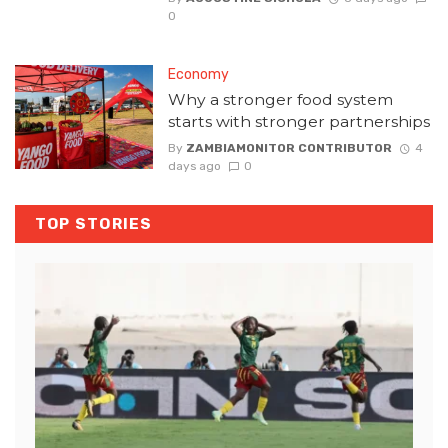
0
Economy
Why a stronger food system
starts with stronger partnerships
By
ZAMBIAMONITOR CONTRIBUTOR
4
days ago
0
TOP STORIES