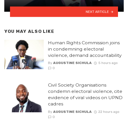
NEXT ARTICLE
YOU MAY ALSO LIKE
Human Rights Commission joins
in condemning electoral
violence, demand accountability
By
AUGUSTINE SICHULA
5 hours ago
0
Civil Society Organisations
condemn electoral violence, cite
evidence of viral videos on UPND
cadres
By
AUGUSTINE SICHULA
22 hours ago
0