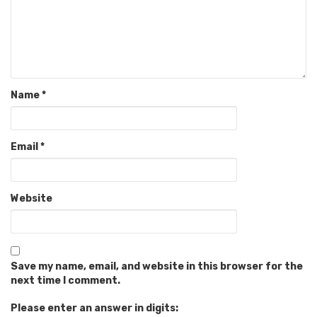
Name
*
Email
*
Website
Save my name, email, and website in this browser for the
next time I comment.
Please enter an answer in digits: