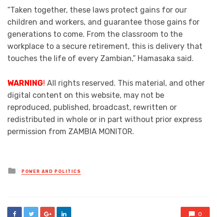
“Taken together, these laws protect gains for our
children and workers, and guarantee those gains for
generations to come. From the classroom to the
workplace to a secure retirement, this is delivery that
touches the life of every Zambian,” Hamasaka said.
WARNING
!
All rights reserved. This material, and other
digital content on this website, may not be
reproduced, published, broadcast, rewritten or
redistributed in whole or in part without prior express
permission from ZAMBIA MONITOR.
Posted
POWER AND POLITICS
in
0