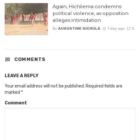
Again, Hichilema condemns
political violence, as opposition
alleges intimidation
By
AUGUSTINE SICHULA
1 day ago
0
COMMENTS
LEAVE A REPLY
Your email address will not be published.
Required fields are
marked
*
Comment