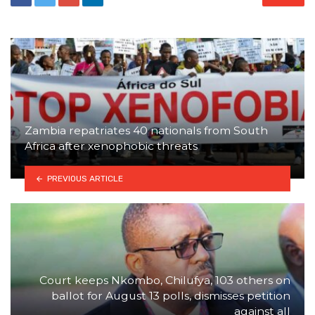
Zambia repatriates 40 nationals from South
Africa after xenophobic threats
PREVIOUS ARTICLE
Court keeps Nkombo, Chilufya, 103 others on
ballot for August 13 polls, dismisses petition
against all