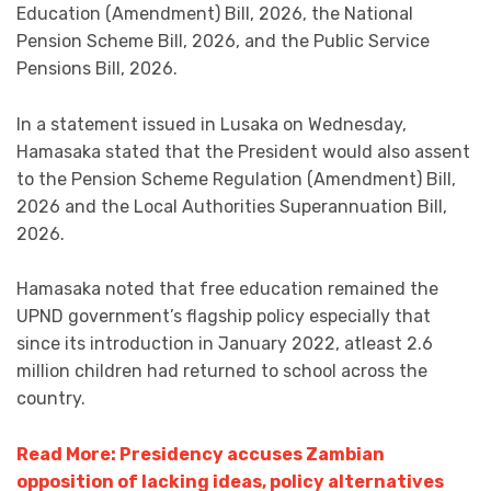
Education (Amendment) Bill, 2026, the National
Pension Scheme Bill, 2026, and the Public Service
Pensions Bill, 2026.
In a statement issued in Lusaka on Wednesday,
Hamasaka stated that the President would also assent
to the Pension Scheme Regulation (Amendment) Bill,
2026 and the Local Authorities Superannuation Bill,
2026.
Hamasaka noted that free education remained the
UPND government’s flagship policy especially that
since its introduction in January 2022, atleast 2.6
million children had returned to school across the
country.
Read More: Presidency accuses Zambian
opposition of lacking ideas, policy alternatives