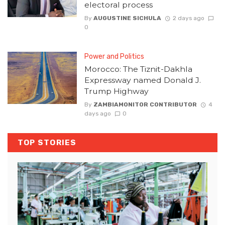
electoral process
By
AUGUSTINE SICHULA
2 days ago
0
Power and Politics
Morocco: The Tiznit-Dakhla
Expressway named Donald J.
Trump Highway
By
ZAMBIAMONITOR CONTRIBUTOR
4
days ago
0
TOP STORIES