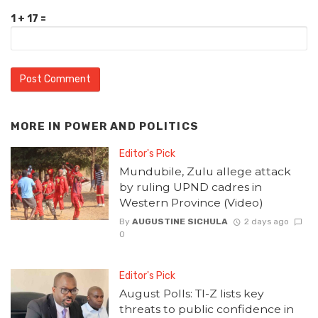
1 + 17 =
MORE IN
POWER AND POLITICS
Editor's Pick
Mundubile, Zulu allege attack
by ruling UPND cadres in
Western Province (Video)
By
AUGUSTINE SICHULA
2 days ago
0
Editor's Pick
August Polls: TI-Z lists key
threats to public confidence in