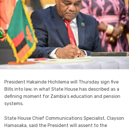
President Hakainde Hichilema will Thursday sign five
Bills into law, in what State House has described as a
defining moment for Zambia’s education and pension
systems.
State House Chief Communications Specialist, Clayson
Hamasaka, said the President will assent to the