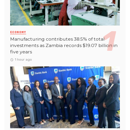
ECONOMY
Manufacturing contributes 38.5% of total
investments as Zambia records $19.07 billion in
five years
1 hour ago