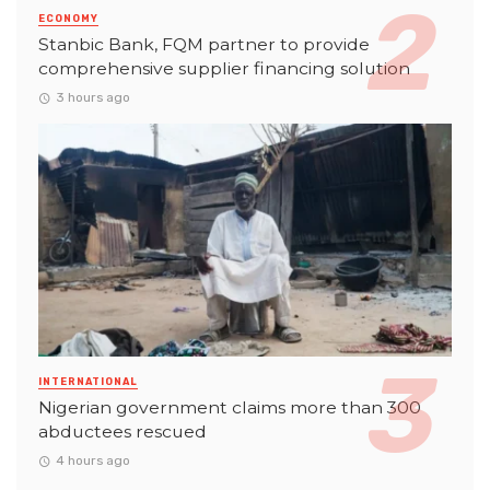
ECONOMY
Stanbic Bank, FQM partner to provide
comprehensive supplier financing solution
3 hours ago
INTERNATIONAL
Nigerian government claims more than 300
abductees rescued
4 hours ago