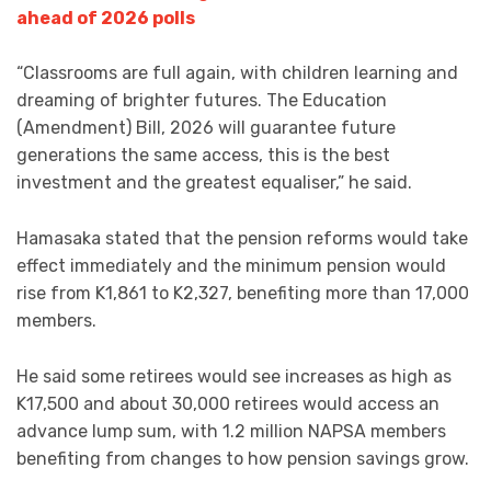
ahead of 2026 polls
“Classrooms are full again, with children learning and
dreaming of brighter futures. The Education
(Amendment) Bill, 2026 will guarantee future
generations the same access, this is the best
investment and the greatest equaliser,” he said.
Hamasaka stated that the pension reforms would take
effect immediately and the minimum pension would
rise from K1,861 to K2,327, benefiting more than 17,000
members.
He said some retirees would see increases as high as
K17,500 and about 30,000 retirees would access an
advance lump sum, with 1.2 million NAPSA members
benefiting from changes to how pension savings grow.