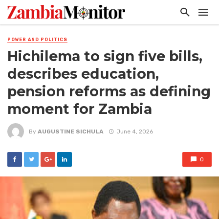
POWER AND POLITICS
Hichilema to sign five bills,
describes education,
pension reforms as defining
moment for Zambia
By
AUGUSTINE SICHULA
June 4, 2026
0